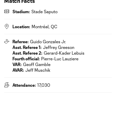
Match Facts
Stadium:
Stade Saputo
Location:
Montréal, QC
Referee:
Guido Gonzales Jr.
Asst. Referee 1:
Jeffrey Greeson
Asst. Referee 2:
Gerard-Kader Lebuis
Fourth official:
Pierre-Luc Lauziere
VAR:
Geoff Gamble
AVAR:
Jeff Muschik
Attendance:
17,030