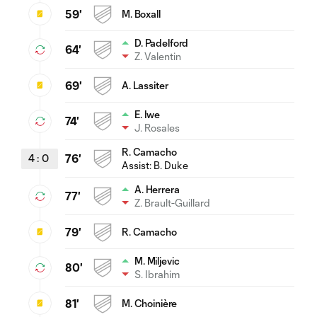
59'
M. Boxall
D. Padelford
64'
Z. Valentin
69'
A. Lassiter
E. Iwe
74'
J. Rosales
R. Camacho
4
:
0
76'
Assist:
B. Duke
A. Herrera
77'
Z. Brault-Guillard
79'
R. Camacho
M. Miljevic
80'
S. Ibrahim
81'
M. Choinière