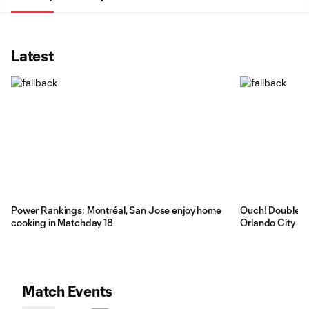
Latest
Power Rankings: Montréal, San Jose enjoy home
Ouch! Double re
cooking in Matchday 18
Orlando City
Match Events