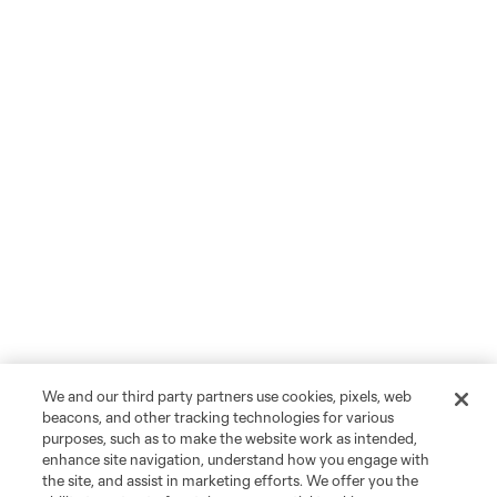
We and our third party partners use cookies, pixels, web
beacons, and other tracking technologies for various
purposes, such as to make the website work as intended,
enhance site navigation, understand how you engage with
the site, and assist in marketing efforts. We offer you the