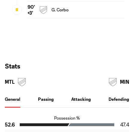
90'
G. Corbo
+3'
Stats
MTL
MIN
General
Passing
Attacking
Defending
Possession %
52.6
47.4