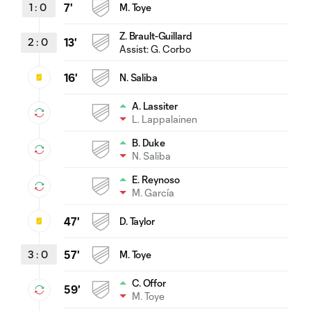
1
:
0
7'
M. Toye
Z. Brault-Guillard
2
:
0
13'
Assist:
G. Corbo
16'
N. Saliba
A. Lassiter
L. Lappalainen
B. Duke
N. Saliba
E. Reynoso
M. García
47'
D. Taylor
3
:
0
57'
M. Toye
C. Offor
59'
M. Toye