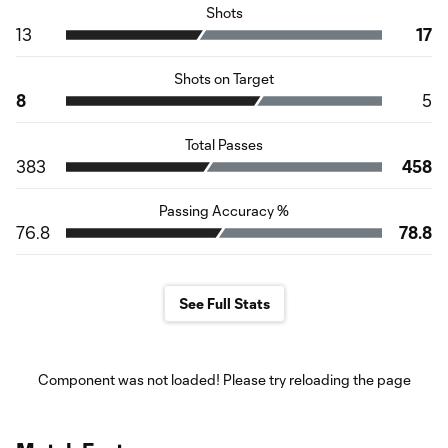
Shots
13
17
Shots on Target
8
5
Total Passes
383
458
Passing Accuracy %
76.8
78.8
See Full Stats
Component was not loaded! Please try reloading the page