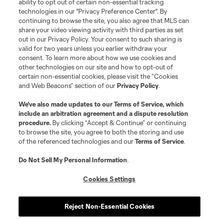
ability to opt out of certain non-essential tracking
technologies in our "Privacy Preference Center". By
continuing to browse the site, you also agree that MLS can
share your video viewing activity with third parties as set
out in our Privacy Policy. Your consent to such sharing is
valid for two years unless you earlier withdraw your
consent. To learn more about how we use cookies and
other technologies on our site and how to opt-out of
certain non-essential cookies, please visit the “Cookies
and Web Beacons” section of our
Privacy Policy
.
We’ve also made updates to our
Terms of Service
, which
include an arbitration agreement and a dispute resolution
procedure.
By clicking “Accept & Continue” or continuing
to browse the site, you agree to both the storing and use
of the referenced technologies and our
Terms of Service
.
Do Not Sell My Personal Information
.
Cookies Settings
Reject Non-Essential Cookies