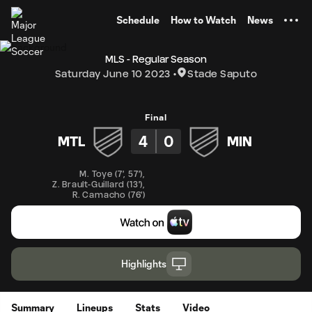
TENT
Schedule
How to Watch
News
MLS - Regular Season
Saturday June 10 2023
Stade Saputo
Final
4
0
MTL
MIN
M. Toye
(
7'
,
57'
)
,
Z. Brault-Guillard
(
13'
)
,
R. Camacho
(
76'
)
Highlights
Summary
Lineups
Stats
Video