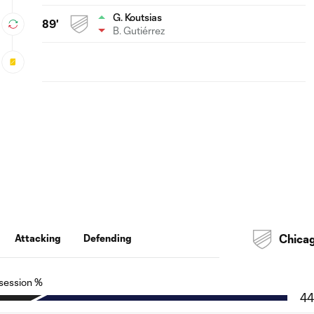
G. Koutsias
89'
B. Gutiérrez
Attacking
Defending
Chica
session %
44