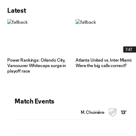
Latest
7:47
Power Rankings: Orlando City,
Atlanta United vs. Inter Miami:
Vancouver Whitecaps surge in
Were the big calls correct?
playoff race
Match Events
M. Choinière
13'