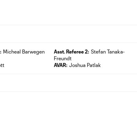
:
Micheal Barwegen
Asst. Referee 2:
Stefan Tanaka-
Freundt
tt
AVAR:
Joshua Patlak