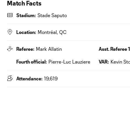
Match Facts
Stadium:
Stade Saputo
Location:
Montréal, QC
Referee:
Mark Allatin
Asst. Referee 1
Fourth official:
Pierre-Luc Lauziere
VAR:
Kevin Sto
Attendance:
19,619