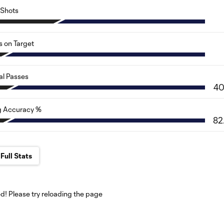
Shots
s on Target
al Passes
4
g Accuracy %
82
Full Stats
! Please try reloading the page