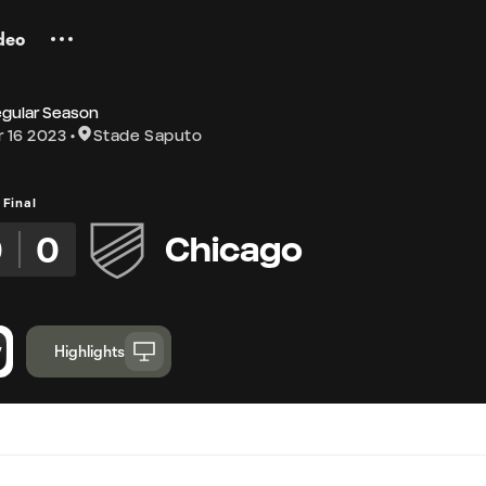
deo
egular Season
 16 2023
Stade Saputo
Final
0
0
Chicago
Highlights