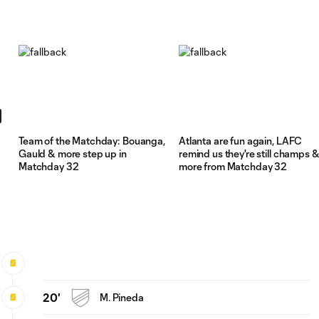
Team of the Matchday: Bouanga,
Atlanta are fun again, LAFC
Gauld & more step up in
remind us they're still champs 
Matchday 32
more from Matchday 32
20'
M. Pineda