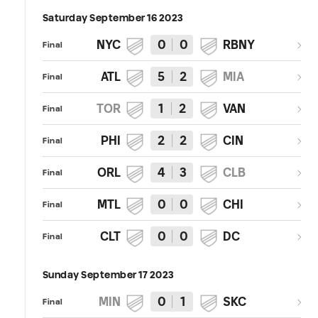
Saturday September 16 2023
NYC
0
0
RBNY
Final
ATL
5
2
MIA
Final
TOR
1
2
VAN
Final
PHI
2
2
CIN
Final
ORL
4
3
CLB
Final
MTL
0
0
CHI
Final
CLT
0
0
DC
Final
Sunday September 17 2023
MIN
0
1
SKC
Final