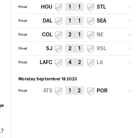
HOU
1
1
STL
Final
DAL
1
1
SEA
Final
COL
2
1
NE
Final
SJ
2
1
RSL
Final
LAFC
4
2
LA
Final
Monday September 18 2023
ATX
1
2
POR
Final
go
.7