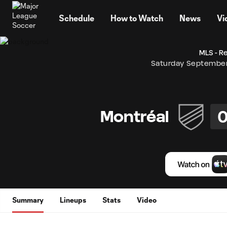
TENT
Schedule
How to Watch
News
Vi
MLS - R
Saturday September
Montréal
Summary
Lineups
Stats
Video