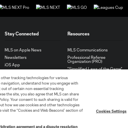
Stay Connected
Resources
MLS on Apple News
MLS Communications
Newsletters
Professional Referee
Organization (PRO)
iOS App
"Simplified Laws of the Game"
Android App
Player Engagement
 other tracking technologies for various
te navigation, understand how you engage with
MLS Greats
pt out of certain non-essential tracking
wse the site, you also agree that MLS can share
Policy. Your consent to such sharing is valid for
bout how we use cookies and other technologies
se visit the “Cookies and Web Beacons” section of
Cookies Settings
rbitration agreement and a dispute resolution