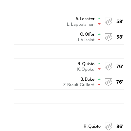
A. Lassiter
58'
L. Lappalainen
C. Offor
58'
J. Vilsaint
R. Quioto
76'
K. Opoku
B. Duke
76'
Z. Brault-Guillard
R. Quioto
86'