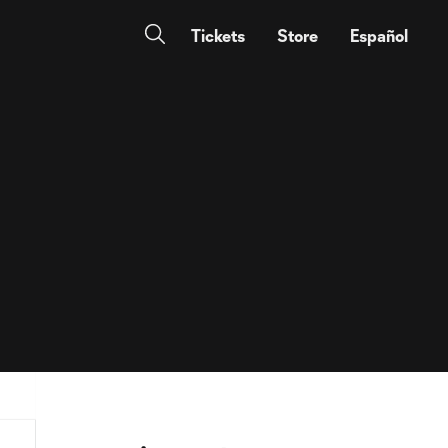
Tickets
Store
Español