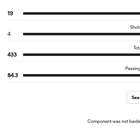
19
Shot
4
Tot
433
Passin
84.3
See 
Component was not loaded