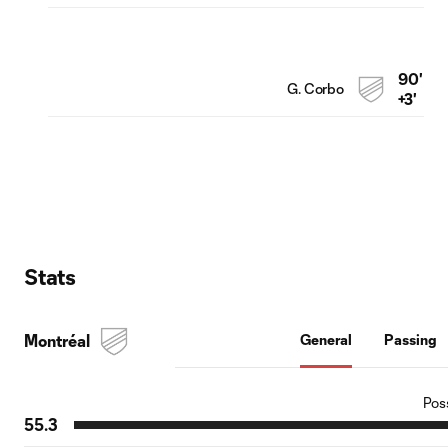
90'
G. Corbo
+3'
Stats
Montréal
General
Passing
Pos
55.3