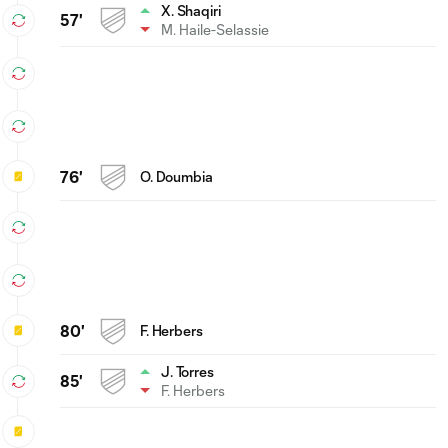
X. Shaqiri
57'
M. Haile-Selassie
76'
O. Doumbia
80'
F. Herbers
J. Torres
85'
F. Herbers