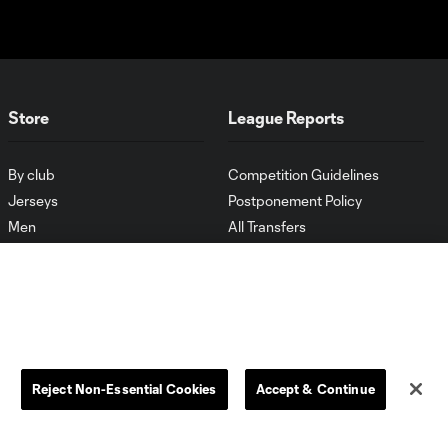
Store
League Reports
By club
Competition Guidelines
Jerseys
Postponement Policy
Men
All Transfers
Women
Player Availability Report
Kids
Disciplinary Summary
Clearance
Send-off Review Procedure
Reject Non-Essential Cookies
Accept & Continue