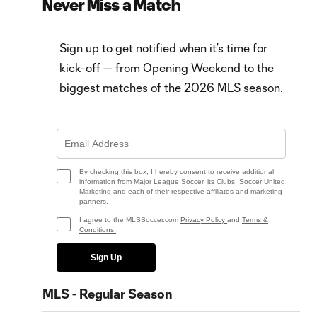
Never Miss a Match
Sign up to get notified when it’s time for
kick-off — from Opening Weekend to the
biggest matches of the 2026 MLS season.
7:02
HIGHLIGHTS: CF Montréal vs.
Matchday 32: What to know,
&
Chicago Fire FC | September 16,
how to watch on MLS Season
2023
Pass
By checking this box, I hereby consent to receive additional
information from Major League Soccer, its Clubs, Soccer United
Marketing and each of their respective affiliates and marketing
partners.
I agree to the MLSSoccer.com
Privacy Policy
and
Terms &
Conditions
.
Sign Up
MLS - Regular Season