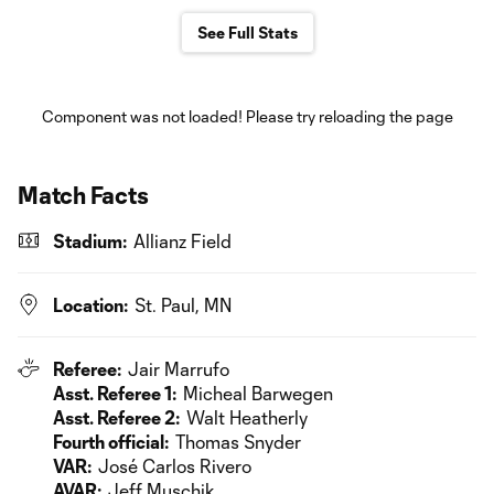
See Full Stats
Component was not loaded! Please try reloading the page
Match Facts
Stadium:
Allianz Field
Location:
St. Paul, MN
Referee:
Jair Marrufo
Asst. Referee 1:
Micheal Barwegen
Asst. Referee 2:
Walt Heatherly
Fourth official:
Thomas Snyder
VAR:
José Carlos Rivero
AVAR:
Jeff Muschik