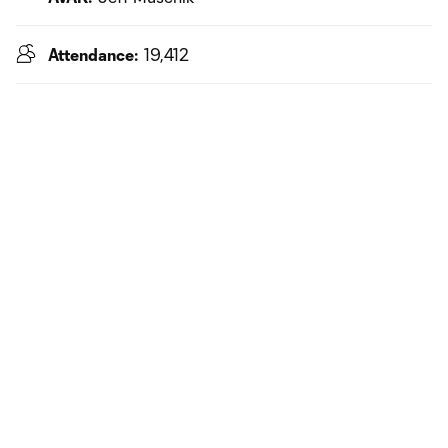
Attendance:
19,412