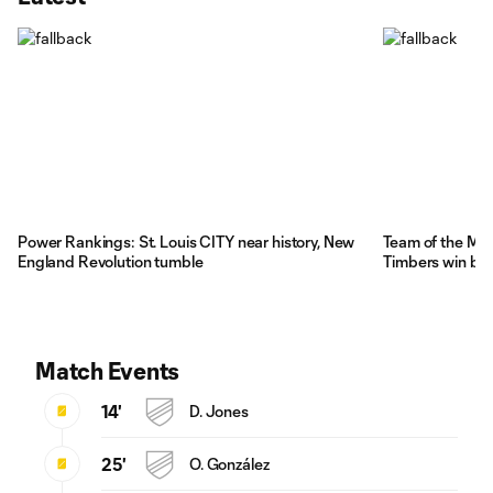
Power Rankings: St. Louis CITY near history, New
Team of the Mat
England Revolution tumble
Timbers win big
Match Events
14'
D. Jones
25'
O. González