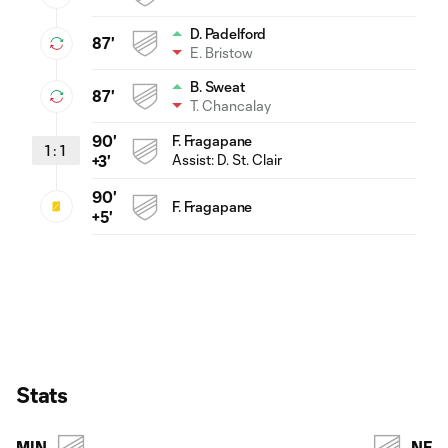
D. Padelford
87'
E. Bristow
B. Sweat
87'
T. Chancalay
90'
F. Fragapane
1
:
1
Assist:
D. St. Clair
+3'
90'
F. Fragapane
+5'
Stats
MIN
NE