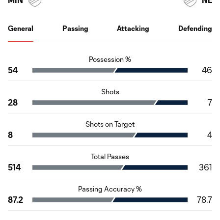
General
Passing
Attacking
Defending
Possession %
54
46
Shots
28
7
Shots on Target
8
4
Total Passes
514
361
Passing Accuracy %
87.2
78.7