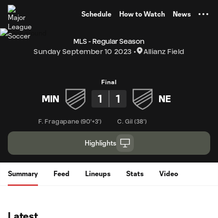
TENT
Schedule
How to Watch
News
MLS - Regular Season
Sunday September 10 2023
Allianz Field
Final
1
1
MIN
NE
F. Fragapane
(
90'+3'
)
C. Gil
(
38'
)
Highlights
Summary
Feed
Lineups
Stats
Video
Latest