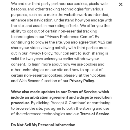
We and our third party partners use cookies, pixels, web
beacons, and other tracking technologies for various
purposes, such as to make the website work as intended,
enhance site navigation, understand how you engage with
the site, and assist in marketing efforts. We offer you the
ability to opt out of certain non-essential tracking
technologies in our "Privacy Preference Center". By
continuing to browse the site, you also agree that MLS can
share your video viewing activity with third parties as set
out in our Privacy Policy. Your consent to such sharing is
valid for two years unless you earlier withdraw your
consent. To learn more about how we use cookies and
other technologies on our site and how to opt-out of
certain non-essential cookies, please visit the “Cookies
and Web Beacons” section of our
Privacy Policy
.
We’ve also made updates to our
Terms of Service
, which
include an arbitration agreement and a dispute resolution
procedure.
By clicking “Accept & Continue” or continuing
to browse the site, you agree to both the storing and use
of the referenced technologies and our
Terms of Service
.
Do Not Sell My Personal Information
.