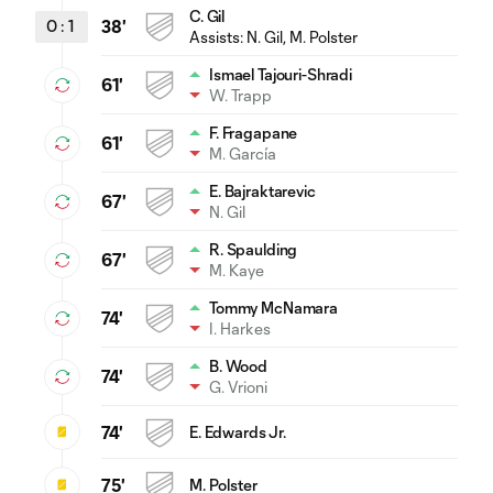
C. Gil
0
:
1
38'
Assists:
N. Gil
, M. Polster
Ismael Tajouri-Shradi
61'
W. Trapp
F. Fragapane
61'
M. García
E. Bajraktarevic
67'
N. Gil
R. Spaulding
67'
M. Kaye
Tommy McNamara
74'
I. Harkes
B. Wood
74'
G. Vrioni
74'
E. Edwards Jr.
75'
M. Polster