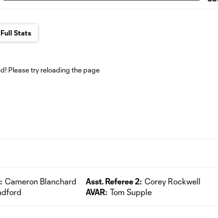
Full Stats
! Please try reloading the page
:
Cameron Blanchard
Asst. Referee 2:
Corey Rockwell
adford
AVAR:
Tom Supple