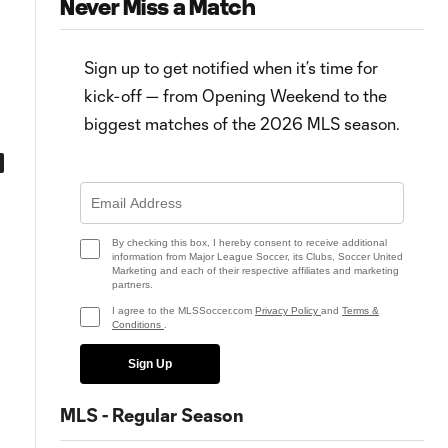
Never Miss a Match
Sign up to get notified when it’s time for
kick-off — from Opening Weekend to the
biggest matches of the 2026 MLS season.
Team of the Matchday: LA
Riqui Puig shows MVP potentia
Galaxy send El Tráfico message
in El Tráfico: "I felt like a little kid
in Matchday 23
By checking this box, I hereby consent to receive additional
information from Major League Soccer, its Clubs, Soccer United
Marketing and each of their respective affiliates and marketing
partners.
I agree to the MLSSoccer.com
Privacy Policy
and
Terms &
Conditions
.
Sign Up
MLS - Regular Season