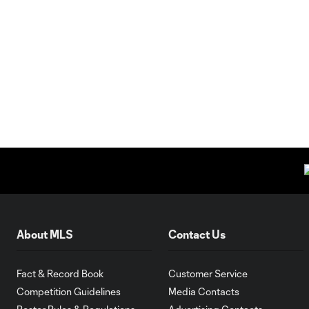
About MLS
Contact Us
Fact & Record Book
Customer Service
Competition Guidelines
Media Contacts