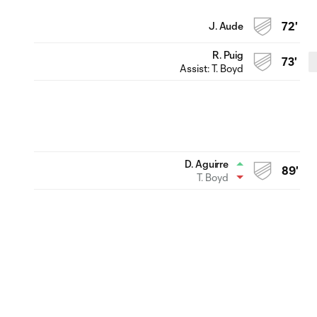
J. Aude
72'
R. Puig
73'
Assist:
T. Boyd
D. Aguirre
89'
T. Boyd