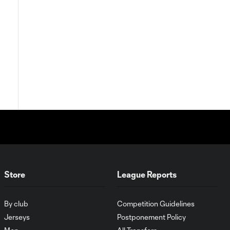
Store
League Reports
By club
Competition Guidelines
Jerseys
Postponement Policy