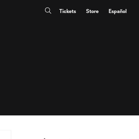
Tickets
Store
Español