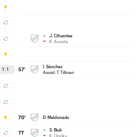
J. Cifuentes
K. Acosta
I. Sánchez
1
:
1
57'
Assist:
T. Tillman
70'
D. Maldonado
S. Biuk
71'
K. Opoku