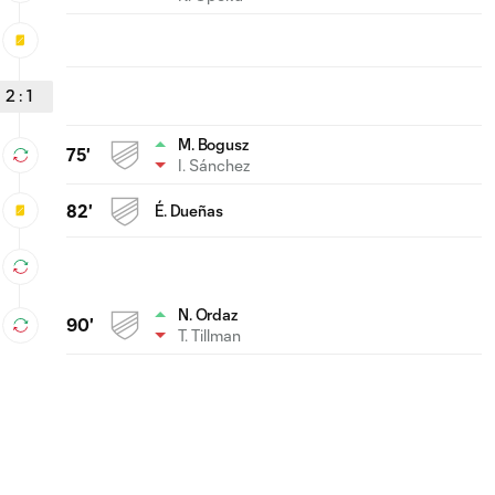
2
:
1
M. Bogusz
75'
I. Sánchez
82'
É. Dueñas
N. Ordaz
90'
T. Tillman