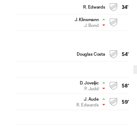
R. Edwards
34'
J. Klinsmann
J. Bond
Douglas Costa
54'
D. Joveljic
58'
P. Judd
J. Aude
59'
R. Edwards