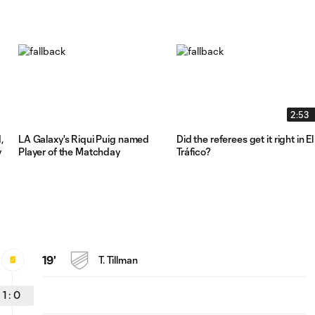
2:53
,
LA Galaxy's Riqui Puig named
Did the referees get it right in El
y
Player of the Matchday
Tráfico?
19'
T. Tillman
1
:
0