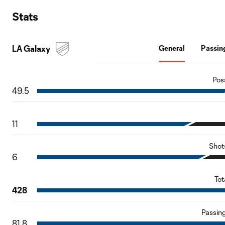
Stats
LA Galaxy
General
Passin
Pos
49.5
11
Shot
6
Tot
428
Passin
81.8