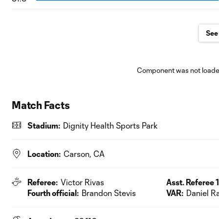
See 
Component was not loaded
Match Facts
Stadium:
Dignity Health Sports Park
Location:
Carson, CA
Referee:
Victor Rivas
Asst. Referee 1
Fourth official:
Brandon Stevis
VAR:
Daniel R