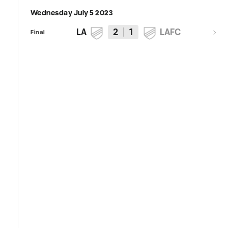
Wednesday July 5 2023
LA
2
1
LAFC
Final