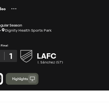
deo
egular Season
Dignity Health Sports Park
Final
2
1
LAFC
I. Sánchez
(
57'
)
Highlights