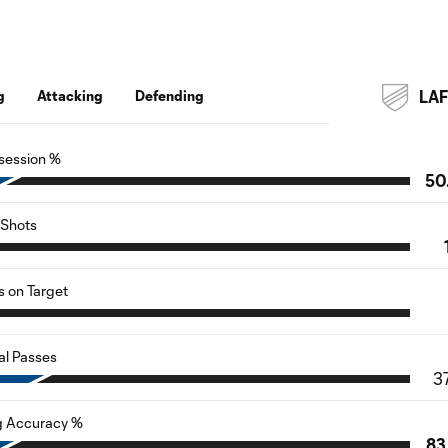
g
Attacking
Defending
LA
session %
50
Shots
s on Target
al Passes
3
g Accuracy %
83