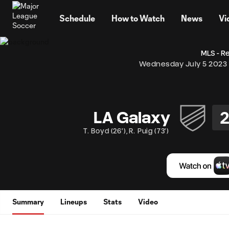
TENT
Schedule
How to Watch
News
Vi
MLS - R
Wednesday July 5 2023
LA Galaxy
T. Boyd
(
26'
)
,
R. Puig
(
73'
)
Summary
Lineups
Stats
Video