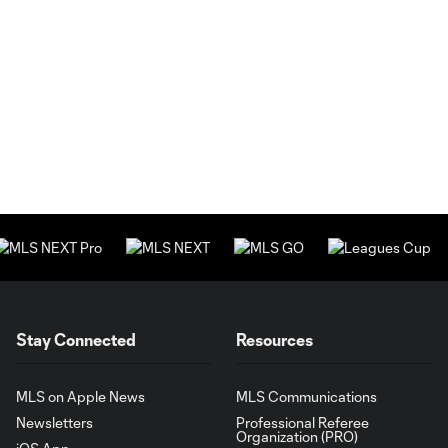
Stay Connected
Resources
MLS on Apple News
MLS Communications
Newsletters
Professional Referee
Organization (PRO)