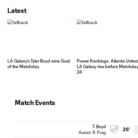
Latest
LA Galaxy's Tyler Boyd wins Goal
Power Rankings: Atlanta United
of the Matchday
LA Galaxy rise before Matchda
24
Match Events
T. Boyd
26'
Assist:
R. Puig