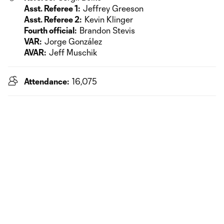
Asst. Referee 1:
Jeffrey Greeson
Asst. Referee 2:
Kevin Klinger
Fourth official:
Brandon Stevis
VAR:
Jorge González
AVAR:
Jeff Muschik
Attendance:
16,075