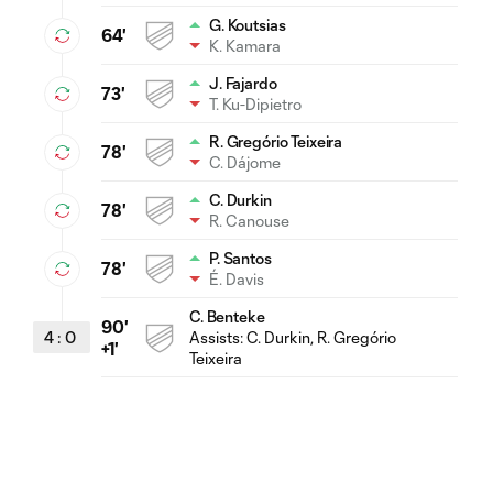
G. Koutsias
64'
K. Kamara
J. Fajardo
73'
T. Ku-Dipietro
R. Gregório Teixeira
78'
C. Dájome
C. Durkin
78'
R. Canouse
P. Santos
78'
É. Davis
C. Benteke
90'
4
:
0
Assists:
C. Durkin
, R. Gregório
+1'
Teixeira