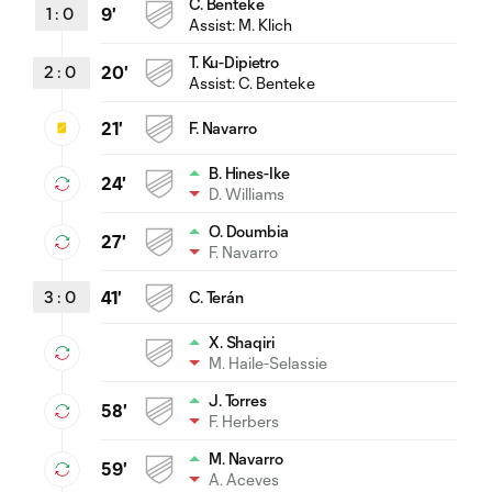
C. Benteke
1
:
0
9'
Assist:
M. Klich
T. Ku-Dipietro
2
:
0
20'
Assist:
C. Benteke
21'
F. Navarro
B. Hines-Ike
24'
D. Williams
O. Doumbia
27'
F. Navarro
3
:
0
41'
C. Terán
X. Shaqiri
M. Haile-Selassie
J. Torres
58'
F. Herbers
M. Navarro
59'
A. Aceves