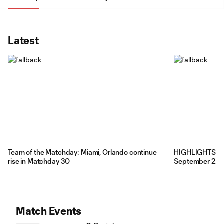
Latest
Team of the Matchday: Miami, Orlando continue
HIGHLIGHTS: DC
rise in Matchday 30
September 2, 
Match Events