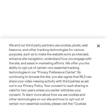
We and our third party partners use cookies, pixels, web
beacons, and other tracking technologies for various
purposes, such as to make the website work as intended,
enhance site navigation, understand how you engage with
the site, and assist in marketing efforts. We offer you the
ability to opt out of certain non-essential tracking
technologies in our "Privacy Preference Center". By
continuing to browse the site, you also agree that MLS can
share your video viewing activity with third parties as set
out in our Privacy Policy. Your consent to such sharing is
valid for two years unless you earlier withdraw your
consent. To learn more about how we use cookies and
other technologies on our site and how to opt-out of
certain non-essential cookies, please visit the “Cookies