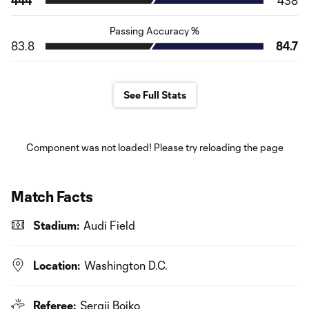
444
438
Passing Accuracy %
83.8
84.7
See Full Stats
Component was not loaded! Please try reloading the page
Match Facts
Stadium:
Audi Field
Location:
Washington D.C.
Referee:
Sergii Boiko