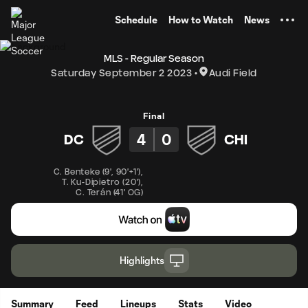
TENT
Schedule
How to Watch
News
MLS - Regular Season
Saturday September 2 2023
Audi Field
Final
4
0
DC
CHI
C. Benteke
(
9'
,
90'+1'
)
,
T. Ku-Dipietro
(
20'
)
,
C. Terán
(
41' OG
)
Highlights
Summary
Feed
Lineups
Stats
Video