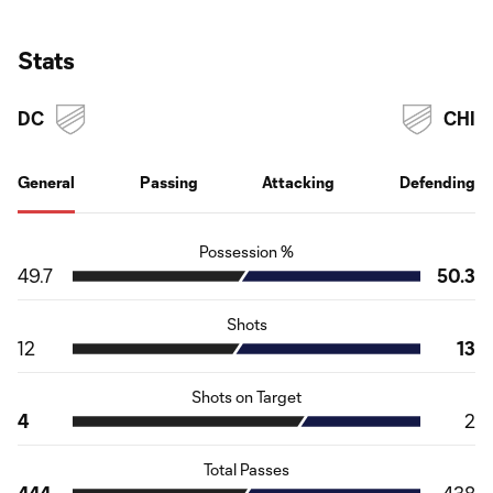
Stats
DC
CHI
General
Passing
Attacking
Defending
Possession %
49.7
50.3
Shots
12
13
Shots on Target
4
2
Total Passes