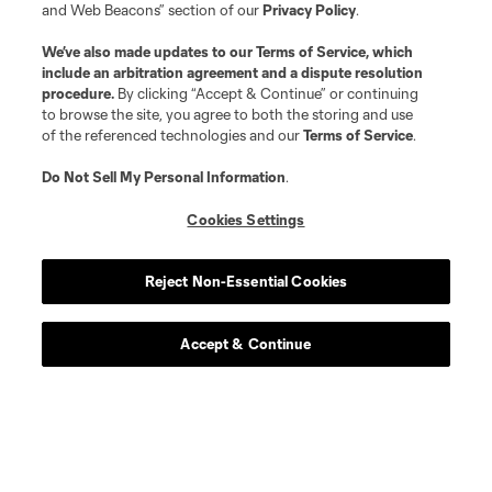
and Web Beacons” section of our
Privacy Policy
.
We’ve also made updates to our
Terms of Service
, which
include an arbitration agreement and a dispute resolution
procedure.
By clicking “Accept & Continue” or continuing
to browse the site, you agree to both the storing and use
of the referenced technologies and our
Terms of Service
.
Do Not Sell My Personal Information
.
Cookies Settings
Reject Non-Essential Cookies
Accept & Continue
Scoreboard
Never Miss a Match