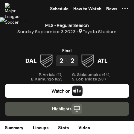
TENT
Schedule
How to Watch
News
MLS - Regular Season
Sunday September 3 2023
Toyota Stadium
Final
2
2
DAL
ATL
P. Arriola
(
4'
)
,
G. Giakoumakis
(
44'
)
,
B. Kamungo
(
62'
)
S. Lobjanidze
(
58'
)
Highlights
Summary
Lineups
Stats
Video