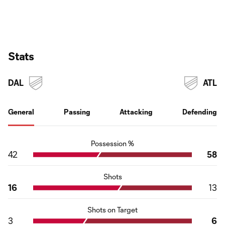
Stats
DAL
ATL
General
Passing
Attacking
Defending
Possession %
42
58
Shots
16
13
Shots on Target
3
6