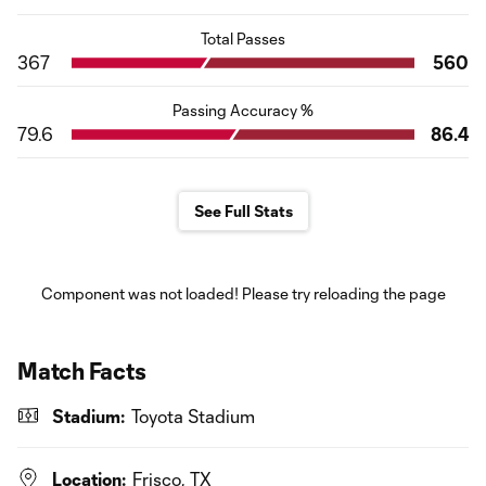
Total Passes
367
560
Passing Accuracy %
79.6
86.4
See Full Stats
Component was not loaded! Please try reloading the page
Match Facts
Stadium:
Toyota Stadium
Location:
Frisco, TX