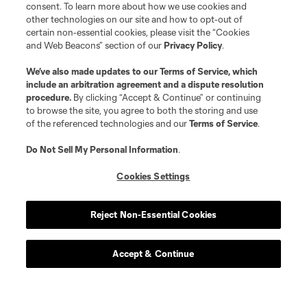
consent. To learn more about how we use cookies and
other technologies on our site and how to opt-out of
certain non-essential cookies, please visit the “Cookies
and Web Beacons” section of our
Privacy Policy
.
We’ve also made updates to our
Terms of Service
, which
include an arbitration agreement and a dispute resolution
procedure.
By clicking “Accept & Continue” or continuing
to browse the site, you agree to both the storing and use
of the referenced technologies and our
Terms of Service
.
Do Not Sell My Personal Information
.
Cookies Settings
Reject Non-Essential Cookies
Accept & Continue
Scoreboard
Never Miss a Match