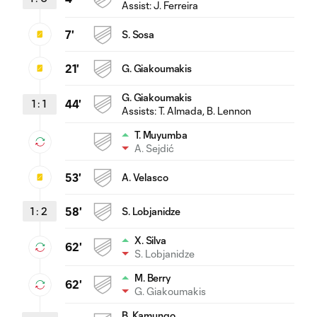
Assist:
J. Ferreira
7'
S. Sosa
21'
G. Giakoumakis
G. Giakoumakis
1
:
1
44'
Assists:
T. Almada
, B. Lennon
T. Muyumba
A. Sejdić
53'
A. Velasco
1
:
2
58'
S. Lobjanidze
X. Silva
62'
S. Lobjanidze
M. Berry
62'
G. Giakoumakis
B. Kamungo