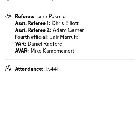
Referee:
Ismir Pekmic
Asst. Referee 1:
Chris Elliott
Asst. Referee 2:
Adam Garner
Fourth official:
Jair Marrufo
VAR:
Daniel Radford
AVAR:
Mike Kampmeinert
Attendance:
17,441