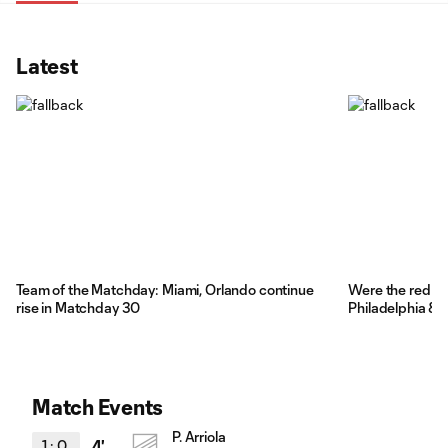
Latest
Team of the Matchday: Miami, Orlando continue
Were the red car
rise in Matchday 30
Philadelphia & 
Match Events
P. Arriola
1
:
0
4'