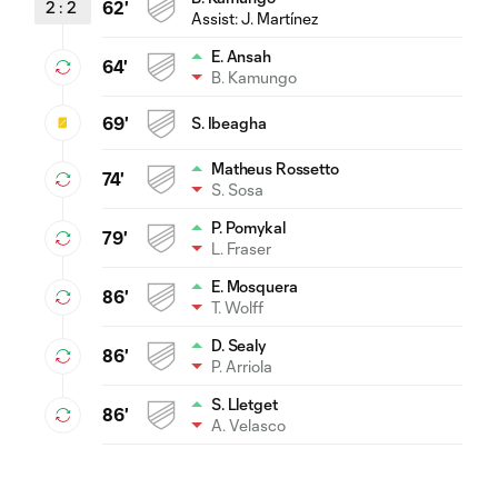
2
:
2
62'
Assist:
J. Martínez
E. Ansah
64'
B. Kamungo
69'
S. Ibeagha
Matheus Rossetto
74'
S. Sosa
P. Pomykal
79'
L. Fraser
E. Mosquera
86'
T. Wolff
D. Sealy
86'
P. Arriola
S. Lletget
86'
A. Velasco