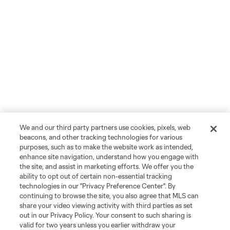
We and our third party partners use cookies, pixels, web
beacons, and other tracking technologies for various
purposes, such as to make the website work as intended,
enhance site navigation, understand how you engage with
the site, and assist in marketing efforts. We offer you the
ability to opt out of certain non-essential tracking
technologies in our "Privacy Preference Center". By
continuing to browse the site, you also agree that MLS can
share your video viewing activity with third parties as set
out in our Privacy Policy. Your consent to such sharing is
valid for two years unless you earlier withdraw your