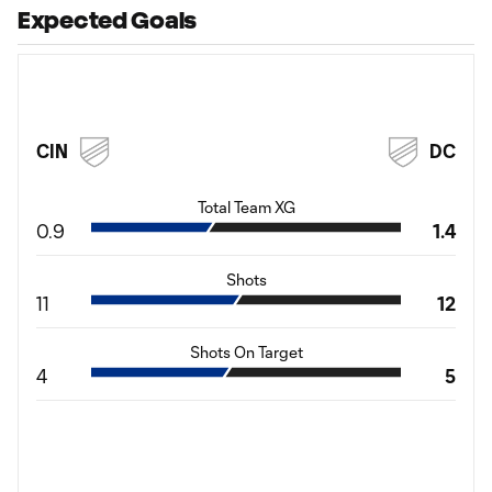
Expected Goals
CIN
DC
Total Team XG
0.9
1.4
Shots
11
12
Shots On Target
4
5