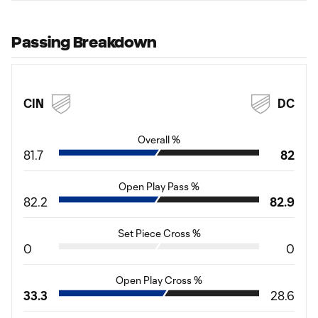
Passing Breakdown
CIN
DC
Overall %
81.7
82
Open Play Pass %
82.2
82.9
Set Piece Cross %
0
0
Open Play Cross %
33.3
28.6