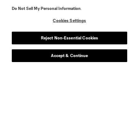
Do Not Sell My Personal Information
.
Cookies Settings
Reject Non-Essential Cookies
Accept & Continue