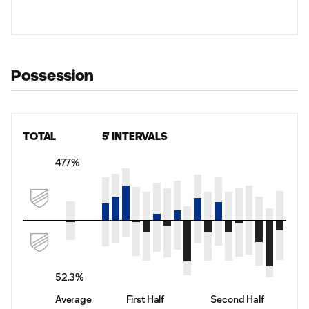
Possession
TOTAL
5' INTERVALS
47.7%
52.3%
Average
First Half
Second Half