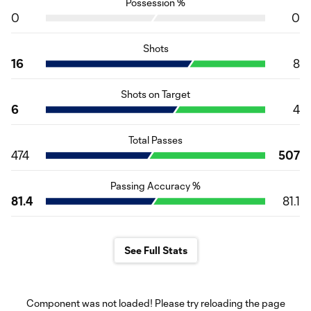
Possession %
0
0
Shots
16
8
Shots on Target
6
4
Total Passes
474
507
Passing Accuracy %
81.4
81.1
See Full Stats
Component was not loaded! Please try reloading the page