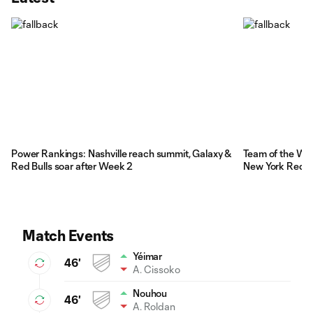
Power Rankings: Nashville reach summit, Galaxy &
Team of the Wee
Red Bulls soar after Week 2
New York Red Bu
Match Events
Yéimar
46'
A. Cissoko
Nouhou
46'
A. Roldan