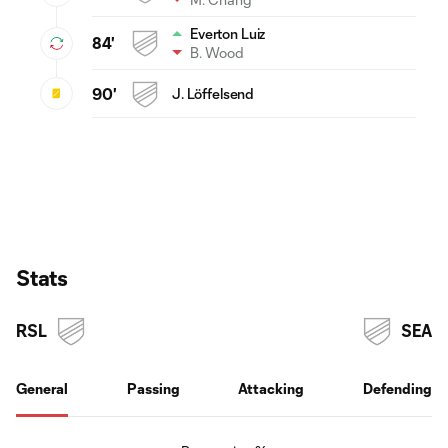
Everton Luiz
84'
B. Wood
90'
J. Löffelsend
Stats
RSL
SEA
General
Passing
Attacking
Defending