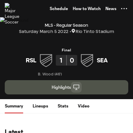
TENT
Schedule
How to Watch
News
MLS - Regular Season
Saturday March 5 2022
Rio Tinto Stadium
Final
1
0
RSL
SEA
B. Wood
(
46'
)
Highlights
Summary
Lineups
Stats
Video
Latest