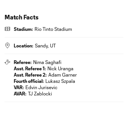
Match Facts
Stadium:
Rio Tinto Stadium
Location:
Sandy, UT
Referee:
Nima Saghafi
Asst. Referee 1:
Nick Uranga
Asst. Referee 2:
Adam Garner
Fourth official:
Lukasz Szpala
VAR:
Edvin Jurisevic
AVAR:
TJ Zablocki