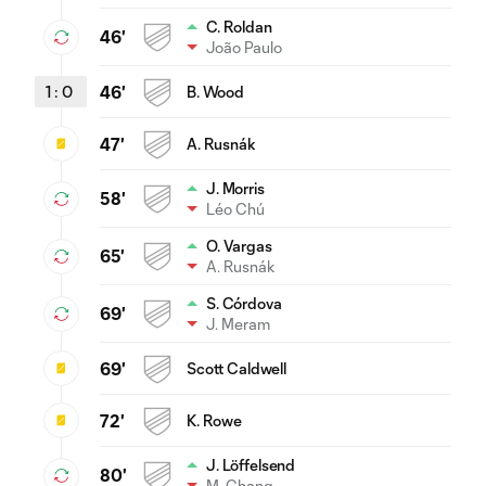
C. Roldan
46'
João Paulo
1
:
0
46'
B. Wood
47'
A. Rusnák
J. Morris
58'
Léo Chú
O. Vargas
65'
A. Rusnák
S. Córdova
69'
J. Meram
69'
Scott Caldwell
72'
K. Rowe
J. Löffelsend
80'
M. Chang