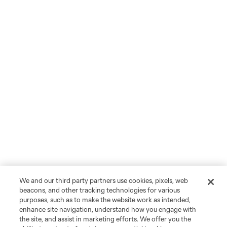
We and our third party partners use cookies, pixels, web
beacons, and other tracking technologies for various
purposes, such as to make the website work as intended,
enhance site navigation, understand how you engage with
the site, and assist in marketing efforts. We offer you the