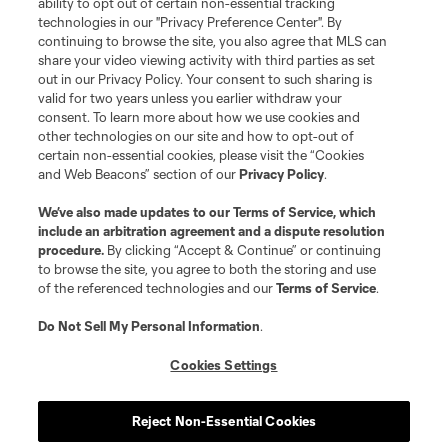
ability to opt out of certain non-essential tracking
technologies in our "Privacy Preference Center". By
continuing to browse the site, you also agree that MLS can
share your video viewing activity with third parties as set
out in our Privacy Policy. Your consent to such sharing is
valid for two years unless you earlier withdraw your
consent. To learn more about how we use cookies and
other technologies on our site and how to opt-out of
certain non-essential cookies, please visit the “Cookies
and Web Beacons” section of our
Privacy Policy
.
We’ve also made updates to our
Terms of Service
, which
include an arbitration agreement and a dispute resolution
procedure.
By clicking “Accept & Continue” or continuing
to browse the site, you agree to both the storing and use
of the referenced technologies and our
Terms of Service
.
Do Not Sell My Personal Information
.
Cookies Settings
Reject Non-Essential Cookies