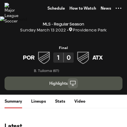
TENT
Schedule
How to Watch
News
MLS - Regular Season
Sunday March 13 2022
Providence Park
Final
1
0
POR
ATX
B. Tuiloma
(
61'
)
Highlights
Summary
Lineups
Stats
Video
Latest