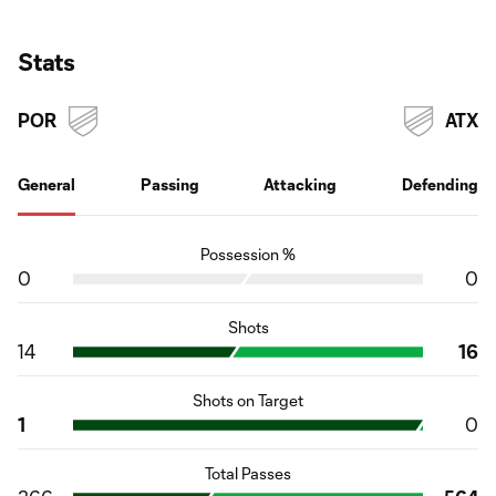
Stats
POR
ATX
General
Passing
Attacking
Defending
Possession %
0
0
Shots
14
16
Shots on Target
1
0
Total Passes