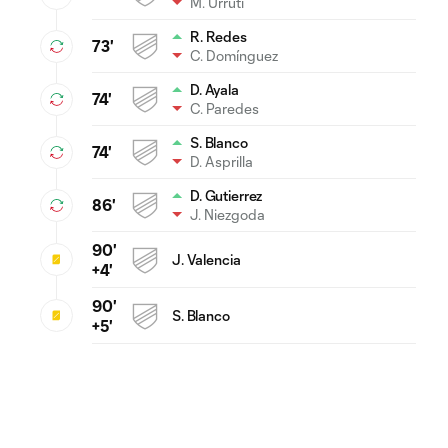
M. Urruti
R. Redes
73'
C. Domínguez
D. Ayala
74'
C. Paredes
S. Blanco
74'
D. Asprilla
D. Gutierrez
86'
J. Niezgoda
90'
J. Valencia
+4'
90'
S. Blanco
+5'