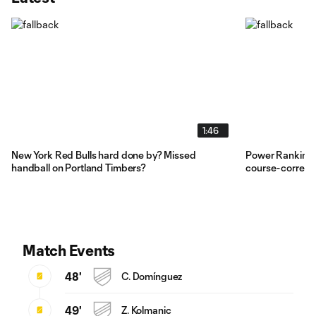
1:46
New York Red Bulls hard done by? Missed
Power Rankings
handball on Portland Timbers?
course-correct
Match Events
48'
C. Domínguez
49'
Z. Kolmanic