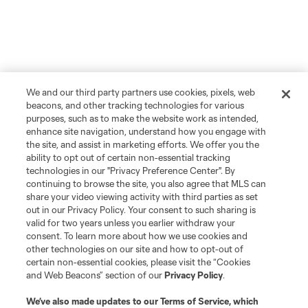
We and our third party partners use cookies, pixels, web
beacons, and other tracking technologies for various
purposes, such as to make the website work as intended,
enhance site navigation, understand how you engage with
the site, and assist in marketing efforts. We offer you the
ability to opt out of certain non-essential tracking
technologies in our "Privacy Preference Center". By
continuing to browse the site, you also agree that MLS can
share your video viewing activity with third parties as set
out in our Privacy Policy. Your consent to such sharing is
valid for two years unless you earlier withdraw your
consent. To learn more about how we use cookies and
other technologies on our site and how to opt-out of
certain non-essential cookies, please visit the “Cookies
and Web Beacons” section of our
Privacy Policy
.
We’ve also made updates to our
Terms of Service
, which