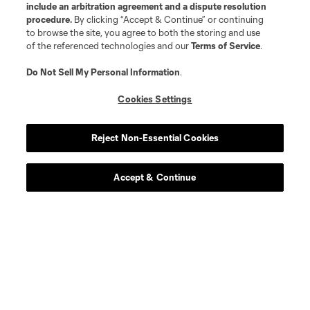
include an arbitration agreement and a dispute resolution
procedure.
By clicking “Accept & Continue” or continuing
to browse the site, you agree to both the storing and use
of the referenced technologies and our
Terms of Service
.
Do Not Sell My Personal Information
.
Cookies Settings
Reject Non-Essential Cookies
Accept & Continue
Scoreboard
Never Miss a Match
Sign up to get notified when it’s time for kick-off —
from Opening Weekend to the biggest matches of
the 2026 MLS season.