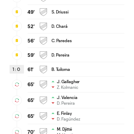
49'
S. Driussi
52'
D. Chará
56'
C. Paredes
59'
D. Pereira
1
:
0
61'
B. Tuiloma
J. Gallagher
65'
Z. Kolmanic
J. Valencia
65'
D. Pereira
E. Finlay
65'
D. Fagúndez
M. Djitté
70'