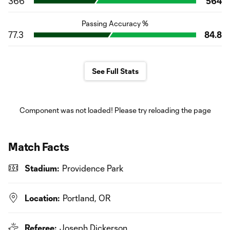
366
564
Passing Accuracy %
77.3
84.8
See Full Stats
Component was not loaded! Please try reloading the page
Match Facts
Stadium:
Providence Park
Location:
Portland, OR
Referee:
Joseph Dickerson