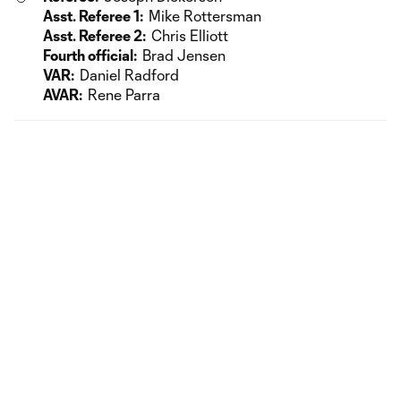
Asst. Referee 1:
Mike Rottersman
Asst. Referee 2:
Chris Elliott
Fourth official:
Brad Jensen
VAR:
Daniel Radford
AVAR:
Rene Parra