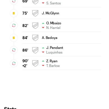
69'
S. Santos
75'
J. McGlynn
O. Mbaizo
82'
N. Harriel
84'
A. Bedoya
J. Pendant
86'
Luquinhas
90'
Z. Ryan
T. Barlow
+2'
Stats