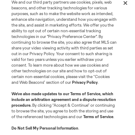
We and our third party partners use cookies, pixels, web
beacons, and other tracking technologies for various
purposes, such as to make the website work as intended,
enhance site navigation, understand how you engage with
the site, and assist in marketing efforts. We offer you the
ability to opt out of certain non-essential tracking
technologies in our "Privacy Preference Center". By
continuing to browse the site, you also agree that MLS can
share your video viewing activity with third parties as set
out in our Privacy Policy. Your consent to such sharing is
valid for two years unless you earlier withdraw your
consent. To learn more about how we use cookies and
other technologies on our site and how to opt-out of
certain non-essential cookies, please visit the “Cookies
and Web Beacons” section of our
Privacy Policy
.
We’ve also made updates to our
Terms of Service
, which
include an arbitration agreement and a dispute resolution
procedure.
By clicking “Accept & Continue” or continuing
to browse the site, you agree to both the storing and use
of the referenced technologies and our
Terms of Service
.
Do Not Sell My Personal Information
.