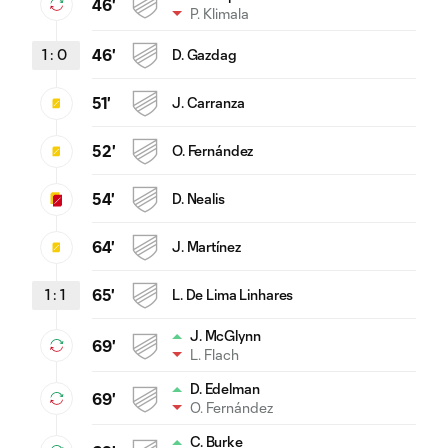
46'
P. Klimala
1
:
0
46'
D. Gazdag
51'
J. Carranza
52'
O. Fernández
54'
D. Nealis
64'
J. Martínez
1
:
1
65'
L. De Lima Linhares
J. McGlynn
69'
L. Flach
D. Edelman
69'
O. Fernández
C. Burke