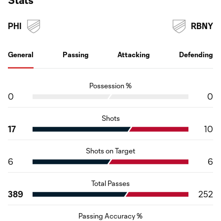
PHI
RBNY
General
Passing
Attacking
Defending
Possession %
0
0
Shots
17
10
Shots on Target
6
6
Total Passes
389
252
Passing Accuracy %