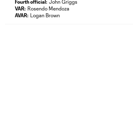
Fourth official:
John Griggs
VAR:
Rosendo Mendoza
AVAR:
Logan Brown