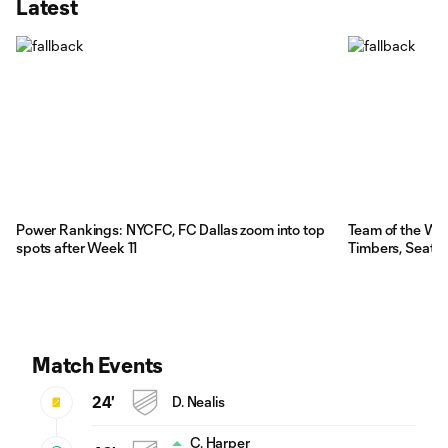
Latest
Power Rankings: NYCFC, FC Dallas zoom into top
Team of the We
spots after Week 11
Timbers, Seattl
Match Events
24'
D. Nealis
C. Harper