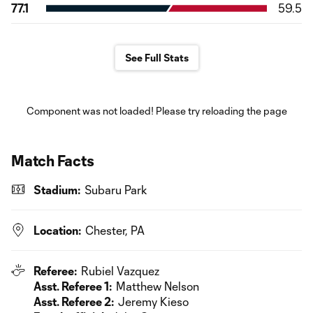
77.1
59.5
See Full Stats
Component was not loaded! Please try reloading the page
Match Facts
Stadium:
Subaru Park
Location:
Chester, PA
Referee:
Rubiel Vazquez
Asst. Referee 1:
Matthew Nelson
Asst. Referee 2:
Jeremy Kieso