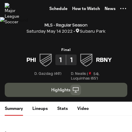
TENT
Schedule
How to Watch
News
MLS - Regular Season
Saturday May 14 2022
Subaru Park
Final
1
1
PHI
RBNY
D. Gazdag
(
46'
)
D. Nealis
,
(
54
)
Luquinhas
(
65'
)
Highlights
Summary
Lineups
Stats
Video