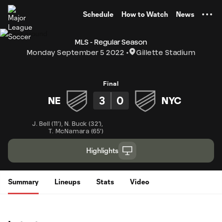
TENT
Schedule
How to Watch
News
MLS - Regular Season
Monday September 5 2022
Gillette Stadium
Final
3
0
NE
NYC
J. Bell
(
11'
)
,
N. Buck
(
32'
)
,
T. McNamara
(
65'
)
Highlights
Summary
Lineups
Stats
Video