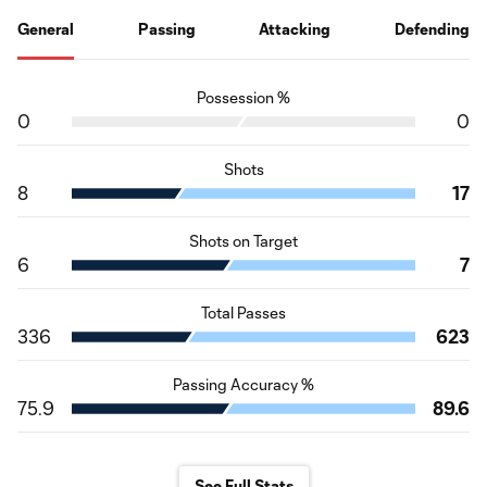
General
Passing
Attacking
Defending
Possession %
0
0
Shots
8
17
Shots on Target
6
7
Total Passes
336
623
Passing Accuracy %
75.9
89.6
See Full Stats