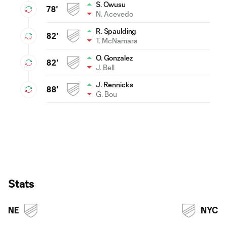
S. Owusu
78'
N. Acevedo
R. Spaulding
82'
T. McNamara
O. Gonzalez
82'
J. Bell
J. Rennicks
88'
G. Bou
Stats
NE
NYC