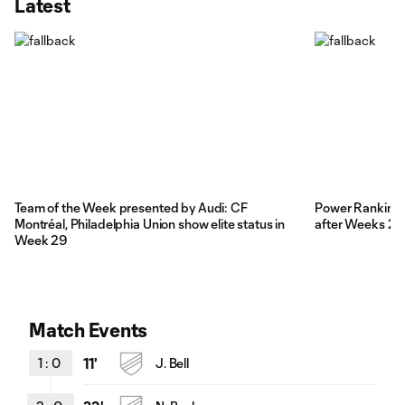
Latest
Team of the Week presented by Audi: CF
Power Rankings: 
Montréal, Philadelphia Union show elite status in
after Weeks 28
Week 29
Match Events
1
:
0
11'
J. Bell