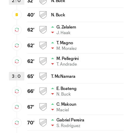
2
:
0
32'
N. Buck
40'
N. Buck
G. Zelalem
62'
J. Haak
T. Magno
62'
M. Moralez
M. Pellegrini
62'
T. Andrade
3
:
0
65'
T. McNamara
E. Boateng
66'
N. Buck
C. Makoun
67'
Maciel
Gabriel Pereira
70'
S. Rodríguez