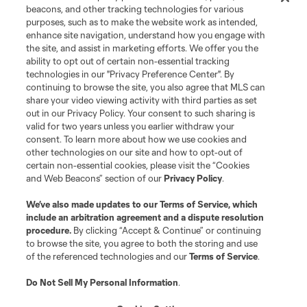
beacons, and other tracking technologies for various
purposes, such as to make the website work as intended,
enhance site navigation, understand how you engage with
the site, and assist in marketing efforts. We offer you the
ability to opt out of certain non-essential tracking
technologies in our "Privacy Preference Center". By
continuing to browse the site, you also agree that MLS can
share your video viewing activity with third parties as set
out in our Privacy Policy. Your consent to such sharing is
valid for two years unless you earlier withdraw your
consent. To learn more about how we use cookies and
other technologies on our site and how to opt-out of
certain non-essential cookies, please visit the “Cookies
and Web Beacons” section of our
Privacy Policy
.
We’ve also made updates to our
Terms of Service
, which
include an arbitration agreement and a dispute resolution
procedure.
By clicking “Accept & Continue” or continuing
to browse the site, you agree to both the storing and use
of the referenced technologies and our
Terms of Service
.
Do Not Sell My Personal Information
.