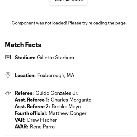
Component was not loaded! Please try reloading the page
Match Facts
Stadium:
Gillette Stadium
Location:
Foxborough, MA
Referee:
Guido Gonzales Jr.
Asst. Referee 1:
Charles Morgante
Asst. Referee 2:
Brooke Mayo
Fourth official:
Matthew Conger
VAR:
Drew Fischer
AVAR:
Rene Parra