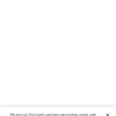
We and our third party partners use cookies, pixels, web