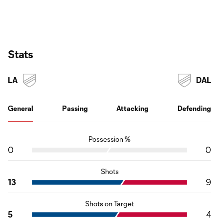
Stats
LA
DAL
General
Passing
Attacking
Defending
Possession %
0
0
Shots
13
9
Shots on Target
5
4