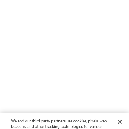
We and our third party partners use cookies, pixels, web
beacons, and other tracking technologies for various