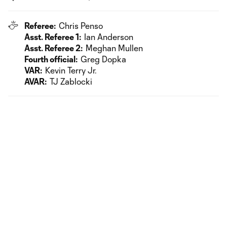
Referee:
Chris Penso
Asst. Referee 1:
Ian Anderson
Asst. Referee 2:
Meghan Mullen
Fourth official:
Greg Dopka
VAR:
Kevin Terry Jr.
AVAR:
TJ Zablocki