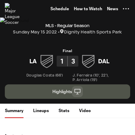
TENT
Schedule
How to Watch
News
MLS - Regular Season
Sunday May 15 2022
Dignity Health Sports Park
Final
1
3
LA
DAL
Douglas Costa
(
66'
)
J. Ferreira
(
10'
,
22'
)
,
P. Arriola
(
19'
)
Highlights
Summary
Lineups
Stats
Video