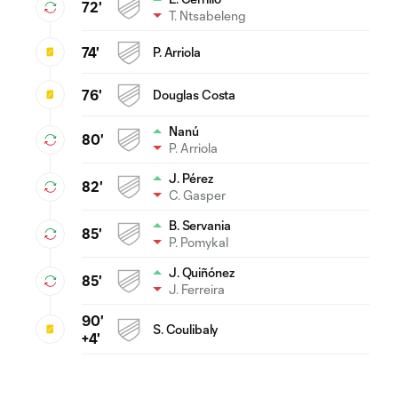
72'
T. Ntsabeleng
74'
P. Arriola
76'
Douglas Costa
Nanú
80'
P. Arriola
J. Pérez
82'
C. Gasper
B. Servania
85'
P. Pomykal
J. Quiñónez
85'
J. Ferreira
90'
S. Coulibaly
+4'