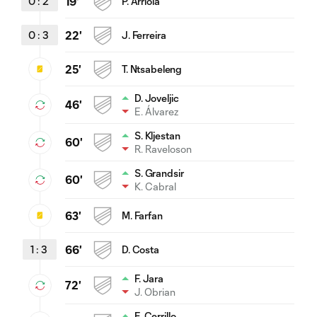
0
:
2
19'
P. Arriola
0
:
3
22'
J. Ferreira
25'
T. Ntsabeleng
D. Joveljic
46'
E. Álvarez
S. Kljestan
60'
R. Raveloson
S. Grandsir
60'
K. Cabral
63'
M. Farfan
1
:
3
66'
D. Costa
F. Jara
72'
J. Obrian
E. Cerrillo