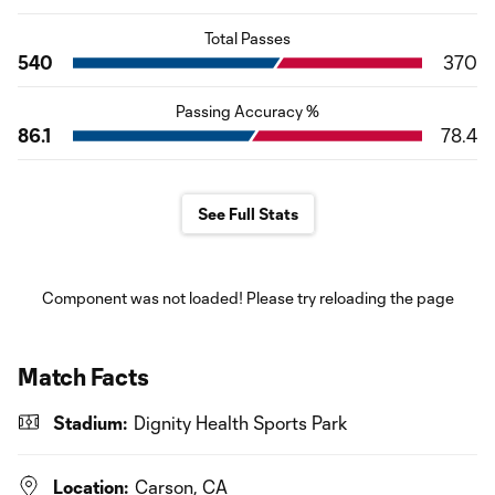
Total Passes
540
370
Passing Accuracy %
86.1
78.4
See Full Stats
Component was not loaded! Please try reloading the page
Match Facts
Stadium:
Dignity Health Sports Park
Location:
Carson, CA