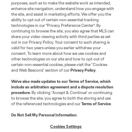
purposes, such as to make the website work as intended,
enhance site navigation, understand how you engage with
the site, and assist in marketing efforts. We offer you the
ability to opt out of certain non-essential tracking
technologies in our "Privacy Preference Center". By
continuing to browse the site, you also agree that MLS can
share your video viewing activity with third parties as set
out in our Privacy Policy. Your consent to such sharing is
valid for two years unless you earlier withdraw your
consent. To learn more about how we use cookies and
other technologies on our site and how to opt-out of
certain non-essential cookies, please visit the “Cookies
and Web Beacons” section of our
Privacy Policy
.
We’ve also made updates to our
Terms of Service
, which
include an arbitration agreement and a dispute resolution
procedure.
By clicking “Accept & Continue” or continuing
to browse the site, you agree to both the storing and use
of the referenced technologies and our
Terms of Service
.
Do Not Sell My Personal Information
.
Cookies Settings