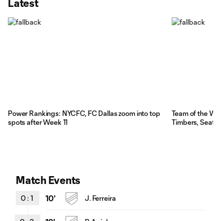
Latest
Power Rankings: NYCFC, FC Dallas zoom into top
Team of the We
spots after Week 11
Timbers, Seattl
Match Events
0
:
1
10'
J. Ferreira