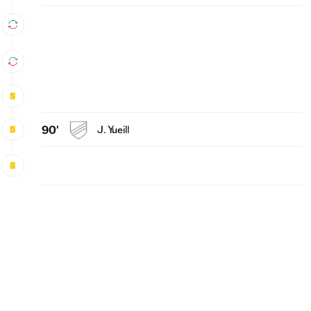
90'
J. Yueill