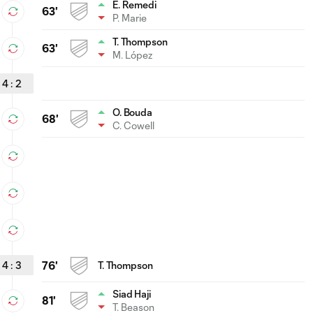
E. Remedi
63'
P. Marie
T. Thompson
63'
M. López
4
:
2
O. Bouda
68'
C. Cowell
4
:
3
76'
T. Thompson
Siad Haji
81'
T. Beason