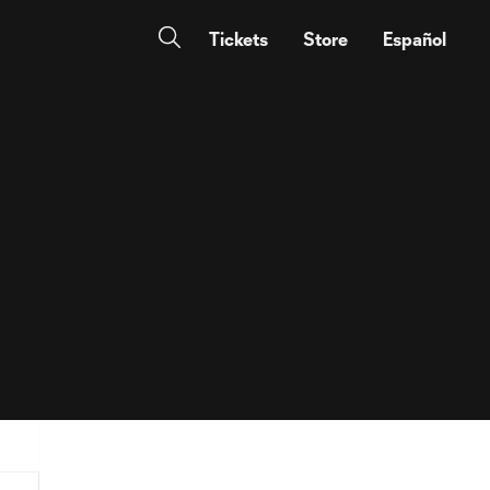
Tickets
Store
Español