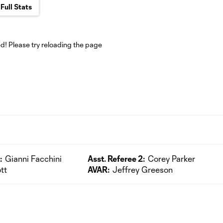
Full Stats
! Please try reloading the page
:
Gianni Facchini
Asst. Referee 2:
Corey Parker
tt
AVAR:
Jeffrey Greeson