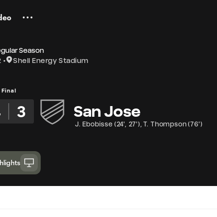
deo
egular Season
2
Shell Energy Stadium
Final
4
3
San Jose
J. Ebobisse
(
24'
,
27'
)
,
T. Thompson
(
76'
)
hlights