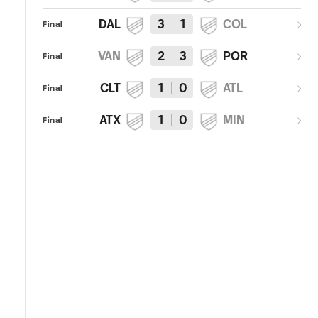
DAL
3
1
COL
Final
VAN
2
3
POR
Final
CLT
1
0
ATL
Final
ATX
1
0
MIN
Final