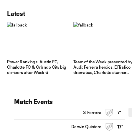
Latest
Power Rankings: Austin FC,
Team of the Week presented b
Charlotte FC & Orlando City big
Audi: Ferreira heroics, El Trafico
climbers after Week 6
dramatics, Charlotte stunner
shape Week 6
Match Events
S. Ferreira
7'
Darwin Quintero
17'