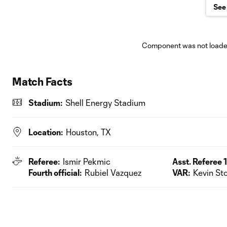
See 
Component was not loaded
Match Facts
Stadium:
Shell Energy Stadium
Location:
Houston, TX
Referee:
Ismir Pekmic
Asst. Referee 1
Fourth official:
Rubiel Vazquez
VAR:
Kevin Sto