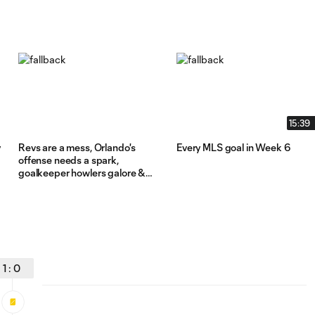
15:39
y
Revs are a mess, Orlando's
Every MLS goal in Week 6
offense needs a spark,
goalkeeper howlers galore &
more from Week 6
1
:
0