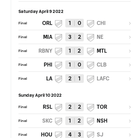
Saturday April 9 2022
ORL
1
0
CHI
Final
MIA
3
2
NE
Final
RBNY
1
2
MTL
Final
PHI
1
0
CLB
Final
LA
2
1
LAFC
Final
Sunday April 10 2022
RSL
2
2
TOR
Final
SKC
1
2
NSH
Final
HOU
4
3
SJ
Final