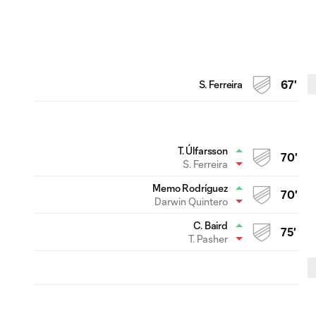
S. Ferreira
67'
T. Úlfarsson
70'
S. Ferreira
Memo Rodríguez
70'
Darwin Quintero
C. Baird
75'
T. Pasher