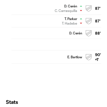
D. Cerén
87'
C. Carrasquilla
T. Parker
87'
T. Hadebe
D. Cerén
88'
90'
E. Bartlow
+1'
Stats