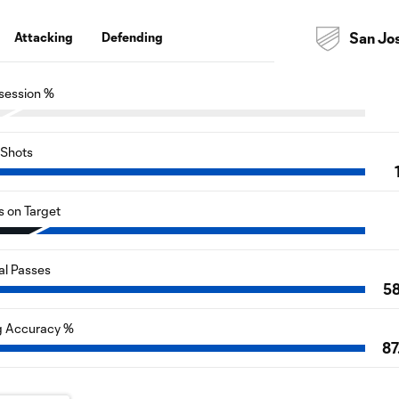
Attacking
Defending
San Jo
session %
Shots
s on Target
al Passes
5
g Accuracy %
87