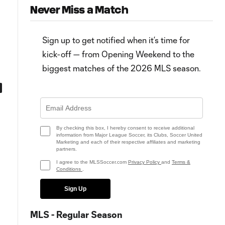
Never Miss a Match
Sign up to get notified when it’s time for
kick-off — from Opening Weekend to the
biggest matches of the 2026 MLS season.
4:11
Sebastian Ferreira's brace for
HIGHLIGHTS: Houston Dynam
Houston Dynamo reinforces "big
FC vs. San Jose Earthquakes |
part of this puzzle"
April 09, 2022
By checking this box, I hereby consent to receive additional
information from Major League Soccer, its Clubs, Soccer United
Marketing and each of their respective affiliates and marketing
partners.
I agree to the MLSSoccer.com
Privacy Policy
and
Terms &
Conditions
.
Sign Up
MLS - Regular Season