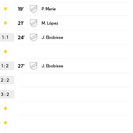
19'
P. Marie
21'
M. López
1
:
1
24'
J. Ebobisse
1
:
2
27'
J. Ebobisse
2
:
2
3
:
2