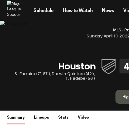
TENT
Schedule
How to Watch
News
Vi
MLS - R
Sunday April 10 202
Houston
S. Ferreira
(
7'
,
67'
)
,
Darwin Quintero
(
42'
)
,
T. Hadebe
(
56'
)
Hig
Summary
Lineups
Stats
Video