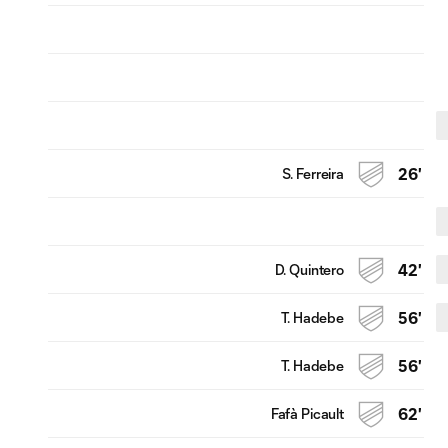
S. Ferreira
26'
D. Quintero
42'
T. Hadebe
56'
T. Hadebe
56'
Fafà Picault
62'