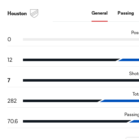
Houston
General
Passing
Pos
0
12
Shot
7
Tot
282
Passin
70.6