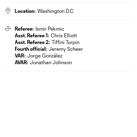
Location:
Washington D.C.
Referee:
Ismir Pekmic
Asst. Referee 1:
Chris Elliott
Asst. Referee 2:
Tiffini Turpin
Fourth official:
Jeremy Scheer
VAR:
Jorge González
AVAR:
Jonathan Johnson