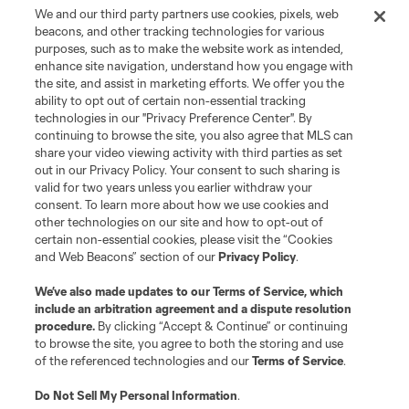
We and our third party partners use cookies, pixels, web
beacons, and other tracking technologies for various
purposes, such as to make the website work as intended,
enhance site navigation, understand how you engage with
the site, and assist in marketing efforts. We offer you the
ability to opt out of certain non-essential tracking
technologies in our "Privacy Preference Center". By
continuing to browse the site, you also agree that MLS can
share your video viewing activity with third parties as set
out in our Privacy Policy. Your consent to such sharing is
valid for two years unless you earlier withdraw your
consent. To learn more about how we use cookies and
other technologies on our site and how to opt-out of
certain non-essential cookies, please visit the “Cookies
and Web Beacons” section of our
Privacy Policy
.
We’ve also made updates to our
Terms of Service
, which
include an arbitration agreement and a dispute resolution
procedure.
By clicking “Accept & Continue” or continuing
to browse the site, you agree to both the storing and use
of the referenced technologies and our
Terms of Service
.
Do Not Sell My Personal Information
.