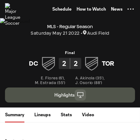
TENT
Schedule
How to Watch
News
MLS - Regular Season
Saturday May 21 2022
Audi Field
Final
2
2
DC
TOR
E. Flores
(
6'
)
,
A. Akinola
(
35'
)
,
M. Estrada
(
55'
)
J. Osorio
(
88'
)
Highlights
Summary
Lineups
Stats
Video