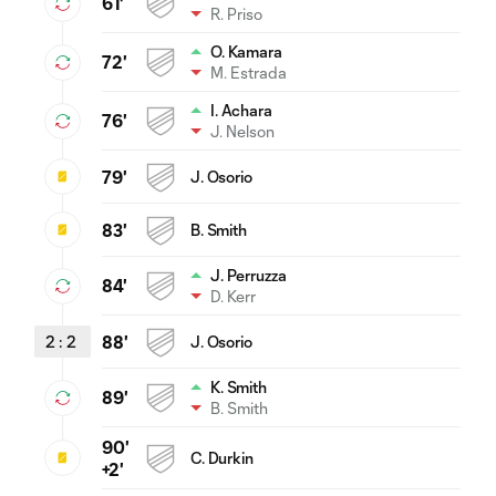
61'
R. Priso
O. Kamara
72'
M. Estrada
I. Achara
76'
J. Nelson
79'
J. Osorio
83'
B. Smith
J. Perruzza
84'
D. Kerr
2
:
2
88'
J. Osorio
K. Smith
89'
B. Smith
90'
C. Durkin
+2'