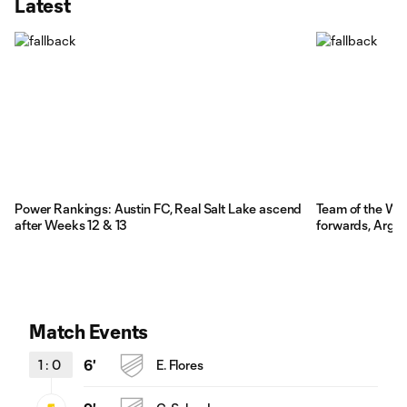
Latest
Power Rankings: Austin FC, Real Salt Lake ascend
Team of the We
after Weeks 12 & 13
forwards, Argen
Match Events
1
:
0
6'
E. Flores