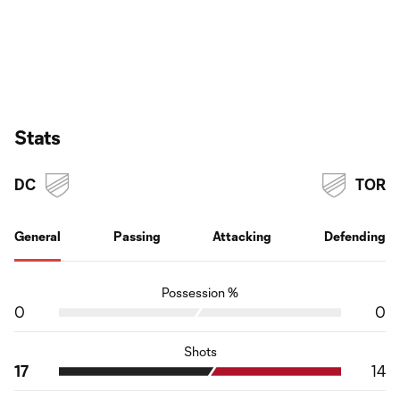
Stats
DC
TOR
General
Passing
Attacking
Defending
Possession %
0
0
Shots
17
14