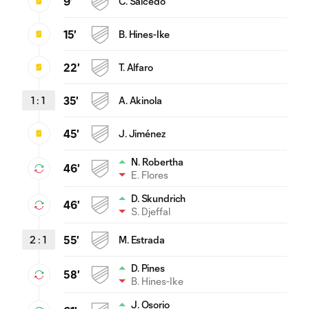
9'
C. Salcedo
15'
B. Hines-Ike
22'
T. Alfaro
1
:
1
35'
A. Akinola
45'
J. Jiménez
N. Robertha
46'
E. Flores
D. Skundrich
46'
S. Djeffal
2
:
1
55'
M. Estrada
D. Pines
58'
B. Hines-Ike
J. Osorio