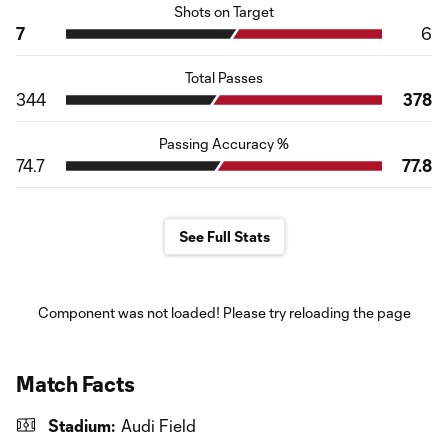
Shots on Target
7
6
Total Passes
344
378
Passing Accuracy %
74.7
77.8
See Full Stats
Component was not loaded! Please try reloading the page
Match Facts
Stadium:
Audi Field