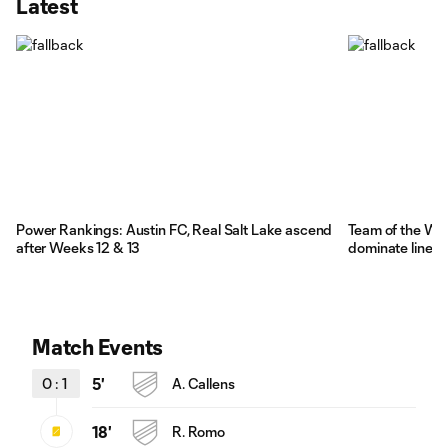
Latest
Power Rankings: Austin FC, Real Salt Lake ascend
Team of the We
after Weeks 12 & 13
dominate lineup
Match Events
0
:
1
5'
A. Callens
18'
R. Romo