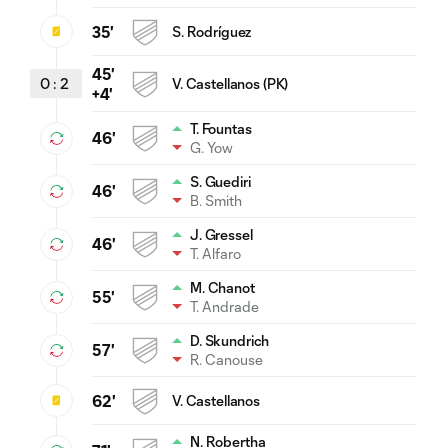
35'
S. Rodríguez
45'
0
:
2
V. Castellanos (PK)
+4'
T. Fountas
46'
G. Yow
S. Guediri
46'
B. Smith
J. Gressel
46'
T. Alfaro
M. Chanot
55'
T. Andrade
D. Skundrich
57'
R. Canouse
62'
V. Castellanos
N. Robertha