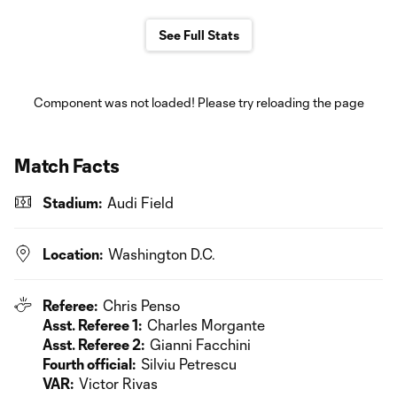
See Full Stats
Component was not loaded! Please try reloading the page
Match Facts
Stadium:
Audi Field
Location:
Washington D.C.
Referee:
Chris Penso
Asst. Referee 1:
Charles Morgante
Asst. Referee 2:
Gianni Facchini
Fourth official:
Silviu Petrescu
VAR:
Victor Rivas