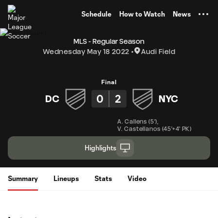
TENT
Schedule
How to Watch
News
MLS - Regular Season
Wednesday May 18 2022
Audi Field
Final
0
2
DC
NYC
A. Callens
(
5'
)
,
V. Castellanos
(
45'+4' PK
)
Highlights
Summary
Lineups
Stats
Video