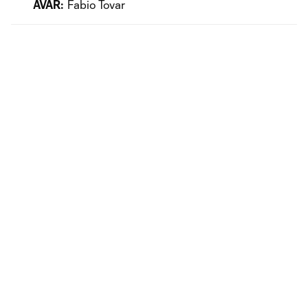
AVAR:
Fabio Tovar