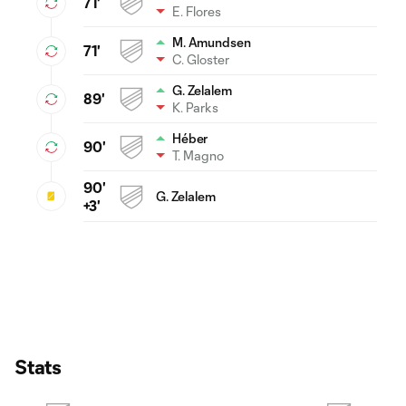
71'
E. Flores
M. Amundsen
71'
C. Gloster
G. Zelalem
89'
K. Parks
Héber
90'
T. Magno
90'
G. Zelalem
+3'
Stats