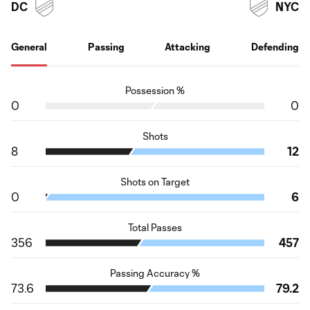
DC
NYC
General
Passing
Attacking
Defending
Possession %
0
0
Shots
8
12
Shots on Target
0
6
Total Passes
356
457
Passing Accuracy %
73.6
79.2