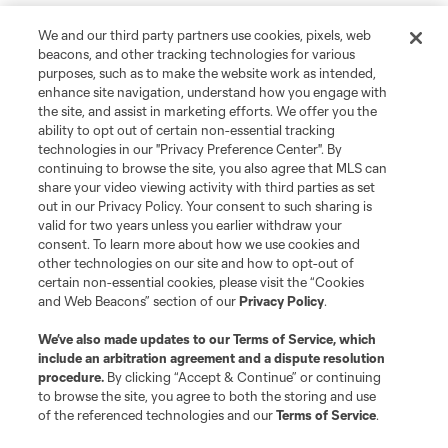
We and our third party partners use cookies, pixels, web
beacons, and other tracking technologies for various
purposes, such as to make the website work as intended,
enhance site navigation, understand how you engage with
the site, and assist in marketing efforts. We offer you the
ability to opt out of certain non-essential tracking
technologies in our "Privacy Preference Center". By
continuing to browse the site, you also agree that MLS can
share your video viewing activity with third parties as set
out in our Privacy Policy. Your consent to such sharing is
valid for two years unless you earlier withdraw your
consent. To learn more about how we use cookies and
other technologies on our site and how to opt-out of
certain non-essential cookies, please visit the “Cookies
and Web Beacons” section of our
Privacy Policy
.
We’ve also made updates to our
Terms of Service
, which
include an arbitration agreement and a dispute resolution
procedure.
By clicking “Accept & Continue” or continuing
to browse the site, you agree to both the storing and use
of the referenced technologies and our
Terms of Service
.