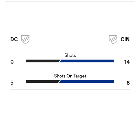
DC
CIN
Shots
9
14
Shots On Target
5
8