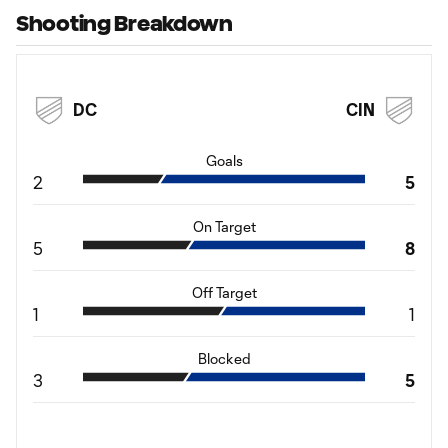
Shooting Breakdown
DC
CIN
Goals
2
5
On Target
5
8
Off Target
1
1
Blocked
3
5