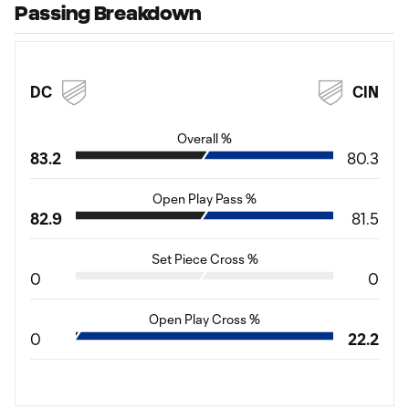
Passing Breakdown
DC
CIN
Overall %
83.2
80.3
Open Play Pass %
82.9
81.5
Set Piece Cross %
0
0
Open Play Cross %
0
22.2