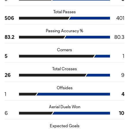
Total Passes
506
401
Passing Accuracy %
83.2
80.3
Corners
5
1
Total Crosses
26
9
Offsides
1
4
Aerial Duels Won
6
10
Expected Goals