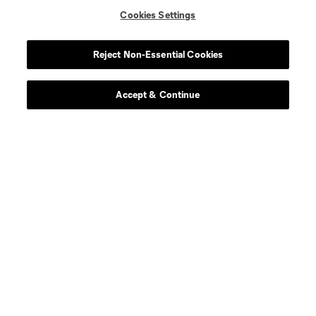
Cookies Settings
Reject Non-Essential Cookies
Accept & Continue
About MLS
Contact Us