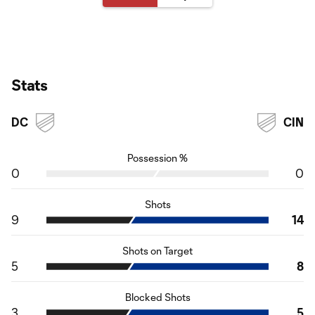
Stats
DC
CIN
Possession %
0
0
Shots
9
14
Shots on Target
5
8
Blocked Shots
3
5