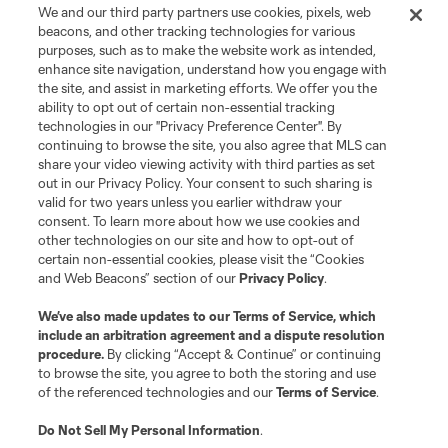
We and our third party partners use cookies, pixels, web
beacons, and other tracking technologies for various
purposes, such as to make the website work as intended,
enhance site navigation, understand how you engage with
the site, and assist in marketing efforts. We offer you the
ability to opt out of certain non-essential tracking
technologies in our "Privacy Preference Center". By
continuing to browse the site, you also agree that MLS can
share your video viewing activity with third parties as set
out in our Privacy Policy. Your consent to such sharing is
valid for two years unless you earlier withdraw your
consent. To learn more about how we use cookies and
other technologies on our site and how to opt-out of
certain non-essential cookies, please visit the “Cookies
and Web Beacons” section of our
Privacy Policy
.
We’ve also made updates to our
Terms of Service
, which
include an arbitration agreement and a dispute resolution
procedure.
By clicking “Accept & Continue” or continuing
to browse the site, you agree to both the storing and use
of the referenced technologies and our
Terms of Service
.
Do Not Sell My Personal Information
.