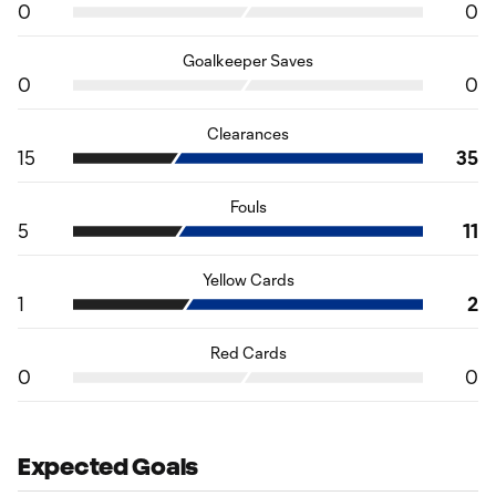
0
0
Goalkeeper Saves
0
0
Clearances
15
35
Fouls
5
11
Yellow Cards
1
2
Red Cards
0
0
Expected Goals