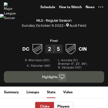
TENT
Schedule
How to Watch
News
MLS - Regular Season
Sunday October 9 2022
Audi Field
Final
2
5
DC
CIN
R. Morrison
(
25'
)
,
L. Acosta
(
5'
)
,
Brenner
(
7'
,
23'
,
36'
)
,
K. Fletcher
(
46'
)
B. Vázquez
(
52'
)
Highlights
Summary
Lineups
Stats
Video
Clubs
Players