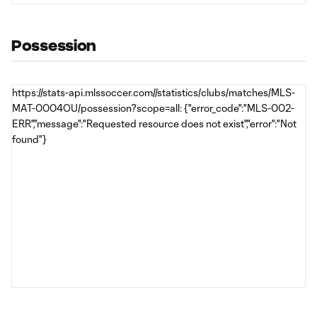
Possession
https://stats-api.mlssoccer.com//statistics/clubs/matches/MLS-
MAT-0004OU/possession?scope=all: {"error_code":"MLS-002-
ERR","message":"Requested resource does not exist","error":"Not
found"}