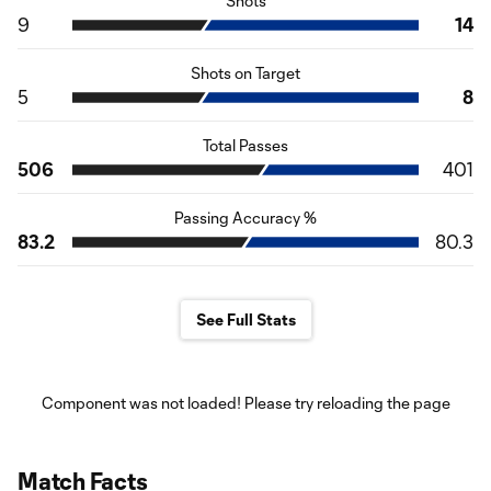
Shots
9
14
Shots on Target
5
8
Total Passes
506
401
Passing Accuracy %
83.2
80.3
See Full Stats
Component was not loaded! Please try reloading the page
Match Facts