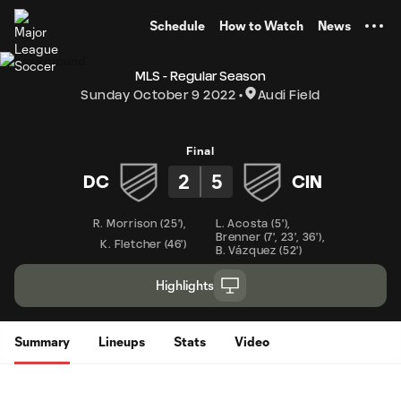
TENT
Schedule
How to Watch
News
MLS - Regular Season
Sunday October 9 2022
Audi Field
Final
2
5
DC
CIN
R. Morrison
(
25'
)
,
L. Acosta
(
5'
)
,
Brenner
(
7'
,
23'
,
36'
)
,
K. Fletcher
(
46'
)
B. Vázquez
(
52'
)
Highlights
Summary
Lineups
Stats
Video