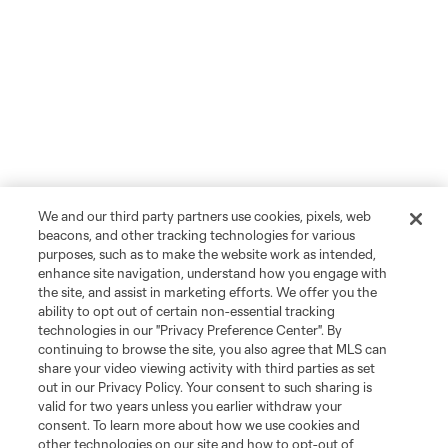
We and our third party partners use cookies, pixels, web
beacons, and other tracking technologies for various
purposes, such as to make the website work as intended,
enhance site navigation, understand how you engage with
the site, and assist in marketing efforts. We offer you the
ability to opt out of certain non-essential tracking
technologies in our "Privacy Preference Center". By
continuing to browse the site, you also agree that MLS can
share your video viewing activity with third parties as set
out in our Privacy Policy. Your consent to such sharing is
valid for two years unless you earlier withdraw your
consent. To learn more about how we use cookies and
other technologies on our site and how to opt-out of