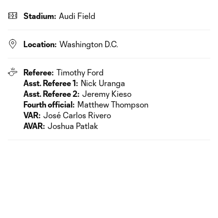
Stadium:
Audi Field
Location:
Washington D.C.
Referee:
Timothy Ford
Asst. Referee 1:
Nick Uranga
Asst. Referee 2:
Jeremy Kieso
Fourth official:
Matthew Thompson
VAR:
José Carlos Rivero
AVAR:
Joshua Patlak