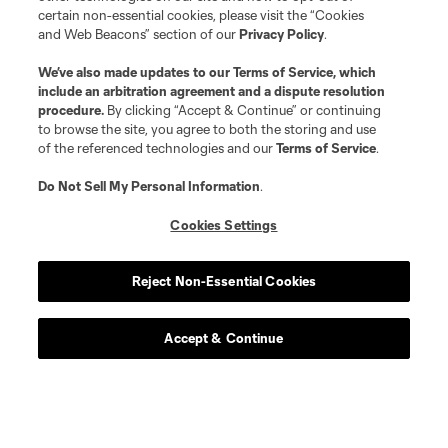
certain non-essential cookies, please visit the “Cookies
and Web Beacons” section of our
Privacy Policy
.
We’ve also made updates to our
Terms of Service
, which
include an arbitration agreement and a dispute resolution
procedure.
By clicking “Accept & Continue” or continuing
to browse the site, you agree to both the storing and use
of the referenced technologies and our
Terms of Service
.
Do Not Sell My Personal Information
.
Cookies Settings
Reject Non-Essential Cookies
Accept & Continue
Scoreboard
Never Miss a Match
Sign up to get notified when it’s time for kick-off —
from Opening Weekend to the biggest matches of