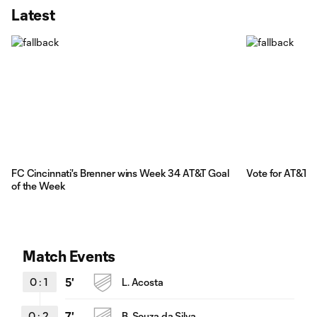
Latest
FC Cincinnati's Brenner wins Week 34 AT&T Goal
Vote for AT&T 
of the Week
Match Events
0
:
1
5'
L. Acosta
0
:
2
7'
B. Souza da Silva