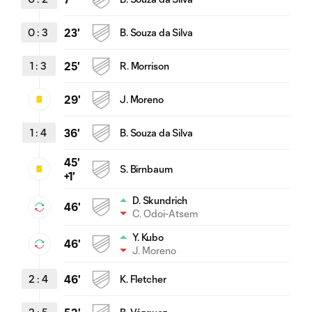
0
:
3
23'
B. Souza da Silva
1
:
3
25'
R. Morrison
29'
J. Moreno
1
:
4
36'
B. Souza da Silva
45'
S. Birnbaum
+1'
D. Skundrich
46'
C. Odoi-Atsem
Y. Kubo
46'
J. Moreno
2
:
4
46'
K. Fletcher