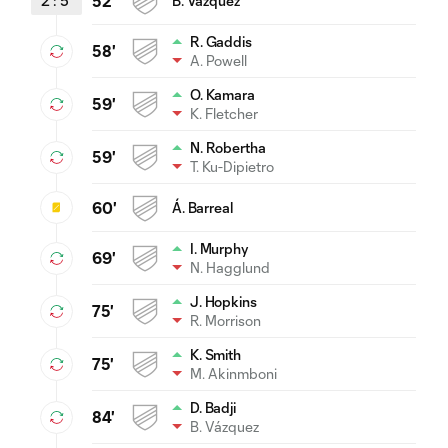
2
:
5
52'
B. Vázquez
R. Gaddis
58'
A. Powell
O. Kamara
59'
K. Fletcher
N. Robertha
59'
T. Ku-Dipietro
60'
Á. Barreal
I. Murphy
69'
N. Hagglund
J. Hopkins
75'
R. Morrison
K. Smith
75'
M. Akinmboni
D. Badji
84'
B. Vázquez