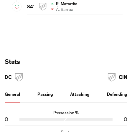
R. Matarrita
84'
Á. Barreal
Stats
DC
CIN
General
Passing
Attacking
Defending
Possession %
0
0