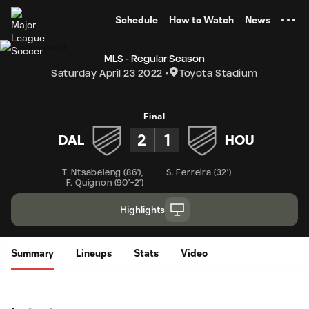
TENT
Schedule
How to Watch
News
MLS - Regular Season
Saturday April 23 2022
Toyota Stadium
Final
2
1
DAL
HOU
T. Ntsabeleng
(
86'
)
,
S. Ferreira
(
32'
)
F. Quignon
(
90'+2'
)
Highlights
Summary
Lineups
Stats
Video