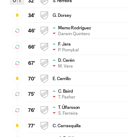
0
:
1
32'
S. Ferreira
34'
G. Dorsey
Memo Rodríguez
46'
Darwin Quintero
F. Jara
66'
P. Pomykal
D. Cerén
67'
M. Vera
70'
E. Cerrillo
C. Baird
75'
T. Pasher
T. Úlfarsson
76'
S. Ferreira
77'
C. Carrasquilla