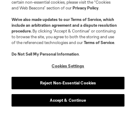
certain non-essential cookies, please visit the “Cookies
and Web Beacons” section of our
Privacy Policy
.
We’ve also made updates to our
Terms of Service
, which
include an arbitration agreement and a dispute resolution
procedure.
By clicking “Accept & Continue” or continuing
to browse the site, you agree to both the storing and use
of the referenced technologies and our
Terms of Service
.
Do Not Sell My Personal Information
.
Cookies Settings
Reject Non-Essential Cookies
Accept & Continue
Scoreboard
Never Miss a Match
Sign up to get notified when it’s time for kick-off —
from Opening Weekend to the biggest matches of
the 2026 MLS season.