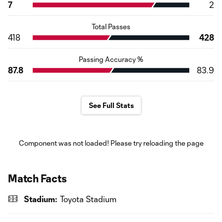
7
2
Total Passes
418
428
Passing Accuracy %
87.8
83.9
See Full Stats
Component was not loaded! Please try reloading the page
Match Facts
Stadium:
Toyota Stadium