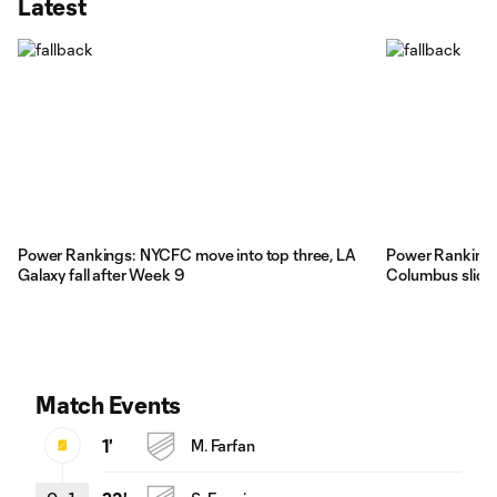
Latest
Power Rankings: NYCFC move into top three, LA
Power Rankings
Galaxy fall after Week 9
Columbus slide
Match Events
1'
M. Farfan