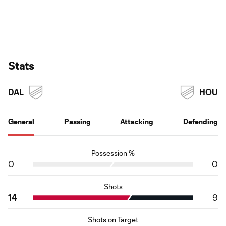
Stats
DAL
HOU
General
Passing
Attacking
Defending
Possession %
0
0
Shots
14
9
Shots on Target