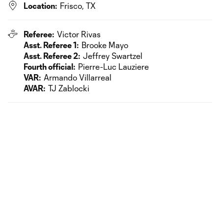
Location:
Frisco, TX
Referee:
Victor Rivas
Asst. Referee 1:
Brooke Mayo
Asst. Referee 2:
Jeffrey Swartzel
Fourth official:
Pierre-Luc Lauziere
VAR:
Armando Villarreal
AVAR:
TJ Zablocki