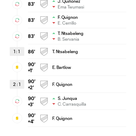
J. Quiñónez
83'
Ema Twumasi
F. Quignon
83'
E. Cerrillo
T. Ntsabeleng
83'
B. Servania
1
:
1
86'
T. Ntsabeleng
90'
E. Bartlow
+1'
90'
2
:
1
F. Quignon
+2'
90'
S. Junqua
C. Carrasquilla
+3'
90'
F. Quignon
+4'