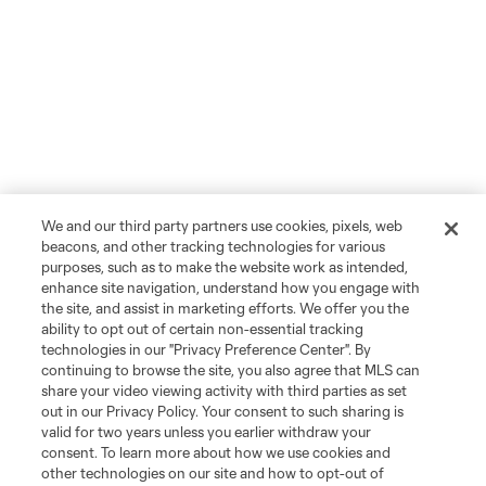
We and our third party partners use cookies, pixels, web
beacons, and other tracking technologies for various
purposes, such as to make the website work as intended,
enhance site navigation, understand how you engage with
the site, and assist in marketing efforts. We offer you the
ability to opt out of certain non-essential tracking
technologies in our "Privacy Preference Center". By
continuing to browse the site, you also agree that MLS can
share your video viewing activity with third parties as set
out in our Privacy Policy. Your consent to such sharing is
valid for two years unless you earlier withdraw your
consent. To learn more about how we use cookies and
other technologies on our site and how to opt-out of