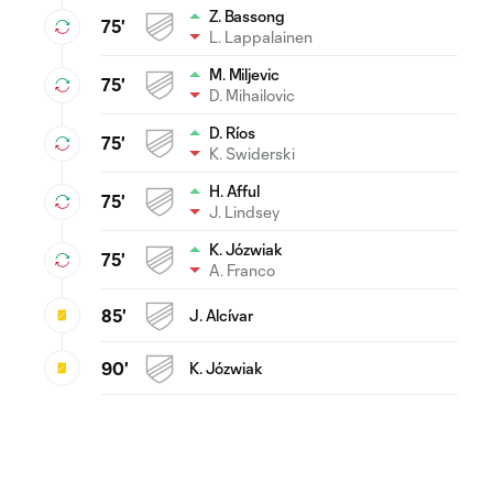
Z. Bassong
75'
L. Lappalainen
M. Miljevic
75'
D. Mihailovic
D. Ríos
75'
K. Swiderski
H. Afful
75'
J. Lindsey
K. Józwiak
75'
A. Franco
85'
J. Alcívar
90'
K. Józwiak