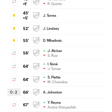
R. Quioto
+1'
45'
J. Torres
+5'
52'
J. Lindsey
55'
D. Mihailovic
J. Alcívar
56'
S. Ruiz
I. Koné
64'
J. Torres
S. Piette
64'
M. Choinière
0
:
2
66'
A. Johnston
Y. Reyna
67'
Andre Shinyashiki