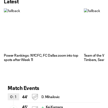
Latest
Power Rankings: NYCFC, FC Dallas zoom into top
Team of the We
spots after Week 11
Timbers, Seattl
Match Events
0
:
1
44'
D. Mihailovic
45'
Kei Kamara