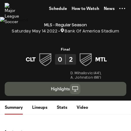
TENT
Schedule
How to Watch
News
MLS - Regular Season
Saturday May 14 2022
Bank Of America Stadium
Final
0
2
CLT
MTL
D. Mihailovic
(
44'
)
,
A. Johnston
(
66'
)
Highlights
Summary
Lineups
Stats
Video