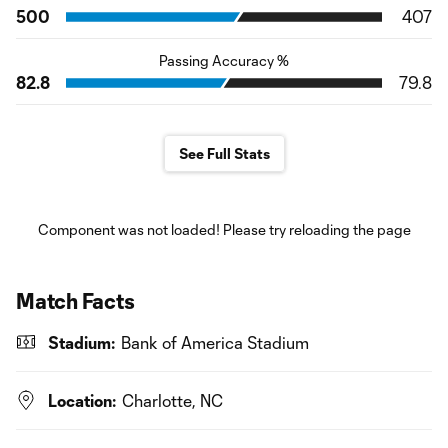
500
407
Passing Accuracy %
82.8
79.8
See Full Stats
Component was not loaded! Please try reloading the page
Match Facts
Stadium:
Bank of America Stadium
Location:
Charlotte, NC