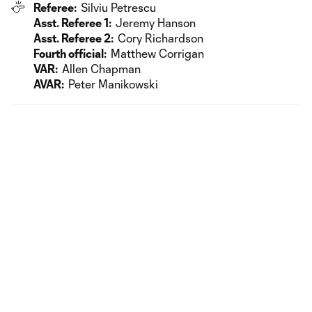
Referee:
Silviu Petrescu
Asst. Referee 1:
Jeremy Hanson
Asst. Referee 2:
Cory Richardson
Fourth official:
Matthew Corrigan
VAR:
Allen Chapman
AVAR:
Peter Manikowski