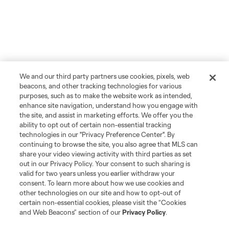
We and our third party partners use cookies, pixels, web
beacons, and other tracking technologies for various
purposes, such as to make the website work as intended,
enhance site navigation, understand how you engage with
the site, and assist in marketing efforts. We offer you the
ability to opt out of certain non-essential tracking
technologies in our "Privacy Preference Center". By
continuing to browse the site, you also agree that MLS can
share your video viewing activity with third parties as set
out in our Privacy Policy. Your consent to such sharing is
valid for two years unless you earlier withdraw your
consent. To learn more about how we use cookies and
other technologies on our site and how to opt-out of
certain non-essential cookies, please visit the “Cookies
and Web Beacons” section of our
Privacy Policy
.