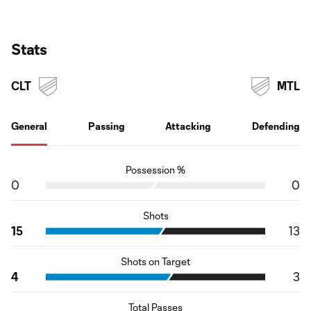
Stats
CLT
MTL
General
Passing
Attacking
Defending
Possession %
0
0
Shots
15
13
Shots on Target
4
3
Total Passes