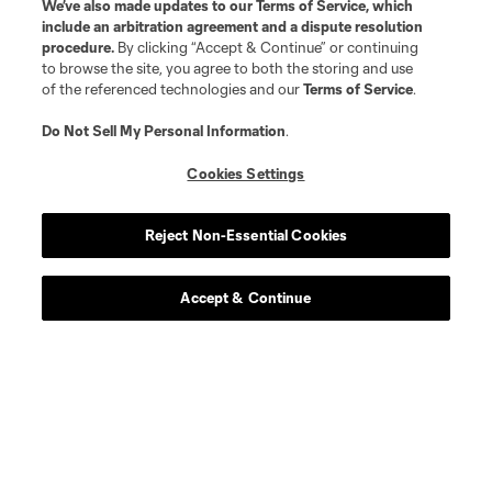
We’ve also made updates to our
Terms of Service
, which
include an arbitration agreement and a dispute resolution
procedure.
By clicking “Accept & Continue” or continuing
to browse the site, you agree to both the storing and use
of the referenced technologies and our
Terms of Service
.
Do Not Sell My Personal Information
.
Cookies Settings
Reject Non-Essential Cookies
Accept & Continue
Scoreboard
Never Miss a Match
Sign up to get notified when it’s time for kick-off —
from Opening Weekend to the biggest matches of
the 2026 MLS season.