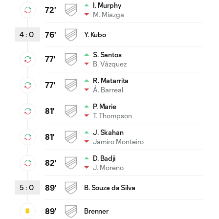
I. Murphy
72'
M. Miazga
4
:
0
76'
Y. Kubo
S. Santos
77'
B. Vázquez
R. Matarrita
77'
Á. Barreal
P. Marie
81'
T. Thompson
J. Skahan
81'
Jamiro Monteiro
D. Badji
82'
J. Moreno
5
:
0
89'
B. Souza da Silva
89'
Brenner