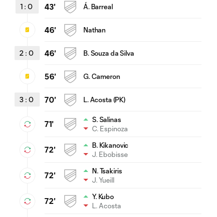
1
:
0
43'
Á. Barreal
46'
Nathan
2
:
0
46'
B. Souza da Silva
56'
G. Cameron
3
:
0
70'
L. Acosta (PK)
S. Salinas
71'
C. Espinoza
B. Kikanovic
72'
J. Ebobisse
N. Tsakiris
72'
J. Yueill
Y. Kubo
72'
L. Acosta