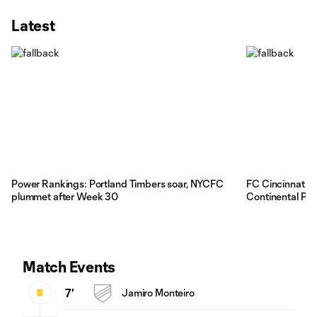
Latest
Power Rankings: Portland Timbers soar, NYCFC
FC Cincinnati'
plummet after Week 30
Continental Pla
Match Events
7'
Jamiro Monteiro