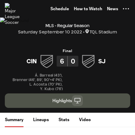
TENT
Schedule
How to Watch
News
MLS - Regular Season
Saturday September 10 2022
TQL Stadium
Final
6
0
CIN
SJ
Á. Barreal
(
43'
)
,
Brenner
(
46'
,
89'
,
90'+4' PK
)
,
L. Acosta
(
70' PK
)
,
Y. Kubo
(
76'
)
Highlights
Summary
Lineups
Stats
Video