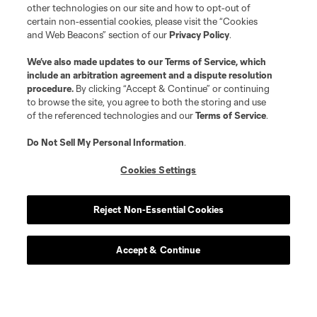
other technologies on our site and how to opt-out of
certain non-essential cookies, please visit the “Cookies
and Web Beacons” section of our
Privacy Policy
.
We’ve also made updates to our
Terms of Service
, which
include an arbitration agreement and a dispute resolution
procedure.
By clicking “Accept & Continue” or continuing
to browse the site, you agree to both the storing and use
of the referenced technologies and our
Terms of Service
.
Do Not Sell My Personal Information
.
Cookies Settings
Reject Non-Essential Cookies
Accept & Continue
Scoreboard
Never Miss a Match
Sign up to get notified when it’s time for kick-off —