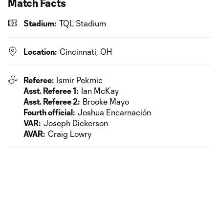
Match Facts
Stadium:
TQL Stadium
Location:
Cincinnati, OH
Referee:
Ismir Pekmic
Asst. Referee 1:
Ian McKay
Asst. Referee 2:
Brooke Mayo
Fourth official:
Joshua Encarnación
VAR:
Joseph Dickerson
AVAR:
Craig Lowry