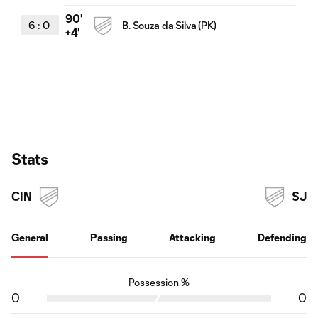
90'
6
:
0
B. Souza da Silva (PK)
+4'
Stats
CIN
SJ
General
Passing
Attacking
Defending
Possession %
0
0