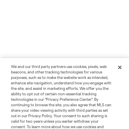
We and our third party partners use cookies, pixels, web
beacons, and other tracking technologies for various
purposes, such as to make the website work as intended,
enhance site navigation, understand how you engage with
the site, and assist in marketing efforts. We offer you the
ability to opt out of certain non-essential tracking
technologies in our "Privacy Preference Center". By
continuing to browse the site, you also agree that MLS can
share your video viewing activity with third parties as set
out in our Privacy Policy. Your consent to such sharing is
valid for two years unless you earlier withdraw your
consent. To learn more about how we use cookies and