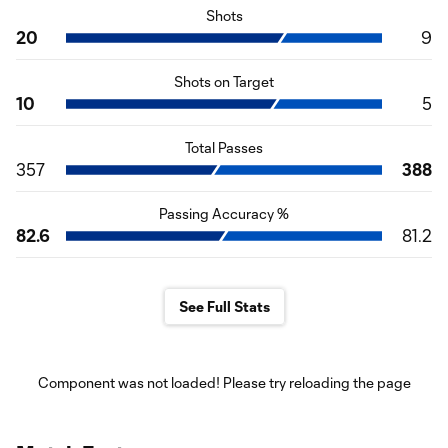
Shots
20
9
Shots on Target
10
5
Total Passes
357
388
Passing Accuracy %
82.6
81.2
See Full Stats
Component was not loaded! Please try reloading the page