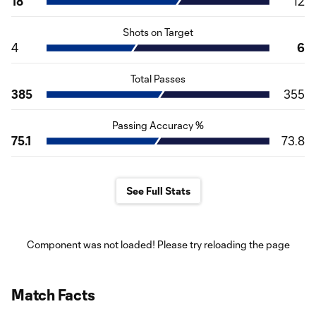
18
12
Shots on Target
4
6
Total Passes
385
355
Passing Accuracy %
75.1
73.8
See Full Stats
Component was not loaded! Please try reloading the page
Match Facts