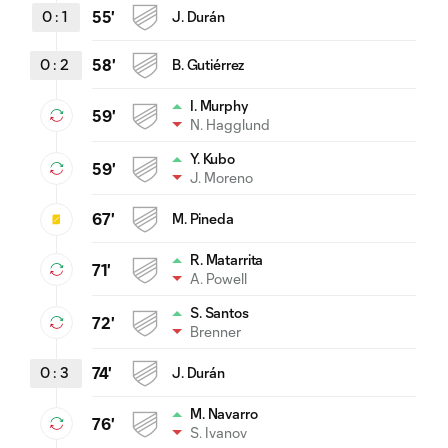
0
:
1
55'
J. Durán
0
:
2
58'
B. Gutiérrez
I. Murphy
59'
N. Hagglund
Y. Kubo
59'
J. Moreno
67'
M. Pineda
R. Matarrita
71'
A. Powell
S. Santos
72'
Brenner
0
:
3
74'
J. Durán
M. Navarro
76'
S. Ivanov