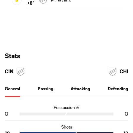
+8'
Stats
CIN
CHI
General
Passing
Attacking
Defending
Possession %
0
0
Shots