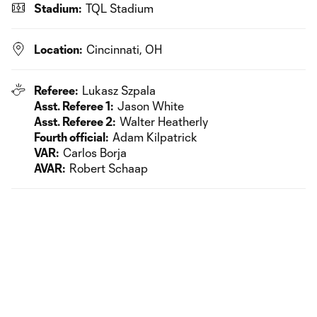
Stadium:
TQL Stadium
Location:
Cincinnati, OH
Referee:
Lukasz Szpala
Asst. Referee 1:
Jason White
Asst. Referee 2:
Walter Heatherly
Fourth official:
Adam Kilpatrick
VAR:
Carlos Borja
AVAR:
Robert Schaap