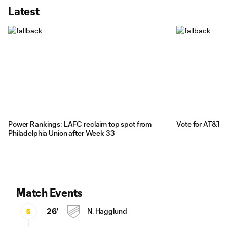
Latest
Power Rankings: LAFC reclaim top spot from
Vote for AT&T 
Philadelphia Union after Week 33
Match Events
26'
N. Hagglund