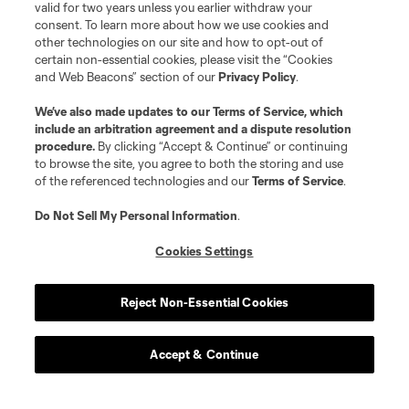
valid for two years unless you earlier withdraw your
consent. To learn more about how we use cookies and
other technologies on our site and how to opt-out of
certain non-essential cookies, please visit the “Cookies
and Web Beacons” section of our
Privacy Policy
.
We’ve also made updates to our
Terms of Service
, which
include an arbitration agreement and a dispute resolution
procedure.
By clicking “Accept & Continue” or continuing
to browse the site, you agree to both the storing and use
of the referenced technologies and our
Terms of Service
.
Do Not Sell My Personal Information
.
Cookies Settings
Reject Non-Essential Cookies
Accept & Continue
Scoreboard
Never Miss a Match