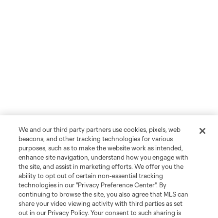
We and our third party partners use cookies, pixels, web
beacons, and other tracking technologies for various
purposes, such as to make the website work as intended,
enhance site navigation, understand how you engage with
the site, and assist in marketing efforts. We offer you the
ability to opt out of certain non-essential tracking
technologies in our "Privacy Preference Center". By
continuing to browse the site, you also agree that MLS can
share your video viewing activity with third parties as set
out in our Privacy Policy. Your consent to such sharing is