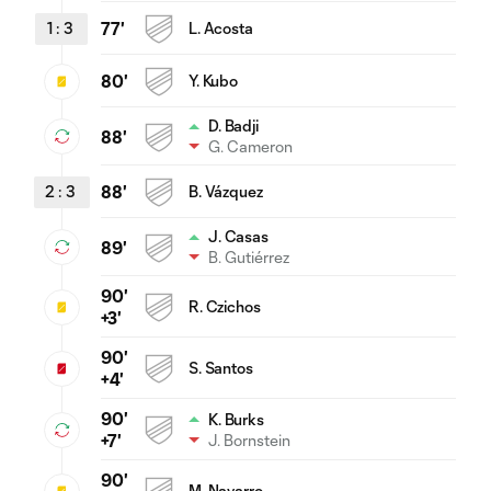
1
:
3
77'
L. Acosta
80'
Y. Kubo
D. Badji
88'
G. Cameron
2
:
3
88'
B. Vázquez
J. Casas
89'
B. Gutiérrez
90'
R. Czichos
+3'
90'
S. Santos
+4'
90'
K. Burks
J. Bornstein
+7'
90'
M. Navarro