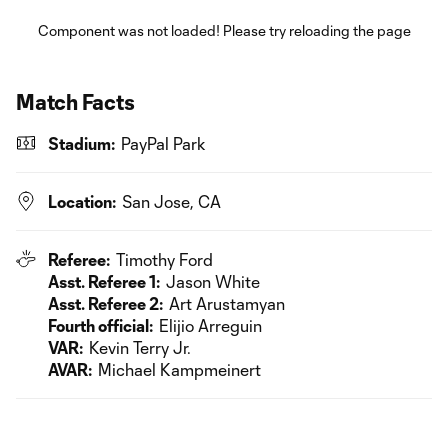
Component was not loaded! Please try reloading the page
Match Facts
Stadium:
PayPal Park
Location:
San Jose, CA
Referee:
Timothy Ford
Asst. Referee 1:
Jason White
Asst. Referee 2:
Art Arustamyan
Fourth official:
Elijio Arreguin
VAR:
Kevin Terry Jr.
AVAR:
Michael Kampmeinert