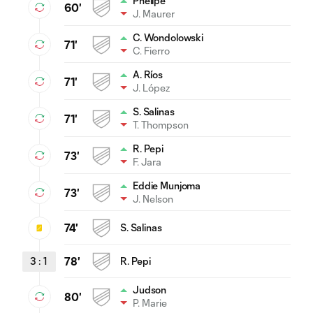
Phelipe
60'
J. Maurer
C. Wondolowski
71'
C. Fierro
A. Ríos
71'
J. López
S. Salinas
71'
T. Thompson
R. Pepi
73'
F. Jara
Eddie Munjoma
73'
J. Nelson
74'
S. Salinas
3
:
1
78'
R. Pepi
Judson
80'
P. Marie