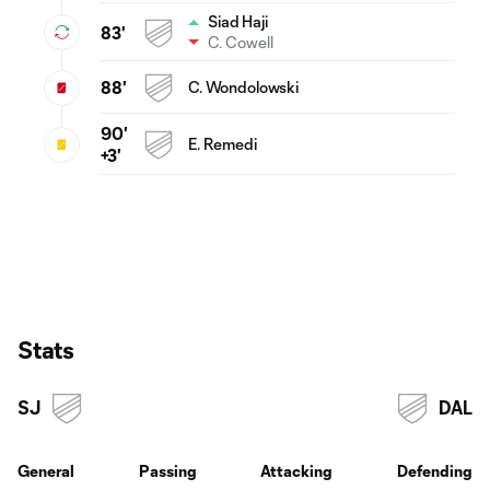
Siad Haji
83'
C. Cowell
88'
C. Wondolowski
90'
E. Remedi
+3'
Stats
SJ
DAL
General
Passing
Attacking
Defending