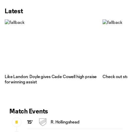
Latest
Like Landon: Doyle gives Cade Cowell high praise
Check out stun
for winning assist
Match Events
15'
R. Hollingshead