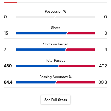
Possession %
0
0
Shots
15
8
Shots on Target
7
4
Total Passes
480
402
Passing Accuracy %
84.4
80.3
See Full Stats