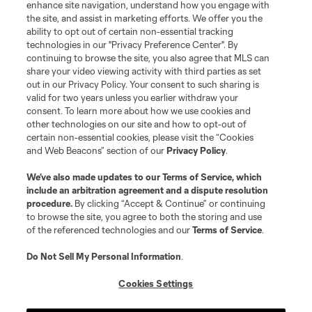
enhance site navigation, understand how you engage with
the site, and assist in marketing efforts. We offer you the
ability to opt out of certain non-essential tracking
technologies in our "Privacy Preference Center". By
continuing to browse the site, you also agree that MLS can
share your video viewing activity with third parties as set
out in our Privacy Policy. Your consent to such sharing is
valid for two years unless you earlier withdraw your
consent. To learn more about how we use cookies and
other technologies on our site and how to opt-out of
certain non-essential cookies, please visit the “Cookies
and Web Beacons” section of our
Privacy Policy
.
We’ve also made updates to our
Terms of Service
, which
include an arbitration agreement and a dispute resolution
procedure.
By clicking “Accept & Continue” or continuing
to browse the site, you agree to both the storing and use
of the referenced technologies and our
Terms of Service
.
Do Not Sell My Personal Information
.
Cookies Settings