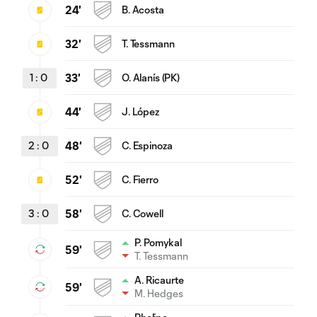
24'
B. Acosta
32'
T. Tessmann
1
:
0
33'
O. Alanís (PK)
44'
J. López
2
:
0
48'
C. Espinoza
52'
C. Fierro
3
:
0
58'
C. Cowell
P. Pomykal
59'
T. Tessmann
A. Ricaurte
59'
M. Hedges