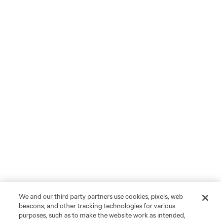
We and our third party partners use cookies, pixels, web
beacons, and other tracking technologies for various
purposes, such as to make the website work as intended,