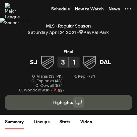
TENT
Schedule
How to Watch
News
MLS - Regular Season
Saturday April 24 2021
PayPal Park
Final
3
1
SJ
DAL
O. Alanís
(
33' PK
)
,
R. Pepi
(
78'
)
C. Espinoza
(
48'
)
,
C. Cowell
(
58'
)
,
C. Wondolowski
(
88
)
Highlights
Summary
Lineups
Stats
Video