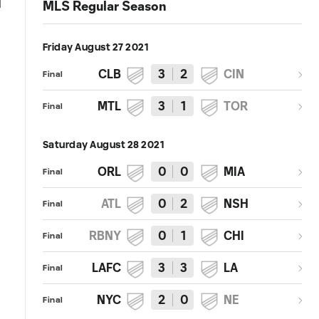
MLS Regular Season
Friday August 27 2021
CLB
3
2
CIN
Final
MTL
3
1
TOR
Final
Saturday August 28 2021
ORL
0
0
MIA
Final
ATL
0
2
NSH
Final
RBNY
0
1
CHI
Final
LAFC
3
3
LA
Final
NYC
2
0
NE
Final