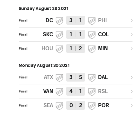
Sunday August 29 2021
DC
3
1
PHI
Final
SKC
1
1
COL
Final
HOU
1
2
MIN
Final
Monday August 30 2021
ATX
3
5
DAL
Final
VAN
4
1
RSL
Final
SEA
0
2
POR
Final