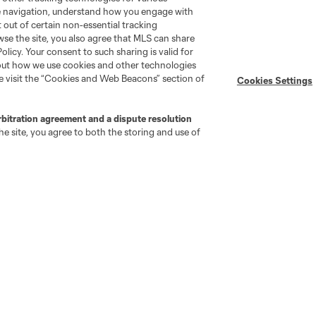
te navigation, understand how you engage with
pt out of certain non-essential tracking
wse the site, you also agree that MLS can share
Policy. Your consent to such sharing is valid for
bout how we use cookies and other technologies
se visit the “Cookies and Web Beacons” section of
Cookies Settings
Stay Connected
Resources
rbitration agreement and a dispute resolution
e site, you agree to both the storing and use of
MLS on Apple News
MLS Communications
Newsletters
Professional Referee
Organization (PRO)
iOS App
"Simplified Laws of the Game"
Android App
Player Engagement
MLS Greats