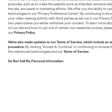
purposes, such as to make the website work as intended, enhance si
the site, and assist in marketing efforts. We offer you the ability to o
technologies in our "Privacy Preference Center". By continuing to bro
your video viewing activity with third parties as set out in our Privacy 
two years unless you earlier withdraw your consent. To learn more a
on our site and how to opt-out of certain non-essential cookies, plea
our
Privacy Policy
.
About MLS
Contact Us
We’ve also made updates to our
Terms of Service
, which include an a
procedure.
By clicking “Accept & Continue” or continuing to browse th
Fact & Record Book
Customer Service
the referenced technologies and our
Terms of Service
.
Competition Guidelines
Media Contacts
Roster Rules & Regulations
Do Not Sell My Personal Information
Advertising Contacts
.
Fan Code of Conduct
Executives
Official Partners
Jobs/Internships
MLS Community
Club Sites