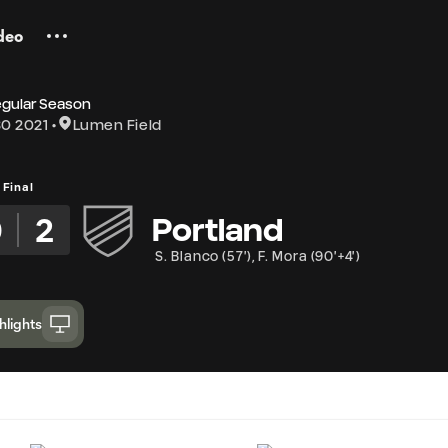
deo
egular Season
0 2021
Lumen Field
Final
0
2
Portland
S. Blanco
(
57'
)
,
F. Mora
(
90'+4'
)
hlights