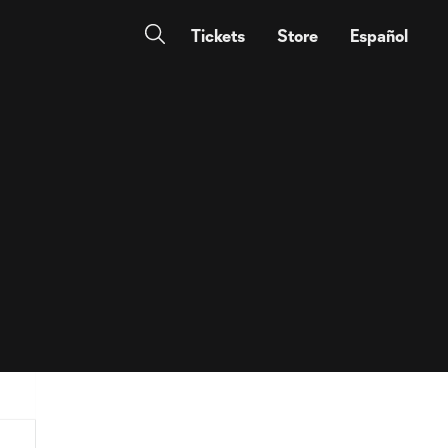
Tickets
Store
Español