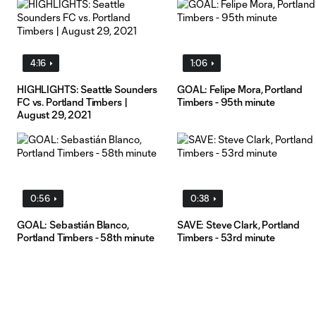
4:16
1:06
HIGHLIGHTS: Seattle Sounders
GOAL: Felipe Mora, Portland
FC vs. Portland Timbers |
Timbers - 95th minute
August 29, 2021
0:56
0:38
GOAL: Sebastián Blanco,
SAVE: Steve Clark, Portland
Portland Timbers - 58th minute
Timbers - 53rd minute