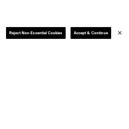
Reject Non-Essential Cookies
Accept & Continue
Store
League Reports
By club
Competition Guidelines
Jerseys
Postponement Policy
Men
All Transfers
Women
Player Availability Report
Kids
Disciplinary Summary
Clearance
Send-off Review Procedure