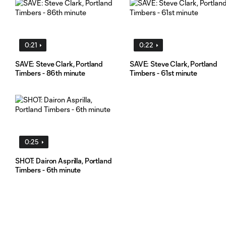
0:21
0:22
SAVE: Steve Clark, Portland
SAVE: Steve Clark, Portland
Timbers - 86th minute
Timbers - 61st minute
0:25
SHOT: Dairon Asprilla, Portland
Timbers - 6th minute