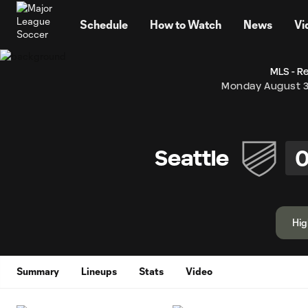
TENT
Schedule
How to Watch
News
Vi
MLS - R
Monday August 3
Seattle
Hig
Summary
Lineups
Stats
Video