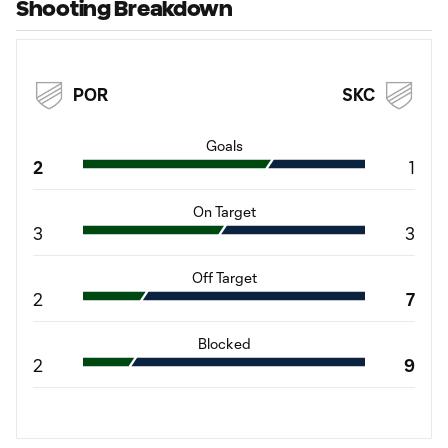
Shooting Breakdown
POR
SKC
Goals
2
1
On Target
3
3
Off Target
2
7
Blocked
2
9