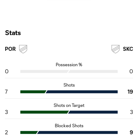
Stats
POR
SKC
Possession %
0
0
Shots
7
19
Shots on Target
3
3
Blocked Shots
2
9