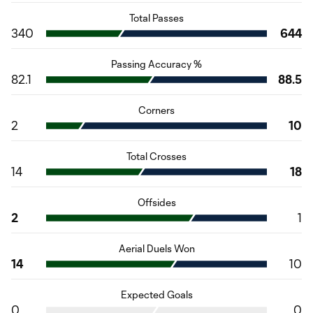
Total Passes
340
644
Passing Accuracy %
82.1
88.5
Corners
2
10
Total Crosses
14
18
Offsides
2
1
Aerial Duels Won
14
10
Expected Goals
0
0