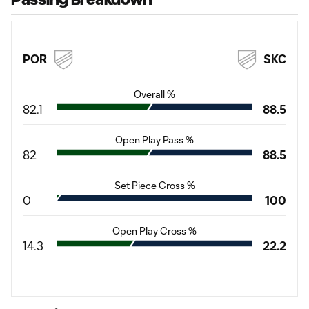
POR
SKC
Overall %
82.1
88.5
Open Play Pass %
82
88.5
Set Piece Cross %
0
100
Open Play Cross %
14.3
22.2