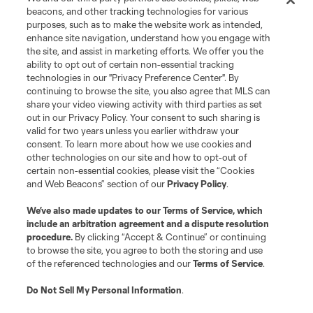
beacons, and other tracking technologies for various
purposes, such as to make the website work as intended,
enhance site navigation, understand how you engage with
the site, and assist in marketing efforts. We offer you the
ability to opt out of certain non-essential tracking
technologies in our "Privacy Preference Center". By
continuing to browse the site, you also agree that MLS can
share your video viewing activity with third parties as set
out in our Privacy Policy. Your consent to such sharing is
valid for two years unless you earlier withdraw your
consent. To learn more about how we use cookies and
other technologies on our site and how to opt-out of
certain non-essential cookies, please visit the “Cookies
and Web Beacons” section of our
Privacy Policy
.
We’ve also made updates to our
Terms of Service
, which
include an arbitration agreement and a dispute resolution
procedure.
By clicking “Accept & Continue” or continuing
to browse the site, you agree to both the storing and use
of the referenced technologies and our
Terms of Service
.
Do Not Sell My Personal Information
.