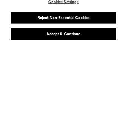
Cookies Settings
Reject Non-Essential Cookies
Accept & Continue
About MLS
Contact Us