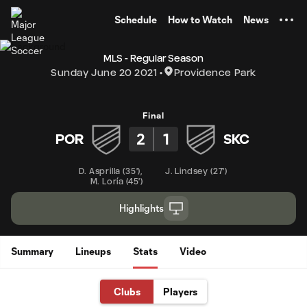
TENT
Schedule
How to Watch
News
MLS - Regular Season
Sunday June 20 2021
Providence Park
Final
2
1
POR
SKC
D. Asprilla
(
35'
)
,
J. Lindsey
(
27'
)
M. Loría
(
45'
)
Highlights
Summary
Lineups
Stats
Video
Clubs
Players