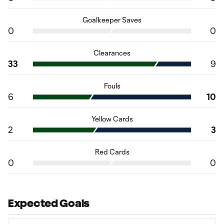
Goalkeeper Saves
0
0
Clearances
33
9
Fouls
6
10
Yellow Cards
2
3
Red Cards
0
0
Expected Goals