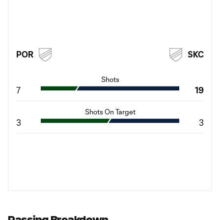
POR
SKC
Shots
7
19
Shots On Target
3
3
Passing Breakdown