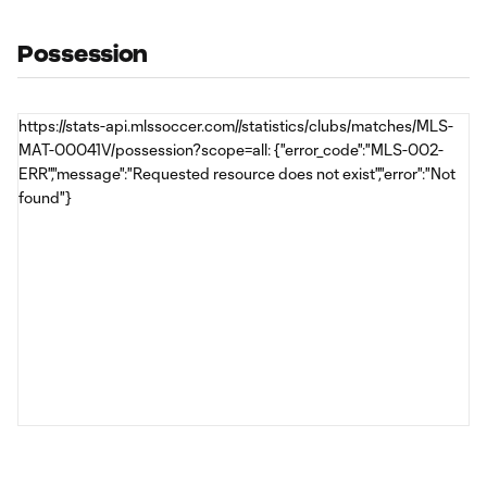
Possession
https://stats-api.mlssoccer.com//statistics/clubs/matches/MLS-
MAT-00041V/possession?scope=all: {"error_code":"MLS-002-
ERR","message":"Requested resource does not exist","error":"Not
found"}