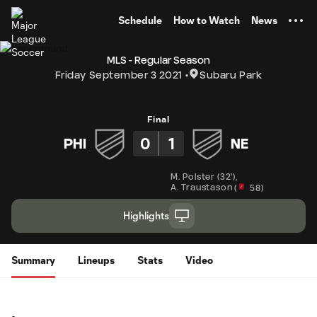
TENT
Schedule
How to Watch
News
MLS - Regular Season
Friday September 3 2021
Subaru Park
Final
0
1
PHI
NE
M. Polster
(
32'
)
,
A. Traustason
(
58
)
Highlights
Summary
Lineups
Stats
Video