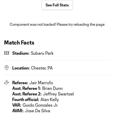
See Full Stats
Component was not loaded! Please try reloading the page
Match Facts
Stadium:
Subaru Park
Location:
Chester, PA
Referee:
Jair Marrufo
Asst. Referee 1:
Brian Dunn
Asst. Referee 2:
Jeffrey Swartzel
Fourth official:
Alan Kelly
VAR:
Guido Gonzales Jr.
AVAR:
Jose Da Silva