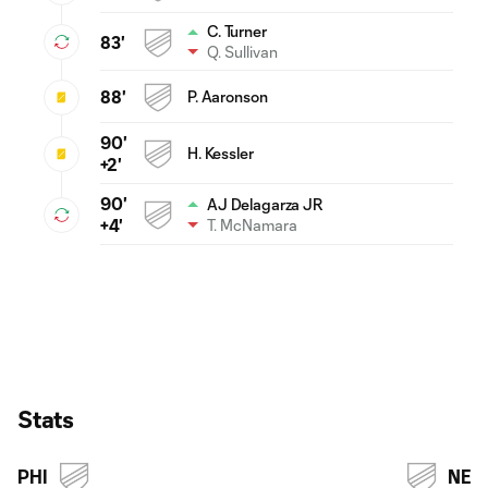
C. Turner
83'
Q. Sullivan
88'
P. Aaronson
90'
H. Kessler
+2'
90'
AJ Delagarza JR
T. McNamara
+4'
Stats
PHI
NE