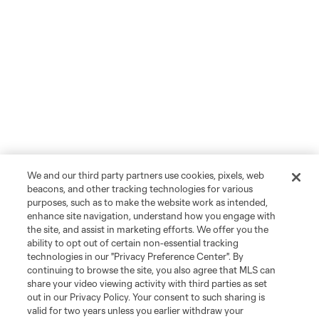
We and our third party partners use cookies, pixels, web
beacons, and other tracking technologies for various
purposes, such as to make the website work as intended,
enhance site navigation, understand how you engage with
the site, and assist in marketing efforts. We offer you the
ability to opt out of certain non-essential tracking
technologies in our "Privacy Preference Center". By
continuing to browse the site, you also agree that MLS can
share your video viewing activity with third parties as set
out in our Privacy Policy. Your consent to such sharing is
valid for two years unless you earlier withdraw your