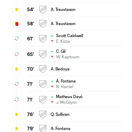
54'
A. Traustason
58'
A. Traustason
Scott Caldwell
61'
E. Kizza
C. Gil
65'
W. Kaptoum
70'
A. Bedoya
A. Fontana
71'
N. Harriel
Matheus Davó
71'
J. McGlynn
76'
Q. Sullivan
79'
A. Fontana