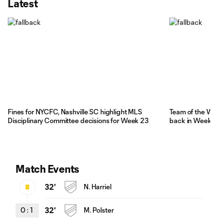
Latest
Fines for NYCFC, Nashville SC highlight MLS
Team of the We
Disciplinary Committee decisions for Week 23
back in Week 
Match Events
32'
N. Harriel
0
:
1
32'
M. Polster