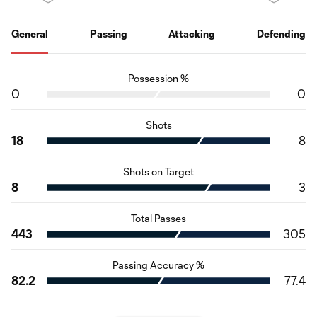
General
Passing
Attacking
Defending
Possession %
0
0
Shots
18
8
Shots on Target
8
3
Total Passes
443
305
Passing Accuracy %
82.2
77.4