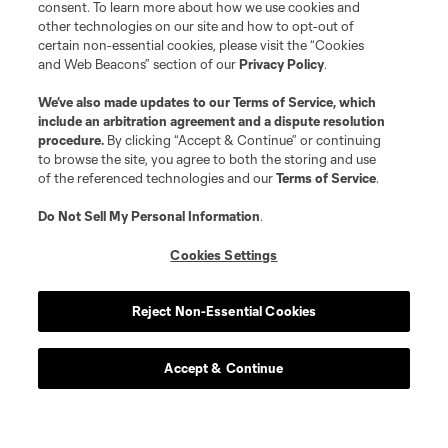
consent. To learn more about how we use cookies and
other technologies on our site and how to opt-out of
certain non-essential cookies, please visit the “Cookies
and Web Beacons” section of our
Privacy Policy
.
We’ve also made updates to our
Terms of Service
, which
include an arbitration agreement and a dispute resolution
procedure.
By clicking “Accept & Continue” or continuing
to browse the site, you agree to both the storing and use
of the referenced technologies and our
Terms of Service
.
Do Not Sell My Personal Information
.
Cookies Settings
Reject Non-Essential Cookies
Accept & Continue
Scoreboard
Never Miss a Match