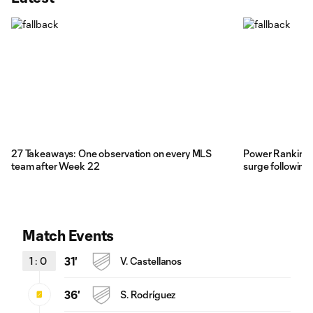
27 Takeaways: One observation on every MLS
Power Rankings:
team after Week 22
surge following 
Match Events
1
:
0
31'
V. Castellanos
36'
S. Rodríguez