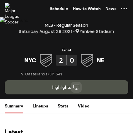
TENT
Schedule
How to Watch
News
MLS - Regular Season
Saturday August 28 2021
Yankee Stadium
Final
2
0
NYC
NE
V. Castellanos
(
31'
,
54'
)
Highlights
Summary
Lineups
Stats
Video
Latest