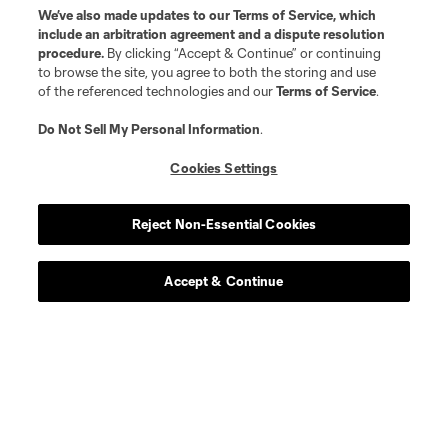
We’ve also made updates to our
Terms of Service
, which
include an arbitration agreement and a dispute resolution
procedure.
By clicking “Accept & Continue” or continuing
to browse the site, you agree to both the storing and use
of the referenced technologies and our
Terms of Service
.
Do Not Sell My Personal Information
.
Cookies Settings
Reject Non-Essential Cookies
Accept & Continue
Scoreboard
Never Miss a Match
Sign up to get notified when it’s time for kick-off —
from Opening Weekend to the biggest matches of
the 2026 MLS season.