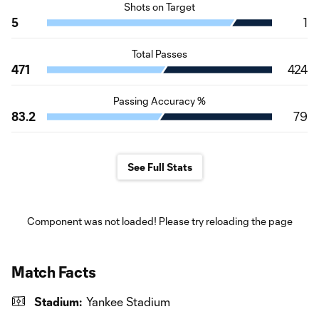
Shots on Target
5
1
Total Passes
471
424
Passing Accuracy %
83.2
79
See Full Stats
Component was not loaded! Please try reloading the page
Match Facts
Stadium:
Yankee Stadium