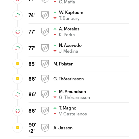
C. Mafla
W. Kaptoum
74'
T. Bunbury
A. Morales
77'
K. Parks
N. Acevedo
77'
J. Medina
85'
M. Polster
86'
G. Thórarinsson
M. Amundsen
86'
G. Thórarinsson
T. Magno
86'
V. Castellanos
90'
A. Jasson
+2'