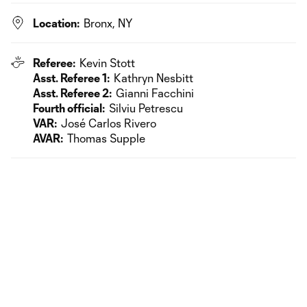
Location:
Bronx, NY
Referee:
Kevin Stott
Asst. Referee 1:
Kathryn Nesbitt
Asst. Referee 2:
Gianni Facchini
Fourth official:
Silviu Petrescu
VAR:
José Carlos Rivero
AVAR:
Thomas Supple