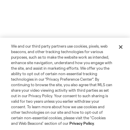
We and our third party partners use cookies, pixels, web
beacons, and other tracking technologies for various
purposes, such as to make the website work as intended,
enhance site navigation, understand how you engage with
the site, and assist in marketing efforts. We offer you the
ability to opt out of certain non-essential tracking
technologies in our "Privacy Preference Center". By
continuing to browse the site, you also agree that MLS can
share your video viewing activity with third parties as set
out in our Privacy Policy. Your consent to such sharing is
valid for two years unless you earlier withdraw your
consent. To learn more about how we use cookies and
other technologies on our site and how to opt-out of
certain non-essential cookies, please visit the “Cookies
and Web Beacons” section of our
Privacy Policy
.