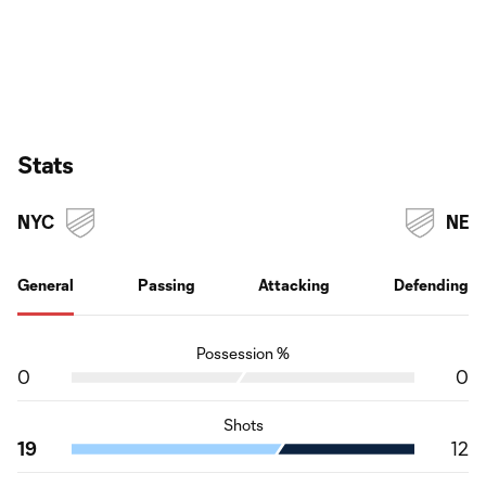
Stats
NYC
NE
General
Passing
Attacking
Defending
Possession %
0
0
Shots
19
12