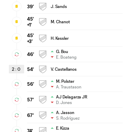
39'
J. Sands
45'
M. Chanot
+1'
45'
H. Kessler
+3'
G. Bou
46'
E. Boateng
2
:
0
54'
V. Castellanos
M. Polster
56'
A. Traustason
AJ Delagarza JR
57'
D. Jones
A. Jasson
67'
S. Rodríguez
E. Kizza
74'