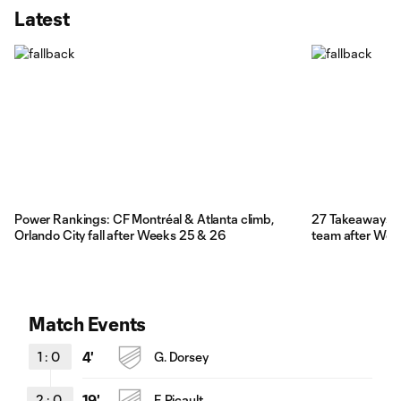
Latest
Power Rankings: CF Montréal & Atlanta climb,
27 Takeaways: 
Orlando City fall after Weeks 25 & 26
team after We
Match Events
1
:
0
4'
G. Dorsey
2
:
0
19'
F. Picault