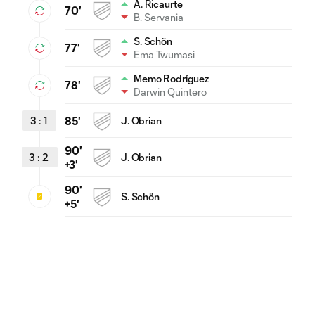
A. Ricaurte
70'
B. Servania
S. Schön
77'
Ema Twumasi
Memo Rodríguez
78'
Darwin Quintero
3
:
1
85'
J. Obrian
90'
3
:
2
J. Obrian
+3'
90'
S. Schön
+5'