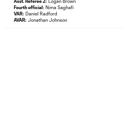
Asst. Referee 2:
Logan Brown
Fourth official:
Nima Saghafi
VAR:
Daniel Radford
AVAR:
Jonathan Johnson