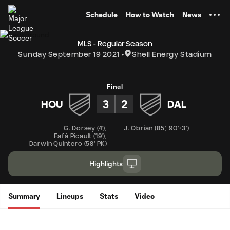
TENT
Schedule
How to Watch
News
MLS - Regular Season
Sunday September 19 2021
Shell Energy Stadium
Final
3
2
HOU
DAL
G. Dorsey
(
4'
)
,
J. Obrian
(
85'
,
90'+3'
)
Fafà Picault
(
19'
)
,
Darwin Quintero
(
58' PK
)
Highlights
Summary
Lineups
Stats
Video