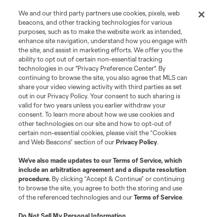
We and our third party partners use cookies, pixels, web
beacons, and other tracking technologies for various
purposes, such as to make the website work as intended,
enhance site navigation, understand how you engage with
the site, and assist in marketing efforts. We offer you the
ability to opt out of certain non-essential tracking
technologies in our "Privacy Preference Center". By
continuing to browse the site, you also agree that MLS can
share your video viewing activity with third parties as set
out in our Privacy Policy. Your consent to such sharing is
valid for two years unless you earlier withdraw your
consent. To learn more about how we use cookies and
other technologies on our site and how to opt-out of
certain non-essential cookies, please visit the “Cookies
and Web Beacons” section of our
Privacy Policy
.
We’ve also made updates to our
Terms of Service
, which
include an arbitration agreement and a dispute resolution
procedure.
By clicking “Accept & Continue” or continuing
to browse the site, you agree to both the storing and use
of the referenced technologies and our
Terms of Service
.
Do Not Sell My Personal Information
.