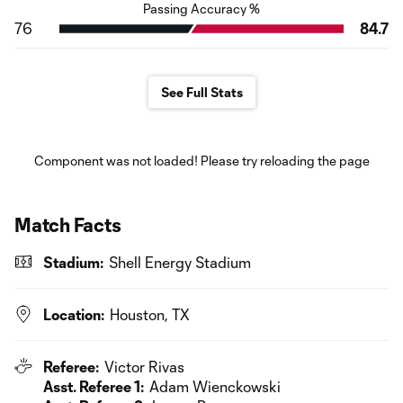
Passing Accuracy %
76
84.7
See Full Stats
Component was not loaded! Please try reloading the page
Match Facts
Stadium:
Shell Energy Stadium
Location:
Houston, TX
Referee:
Victor Rivas
Asst. Referee 1:
Adam Wienckowski