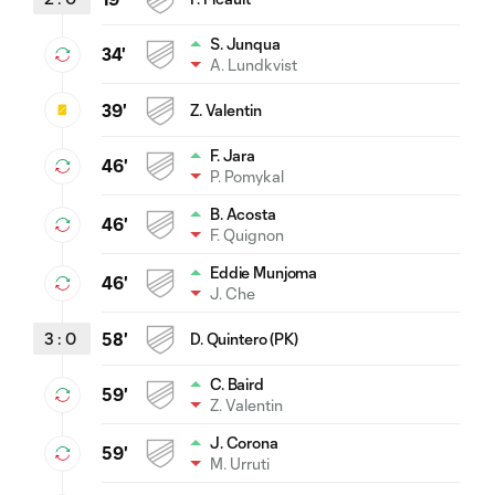
S. Junqua
34'
A. Lundkvist
39'
Z. Valentin
F. Jara
46'
P. Pomykal
B. Acosta
46'
F. Quignon
Eddie Munjoma
46'
J. Che
3
:
0
58'
D. Quintero (PK)
C. Baird
59'
Z. Valentin
J. Corona
59'
M. Urruti