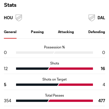
Stats
HOU
DAL
General
Passing
Attacking
Defending
Possession %
0
0
Shots
12
16
Shots on Target
5
4
Total Passes
354
477