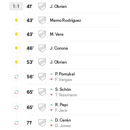
1
:
1
41'
J. Obrian
43'
Memo Rodríguez
43'
M. Vera
46'
J. Corona
53'
J. Obrian
P. Pomykal
56'
F. Vargas
S. Schön
65'
T. Tessmann
R. Pepi
65'
F. Jara
D. Cerén
71'
D. Jones