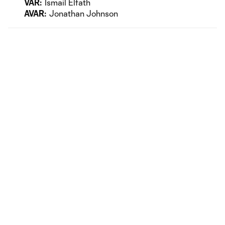
VAR:
Ismail Elfath
AVAR:
Jonathan Johnson