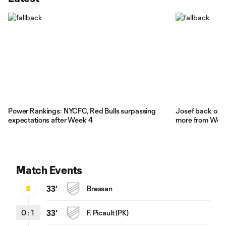
Power Rankings: NYCFC, Red Bulls surpassing
Josef back on 
expectations after Week 4
more from Wee
Match Events
33'
Bressan
0
:
1
33'
F. Picault (PK)