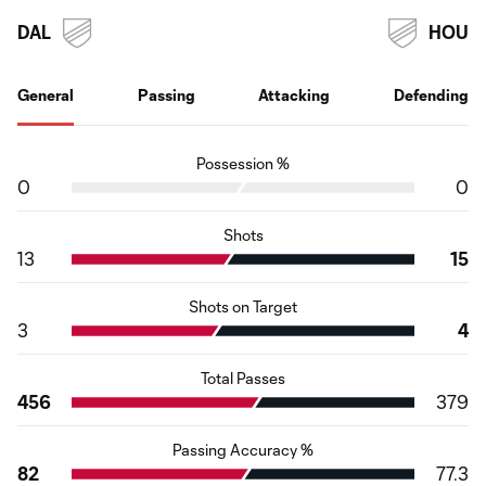
DAL
HOU
General
Passing
Attacking
Defending
Possession %
0
0
Shots
13
15
Shots on Target
3
4
Total Passes
456
379
Passing Accuracy %
82
77.3