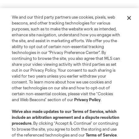
We and our third party partners use cookies, pixels, web
beacons, and other tracking technologies for various
purposes, such as to make the website work as intended,
enhance site navigation, understand how you engage with
the site, and assist in marketing efforts. We offer you the
ability to opt out of certain non-essential tracking
technologies in our "Privacy Preference Center". By
continuing to browse the site, you also agree that MLS can
share your video viewing activity with third parties as set
out in our Privacy Policy. Your consent to such sharing is
valid for two years unless you earlier withdraw your
consent. To learn more about how we use cookies and
other technologies on our site and how to opt-out of
certain non-essential cookies, please visit the “Cookies
and Web Beacons” section of our
Privacy Policy
.
We’ve also made updates to our
Terms of Service
, which
include an arbitration agreement and a dispute resolution
procedure.
By clicking “Accept & Continue” or continuing
to browse the site, you agree to both the storing and use
of the referenced technologies and our
Terms of Service
.