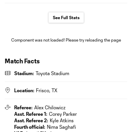
See Full Stats
Component was not loaded! Please try reloading the page
Match Facts
Stadium:
Toyota Stadium
Location:
Frisco, TX
Referee:
Alex Chilowicz
Asst. Referee 1:
Corey Parker
Asst. Referee 2:
Kyle Atkins
Fourth official:
Nima Saghafi