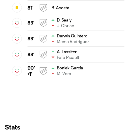
81'
B. Acosta
D. Sealy
83'
J. Obrian
Darwin Quintero
83'
Memo Rodríguez
A. Lassiter
83'
Fafà Picault
90'
Boniek García
M. Vera
+1'
Stats