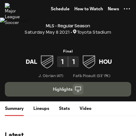
TENT
Schedule
How to Watch
News
MLS - Regular Season
Saturday May 8 2021
Toyota Stadium
Final
1
1
DAL
HOU
J. Obrian
(
41'
)
Fafà Picault
(
33' PK
)
Highlights
Summary
Lineups
Stats
Video
Latest