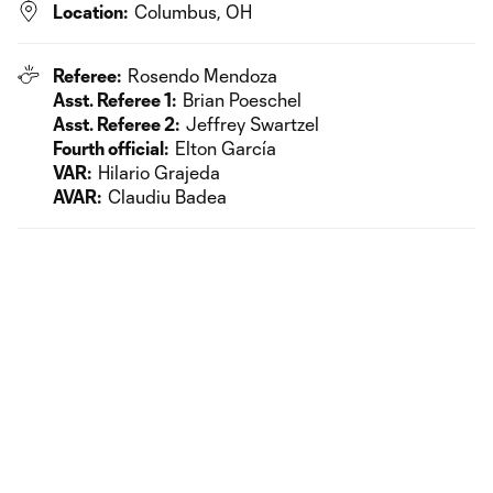
Location:
Columbus, OH
Referee:
Rosendo Mendoza
Asst. Referee 1:
Brian Poeschel
Asst. Referee 2:
Jeffrey Swartzel
Fourth official:
Elton García
VAR:
Hilario Grajeda
AVAR:
Claudiu Badea