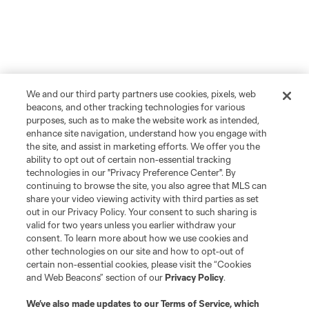
We and our third party partners use cookies, pixels, web
beacons, and other tracking technologies for various
purposes, such as to make the website work as intended,
enhance site navigation, understand how you engage with
the site, and assist in marketing efforts. We offer you the
ability to opt out of certain non-essential tracking
technologies in our "Privacy Preference Center". By
continuing to browse the site, you also agree that MLS can
share your video viewing activity with third parties as set
out in our Privacy Policy. Your consent to such sharing is
valid for two years unless you earlier withdraw your
consent. To learn more about how we use cookies and
other technologies on our site and how to opt-out of
certain non-essential cookies, please visit the “Cookies
and Web Beacons” section of our
Privacy Policy
.
We’ve also made updates to our
Terms of Service
, which