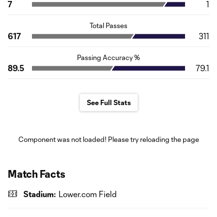
7
1
Total Passes
617
311
Passing Accuracy %
89.5
79.1
See Full Stats
Component was not loaded! Please try reloading the page
Match Facts
Stadium:
Lower.com Field