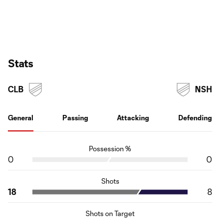
Stats
CLB
NSH
General
Passing
Attacking
Defending
Possession %
0
0
Shots
18
8
Shots on Target