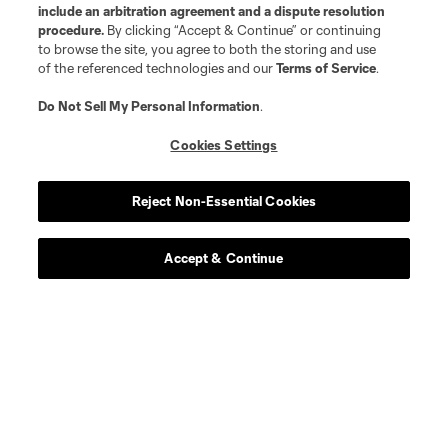
include an arbitration agreement and a dispute resolution
procedure.
By clicking “Accept & Continue” or continuing
to browse the site, you agree to both the storing and use
of the referenced technologies and our
Terms of Service
.
Do Not Sell My Personal Information
.
Cookies Settings
Reject Non-Essential Cookies
Accept & Continue
Scoreboard
Never Miss a Match
Sign up to get notified when it’s time for kick-off —
from Opening Weekend to the biggest matches of
the 2026 MLS season.