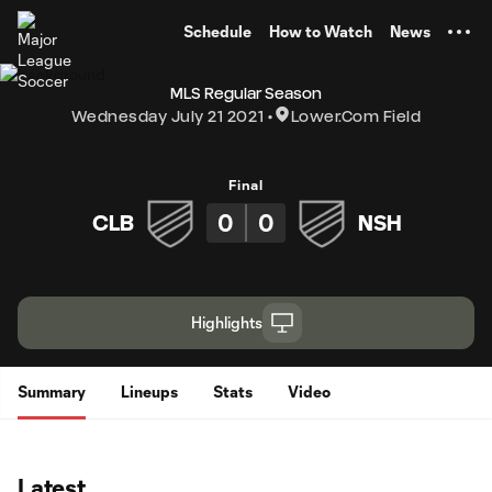
TENT
Schedule
How to Watch
News
MLS Regular Season
Wednesday July 21 2021
Lower.com Field
Final
0
0
CLB
NSH
Highlights
Summary
Lineups
Stats
Video
Latest