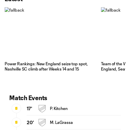
Power Rankings: New England seize top spot,
Team of the We
Nashville SC climb after Weeks 14 and 15
England, Seattl
Match Events
17'
P. Kitchen
20'
M. LaGrassa