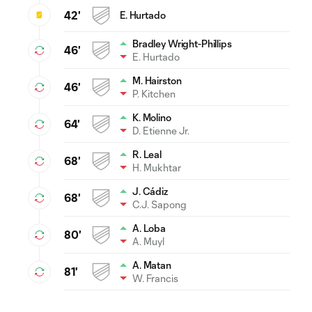
42'
E. Hurtado
Bradley Wright-Phillips
46'
E. Hurtado
M. Hairston
46'
P. Kitchen
K. Molino
64'
D. Etienne Jr.
R. Leal
68'
H. Mukhtar
J. Cádiz
68'
C.J. Sapong
A. Loba
80'
A. Muyl
A. Matan
81'
W. Francis