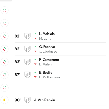
L. Mabiala
82'
M. Loría
G. Fochive
82'
J. Ebobisse
R. Zambrano
83'
D. Valeri
B. Bodily
87'
E. Williamson
90'
J. Van Rankin