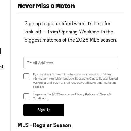
Never Miss a Match
Sign up to get notified when it’s time for
kick-off — from Opening Weekend to the
biggest matches of the 2026 MLS season.
15:16
Austin FC savor "momentous
Watch MLS in 15 from Austin F
ht
occasion" of first win, first goals
vs. POR | July 1, 2021
at Q2 Stadium
By checking this box, I hereby consent to receive additional
information from Major League Soccer, its Clubs, Soccer United
Marketing and each of their respective affiliates and marketing
partners.
I agree to the MLSSoccer.com
Privacy Policy
and
Terms &
Conditions
.
Sign Up
MLS - Regular Season