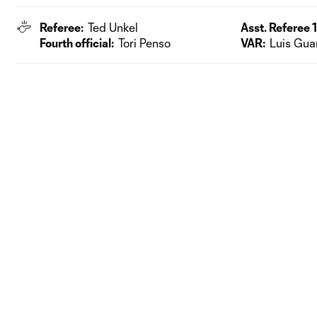
Referee:
Ted Unkel
Asst. Referee 1
Fourth official:
Tori Penso
VAR:
Luis Gua