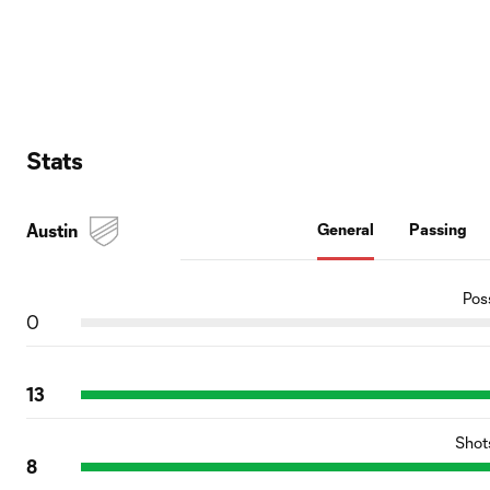
Stats
Austin
General
Passing
Pos
0
13
Shot
8