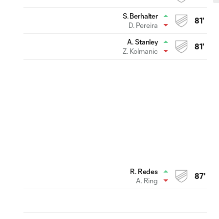
S. Berhalter
81'
D. Pereira
A. Stanley
81'
Z. Kolmanic
R. Redes
87'
A. Ring