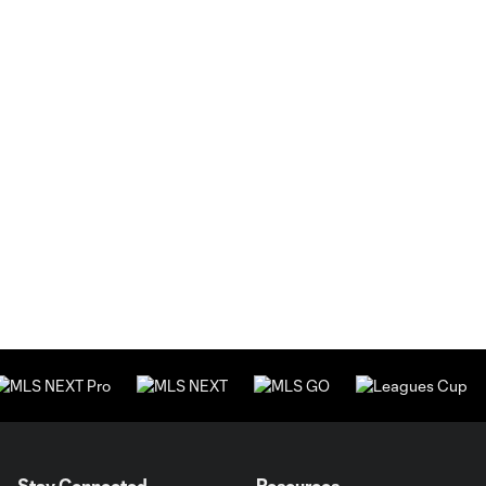
Stay Connected
Resources