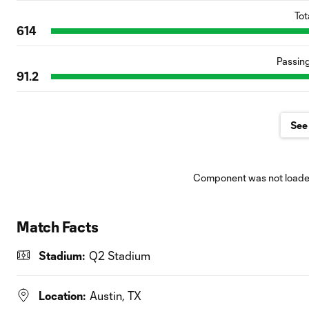
Tot
614
Passin
91.2
See 
Component was not loaded
Match Facts
Stadium:
Q2 Stadium
Location:
Austin, TX