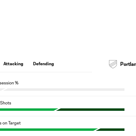
Attacking
Defending
Portla
session %
Shots
s on Target