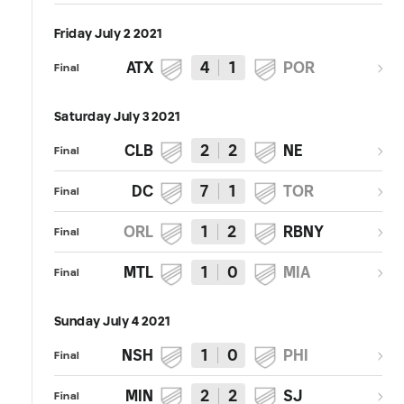
Friday July 2 2021
ATX
4
1
POR
Final
Saturday July 3 2021
CLB
2
2
NE
Final
DC
7
1
TOR
Final
ORL
1
2
RBNY
Final
MTL
1
0
MIA
Final
Sunday July 4 2021
NSH
1
0
PHI
Final
MIN
2
2
SJ
Final