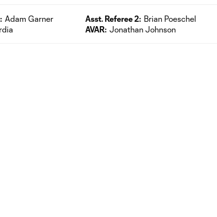
:
Adam Garner
Asst. Referee 2:
Brian Poeschel
rdia
AVAR:
Jonathan Johnson