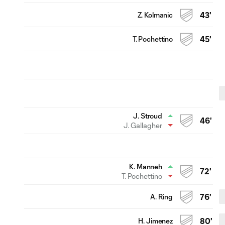
Z. Kolmanic
43'
T. Pochettino
45'
J. Stroud
46'
J. Gallagher
K. Manneh
72'
T. Pochettino
A. Ring
76'
H. Jimenez
80'