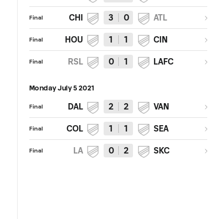
CHI
3
0
ATL
Final
HOU
1
1
CIN
Final
RSL
0
1
LAFC
Final
Monday July 5 2021
DAL
2
2
VAN
Final
COL
1
1
SEA
Final
LA
0
2
SKC
Final