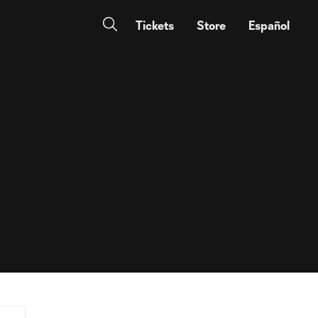
Tickets
Store
Español