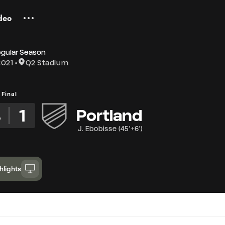
deo
egular Season
2021
Q2 Stadium
Final
4
1
Portland
J. Ebobisse
(
45'+6'
)
hlights