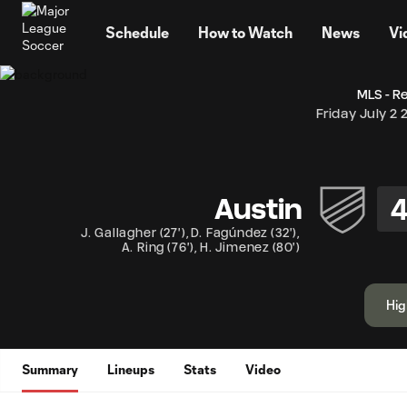
TENT
Schedule
How to Watch
News
Vi
MLS - R
Friday July 2 
Austin
J. Gallagher
(
27'
)
,
D. Fagúndez
(
32'
)
,
A. Ring
(
76'
)
,
H. Jimenez
(
80'
)
Hig
Summary
Lineups
Stats
Video