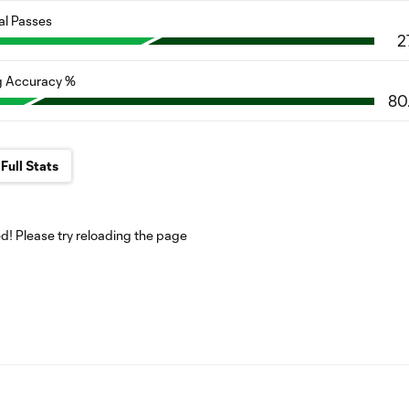
al Passes
2
g Accuracy %
80
Full Stats
! Please try reloading the page