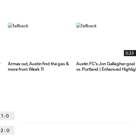
0:23
y
Armas out, Austin find the gas &
Austin FC's Jon Gallagher goal
more from Week 11
vs. Portland | Enhanced Highlig
1
:
0
2
:
0