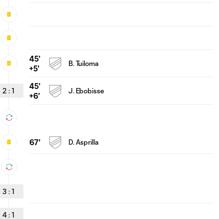
45'
B. Tuiloma
+5'
45'
2
:
1
J. Ebobisse
+6'
67'
D. Asprilla
3
:
1
4
:
1