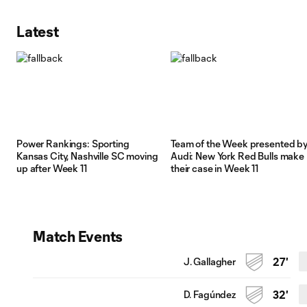
Latest
Power Rankings: Sporting
Team of the Week presented b
Kansas City, Nashville SC moving
Audi: New York Red Bulls make
up after Week 11
their case in Week 11
Match Events
J. Gallagher
27'
D. Fagúndez
32'