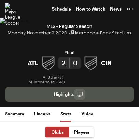
TENT
Schedule
How to Watch
News
MLS - Regular Season
Monday November 2 2020
Mercedes-Benz Stadium
Final
2
0
ATL
CIN
A. Jahn
(
7'
)
,
M. Moreno
(
25' PK
)
Highlights
Summary
Lineups
Stats
Video
Clubs
Players