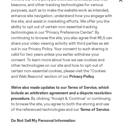
beacons, and other tracking technologies for various
purposes, such as to make the website work as intended,
enhance site navigation, understand how you engage with
the site, and assist in marketing efforts. We offer you the
ability to opt out of certain non-essential tracking
technologies in our "Privacy Preference Center". By
continuing to browse the site, you also agree that MLS can
share your video viewing activity with third parties as set
out in our Privacy Policy. Your consent to such sharing is
valid for two years unless you earlier withdraw your
consent. To learn more about how we use cookies and
other technologies on our site and how to opt-out of
certain non-essential cookies, please visit the “Cookies
and Web Beacons” section of our
Privacy Policy
.
We’ve also made updates to our
Terms of Service
, which
include an arbitration agreement and a dispute resolution
procedure.
By clicking “Accept & Continue” or continuing
to browse the site, you agree to both the storing and use
of the referenced technologies and our
Terms of Service
.
Do Not Sell My Personal Information
.