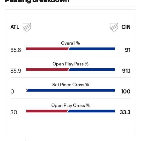
ATL
CIN
Overall %
85.6
91
Open Play Pass %
85.9
91.1
Set Piece Cross %
0
100
Open Play Cross %
30
33.3