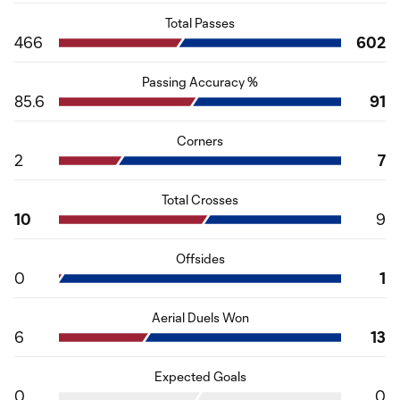
Total Passes
466
602
Passing Accuracy %
85.6
91
Corners
2
7
Total Crosses
10
9
Offsides
0
1
Aerial Duels Won
6
13
Expected Goals
0
0