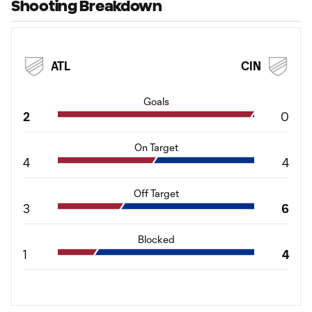
Shooting Breakdown
ATL
CIN
Goals
2
0
On Target
4
4
Off Target
3
6
Blocked
1
4