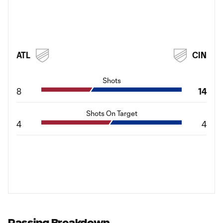
ATL
CIN
Shots
8
14
Shots On Target
4
4
Passing Breakdown