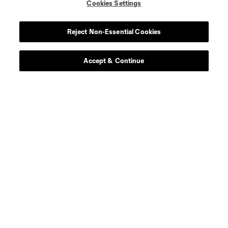
Cookies Settings
Reject Non-Essential Cookies
Accept & Continue
About MLS
Contact Us