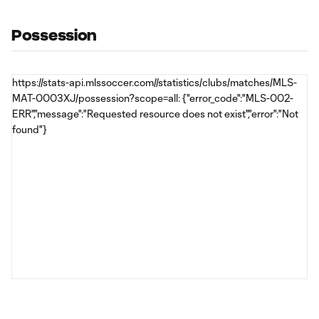
Possession
https://stats-api.mlssoccer.com//statistics/clubs/matches/MLS-
MAT-0003XJ/possession?scope=all: {"error_code":"MLS-002-
ERR","message":"Requested resource does not exist","error":"Not
found"}