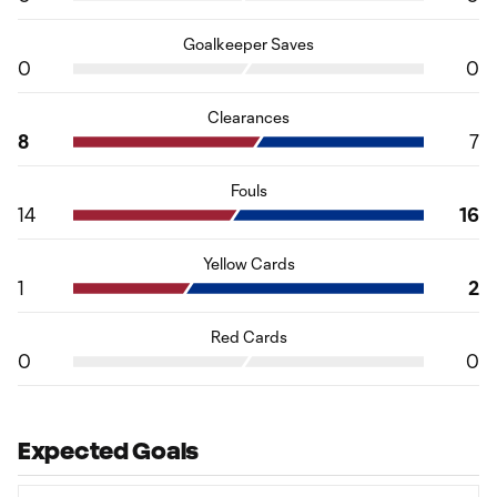
Goalkeeper Saves
0
0
Clearances
8
7
Fouls
14
16
Yellow Cards
1
2
Red Cards
0
0
Expected Goals