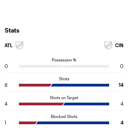
Stats
ATL
CIN
Possession %
0
0
Shots
8
14
Shots on Target
4
4
Blocked Shots
1
4