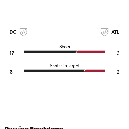
DC
ATL
Shots
17
9
Shots On Target
6
2
Passing Breakdown