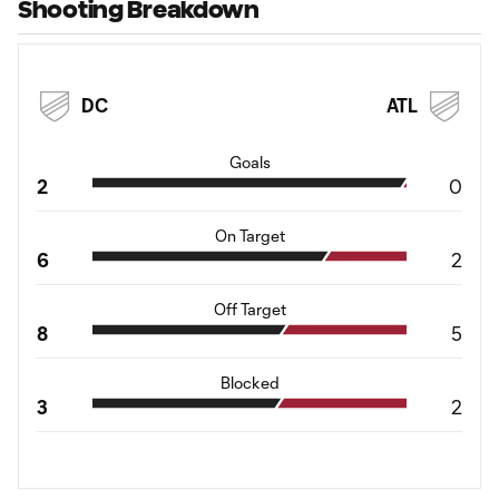
Shooting Breakdown
DC
ATL
Goals
2
0
On Target
6
2
Off Target
8
5
Blocked
3
2