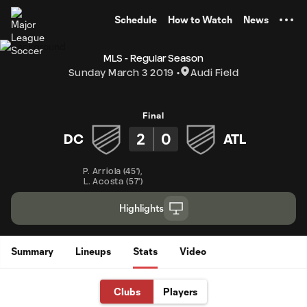
TENT
Schedule
How to Watch
News
MLS - Regular Season
Sunday March 3 2019
Audi Field
Final
2
0
DC
ATL
P. Arriola
(
45'
)
,
L. Acosta
(
57'
)
Highlights
Summary
Lineups
Stats
Video
Clubs
Players