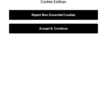
Cookies Settings
Reject Non-Essential Cookies
Accept & Continue
About MLS
Contact Us