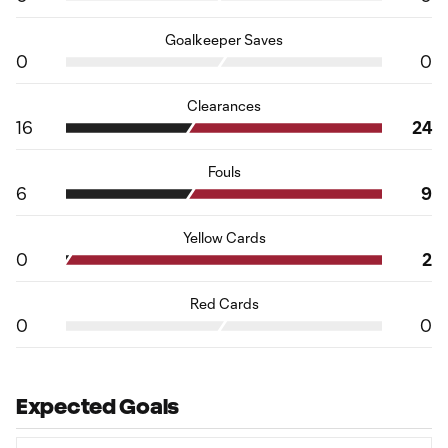
Goalkeeper Saves
0
0
Clearances
16
24
Fouls
6
9
Yellow Cards
0
2
Red Cards
0
0
Expected Goals