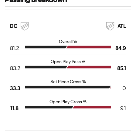
DC
ATL
Overall %
81.2
84.9
Open Play Pass %
83.2
85.1
Set Piece Cross %
33.3
0
Open Play Cross %
11.8
9.1