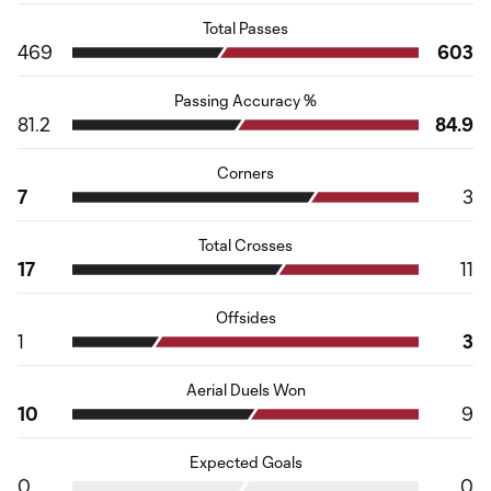
Total Passes
469
603
Passing Accuracy %
81.2
84.9
Corners
7
3
Total Crosses
17
11
Offsides
1
3
Aerial Duels Won
10
9
Expected Goals
0
0