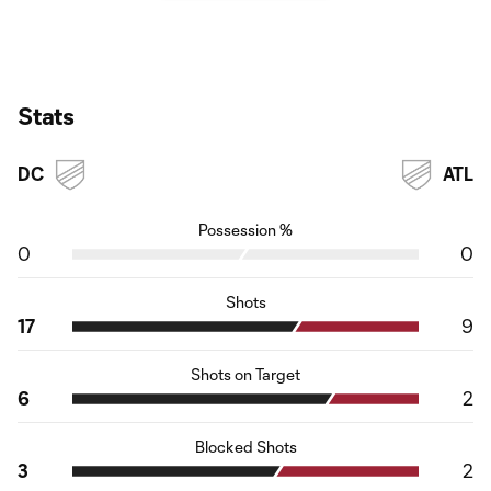
Stats
DC
ATL
Possession %
0
0
Shots
17
9
Shots on Target
6
2
Blocked Shots
3
2