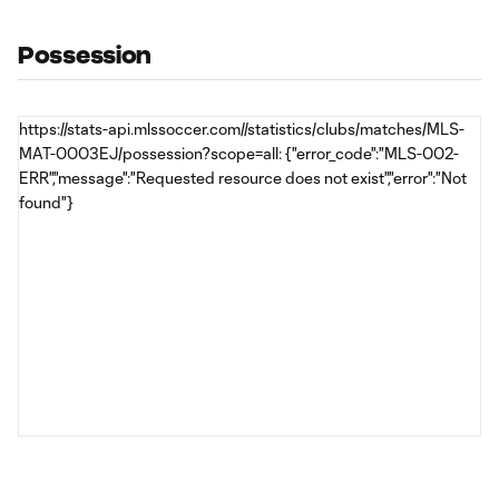
Possession
https://stats-api.mlssoccer.com//statistics/clubs/matches/MLS-
MAT-0003EJ/possession?scope=all: {"error_code":"MLS-002-
ERR","message":"Requested resource does not exist","error":"Not
found"}