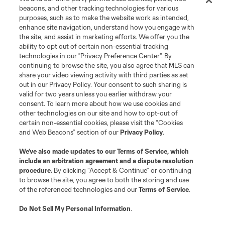
beacons, and other tracking technologies for various
purposes, such as to make the website work as intended,
enhance site navigation, understand how you engage with
the site, and assist in marketing efforts. We offer you the
ability to opt out of certain non-essential tracking
technologies in our "Privacy Preference Center". By
continuing to browse the site, you also agree that MLS can
share your video viewing activity with third parties as set
out in our Privacy Policy. Your consent to such sharing is
valid for two years unless you earlier withdraw your
consent. To learn more about how we use cookies and
other technologies on our site and how to opt-out of
certain non-essential cookies, please visit the “Cookies
and Web Beacons” section of our
Privacy Policy
.
We’ve also made updates to our
Terms of Service
, which
include an arbitration agreement and a dispute resolution
procedure.
By clicking “Accept & Continue” or continuing
to browse the site, you agree to both the storing and use
of the referenced technologies and our
Terms of Service
.
Do Not Sell My Personal Information
.