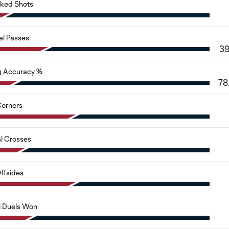
cked Shots
al Passes
3
g Accuracy %
78
orners
al Crosses
ffsides
l Duels Won