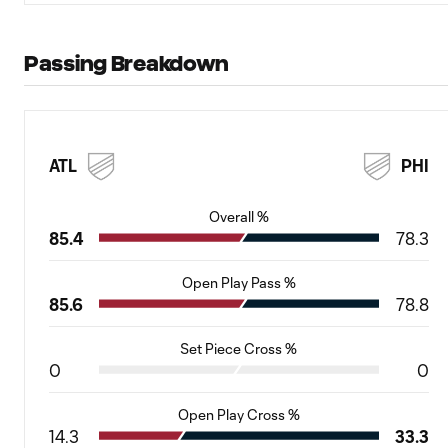
Passing Breakdown
ATL
PHI
Overall %
85.4
78.3
Open Play Pass %
85.6
78.8
Set Piece Cross %
0
0
Open Play Cross %
14.3
33.3