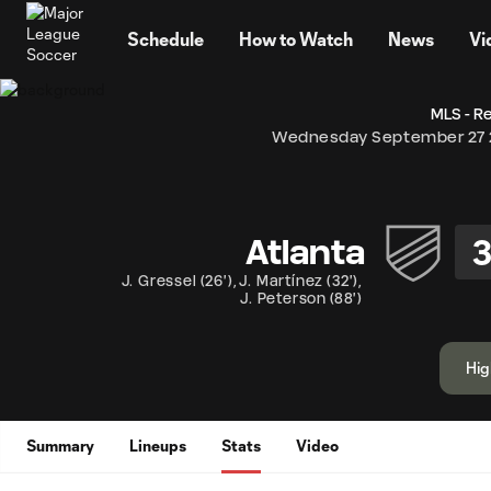
TENT
Schedule
How to Watch
News
Vi
MLS - R
Wednesday September 27 
Atlanta
J. Gressel
(
26'
)
,
J. Martínez
(
32'
)
,
J. Peterson
(
88'
)
Hig
Summary
Lineups
Stats
Video