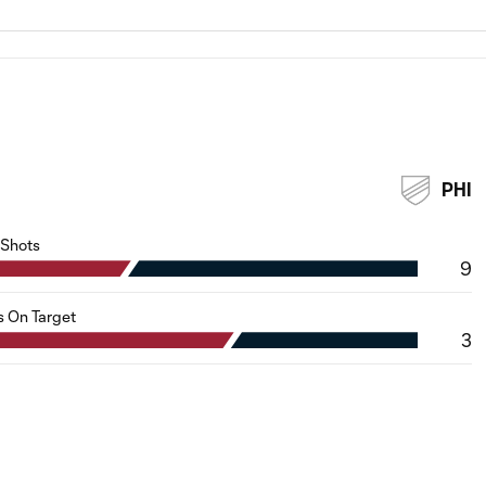
PHI
Shots
9
s On Target
3