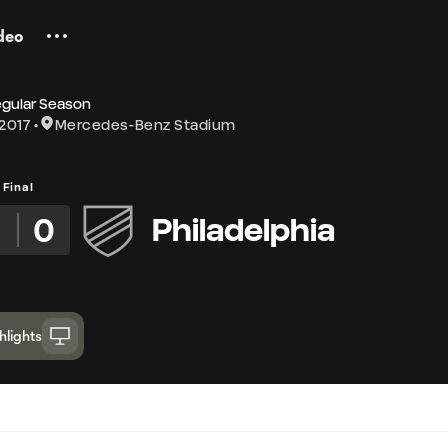
deo
egular Season
2017
Mercedes-Benz Stadium
Final
3
0
Philadelphia
hlights