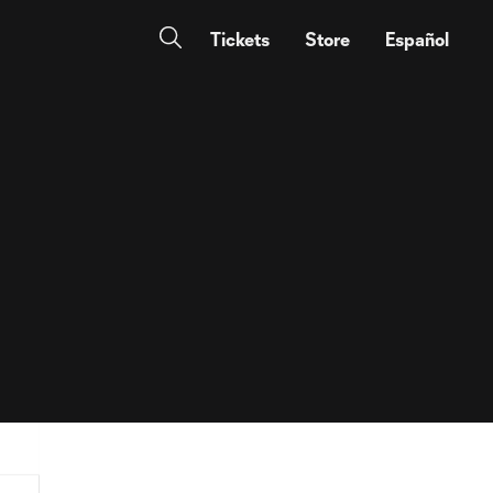
Tickets
Store
Español