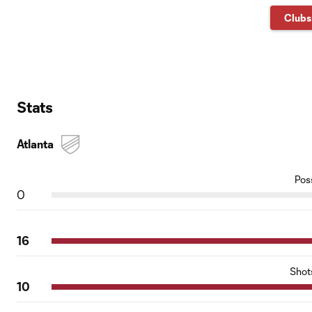
Clubs
Stats
Atlanta
Pos
0
16
Shot
10