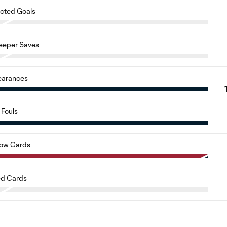
cted Goals
eeper Saves
earances
Fouls
low Cards
d Cards