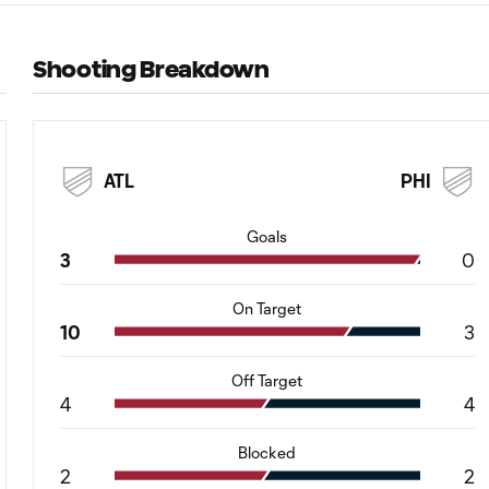
Shooting Breakdown
ATL
PHI
Goals
3
0
On Target
10
3
Off Target
4
4
Blocked
2
2