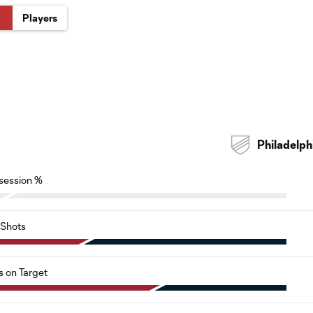
Players
Philadelph
session %
Shots
s on Target