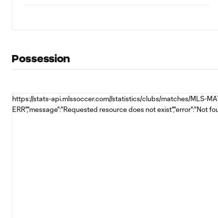
Possession
https://stats-api.mlssoccer.com//statistics/clubs/matches/MLS-
ERR","message":"Requested resource does not exist","error":"Not fo