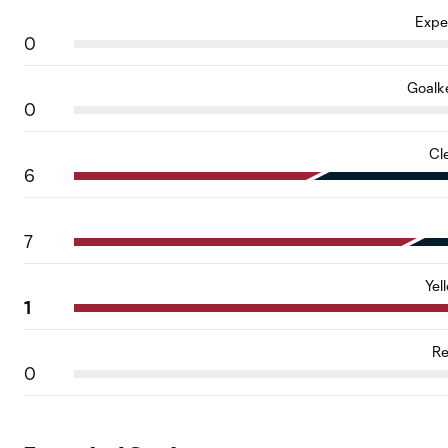
Expe
0
Goalk
0
Cl
6
7
Yel
1
Re
0