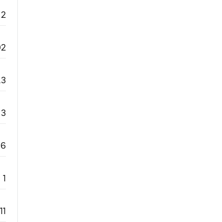
2
92
.3
3
6
1
11