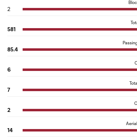
Blo
2
Tot
581
Passin
85.4
C
6
Tot
7
O
2
Aeria
14