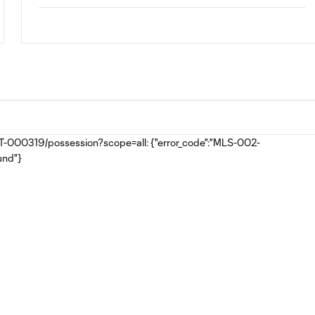
MAT-000319/possession?scope=all: {"error_code":"MLS-002-
und"}