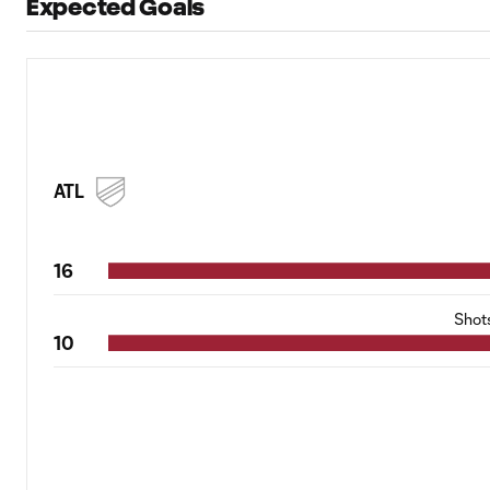
Expected Goals
ATL
16
Shot
10