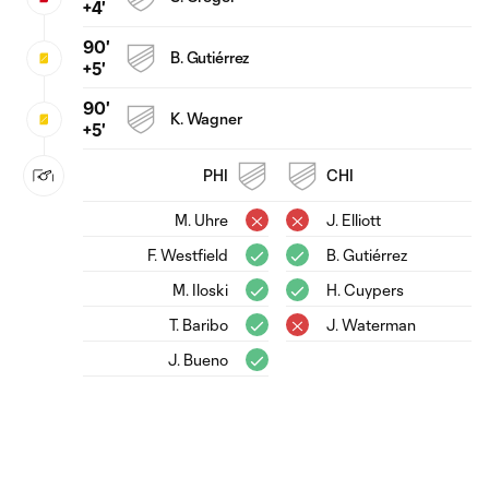
+4'
90'
B. Gutiérrez
+5'
90'
K. Wagner
+5'
PHI
CHI
M. Uhre
J. Elliott
F. Westfield
B. Gutiérrez
M. Iloski
H. Cuypers
T. Baribo
J. Waterman
J. Bueno