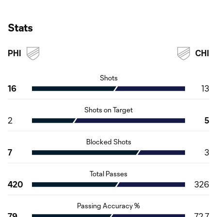
Stats
PHI
CHI
Shots
16
13
Shots on Target
2
5
Blocked Shots
7
3
Total Passes
420
326
Passing Accuracy %
79
72.7