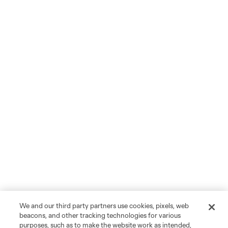
We and our third party partners use cookies, pixels, web
beacons, and other tracking technologies for various
purposes, such as to make the website work as intended,