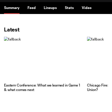
Summary
Feed
Lineups
Stats
Video
Latest
Eastern Conference: What we learned in Game 1
Chicago Fire: T
& what comes next
Union?