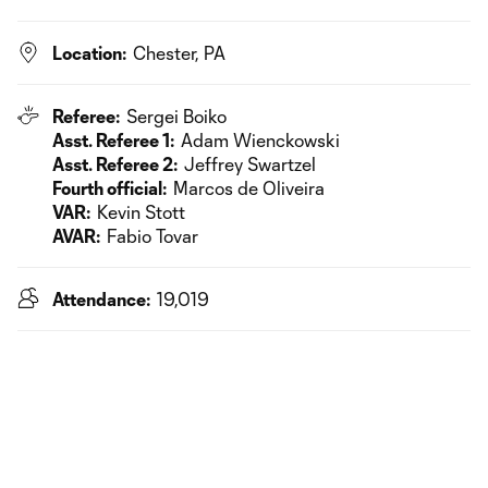
Location:
Chester, PA
Referee:
Sergei Boiko
Asst. Referee 1:
Adam Wienckowski
Asst. Referee 2:
Jeffrey Swartzel
Fourth official:
Marcos de Oliveira
VAR:
Kevin Stott
AVAR:
Fabio Tovar
Attendance:
19,019