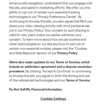
enhance site navigation, understand how you engage with
the site, and assist in marketing efforts. We offer you the
ability to opt out of certain non-essential tracking
technologies in our "Privacy Preference Center". By
continuing to browse the site, you also agree that MLS can
share your video viewing activity with third parties as set
out in our Privacy Policy. Your consent to such sharing is
valid for two years unless you earlier withdraw your
consent. To learn more about how we use cookies and
other technologies on our site and how to opt-out of
certain non-essential cookies, please visit the “Cookies
and Web Beacons” section of our
Privacy Policy
.
We’ve also made updates to our
Terms of Service
, which
include an arbitration agreement and a dispute resolution
procedure.
By clicking “Accept & Continue” or continuing
to browse the site, you agree to both the storing and use
of the referenced technologies and our
Terms of Service
.
Do Not Sell My Personal Information
.
Cookies Settings