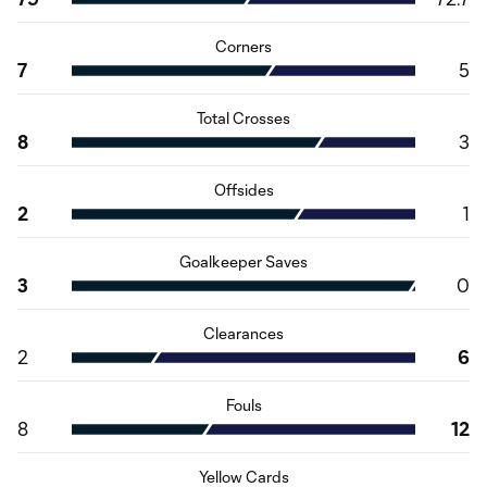
Corners
7
5
Total Crosses
8
3
Offsides
2
1
Goalkeeper Saves
3
0
Clearances
2
6
Fouls
8
12
Yellow Cards