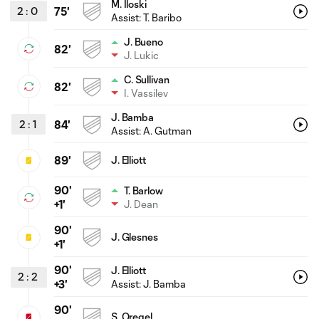
M. Iloski
2
:
0
75'
Assist:
T. Baribo
J. Bueno
82'
J. Lukic
C. Sullivan
82'
I. Vassilev
J. Bamba
2
:
1
84'
Assist:
A. Gutman
89'
J. Elliott
90'
T. Barlow
J. Dean
+1'
90'
J. Glesnes
+1'
90'
J. Elliott
2
:
2
Assist:
J. Bamba
+3'
90'
S. Oregel