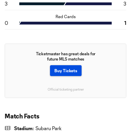
3
3
Red Cards
0
1
Ticketmaster has great deals for
future MLS matches
Buy Tickets
Official ticketing partner
Match Facts
Stadium:
Subaru Park