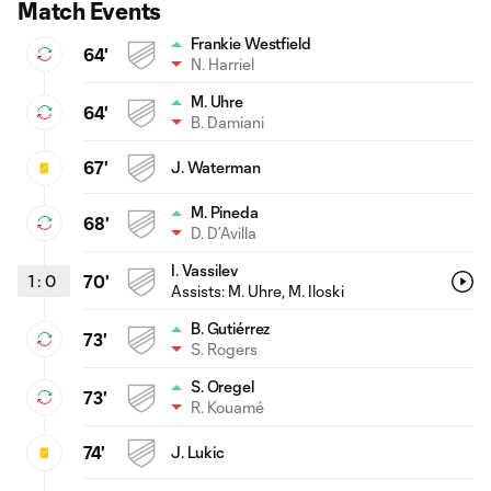
Match Events
Frankie Westfield
64'
N. Harriel
M. Uhre
64'
B. Damiani
67'
J. Waterman
M. Pineda
68'
D. D’Avilla
I. Vassilev
1
:
0
70'
Assists:
M. Uhre
, M. Iloski
B. Gutiérrez
73'
S. Rogers
S. Oregel
73'
R. Kouamé
74'
J. Lukic