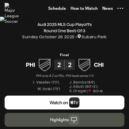
TENT
Schedule
How to Watch
News
Audi 2025 MLS Cup Playoffs
Round One Best-Of-3
Sunday October 26 2025
Subaru Park
Final
2
2
PHI
CHI
PHI wins 4:2 on PKs • PHI leads series 1-0
I. Vassilev
(
70'
)
,
J. Bamba
(
84'
)
,
J. Elliott
(
90'+3'
)
,
M. Iloski
(
75'
)
S. Oregel
(
90+4
)
Highlights