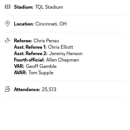
Stadium:
TQL Stadium
Location:
Cincinnati, OH
Referee:
Chris Penso
Asst. Referee 1:
Chris Elliott
Asst. Referee 2:
Jeremy Hanson
Fourth official:
Allen Chapman
VAR:
Geoff Gamble
AVAR:
Tom Supple
Attendance:
25,513