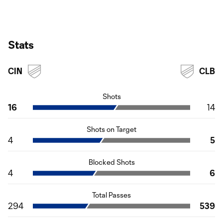
Stats
CIN
CLB
Shots
16
14
Shots on Target
4
5
Blocked Shots
4
6
Total Passes
294
539