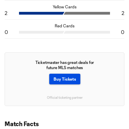
Yellow Cards
2
2
Red Cards
0
0
Ticketmaster has great deals for
future MLS matches
Buy Tickets
Official ticketing partner
Match Facts