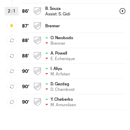
B. Souza
2
:
1
86'
Assist:
S. Gidi
87'
Brenner
O. Nwobodo
88'
Brenner
A. Powell
88'
E. Echenique
I. Aliyu
90'
M. Arfsten
D. Gazdag
90'
D. Chambost
Y. Cheberko
90'
M. Amundsen