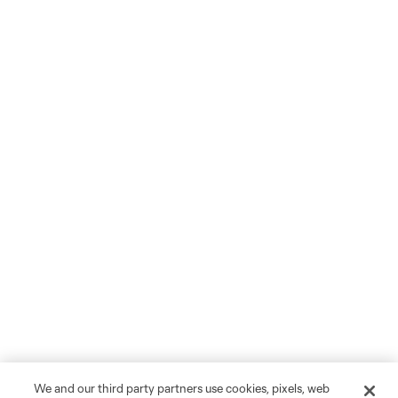
We and our third party partners use cookies, pixels, web