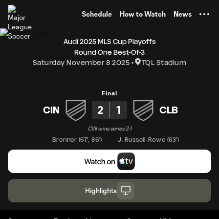
TENT
Schedule
How to Watch
News
Audi 2025 MLS Cup Playoffs
Round One Best-Of-3
Saturday November 8 2025
TQL Stadium
Final
2
1
CIN
CLB
CIN wins series 2-1
Brenner
(
67'
,
86'
)
J. Russell-Rowe
(
63'
)
Highlights