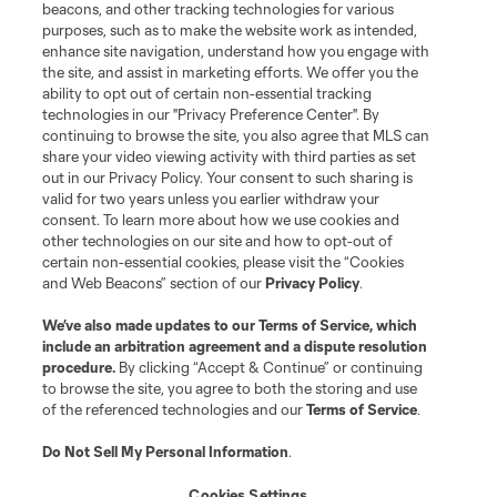
beacons, and other tracking technologies for various
purposes, such as to make the website work as intended,
enhance site navigation, understand how you engage with
the site, and assist in marketing efforts. We offer you the
ability to opt out of certain non-essential tracking
technologies in our "Privacy Preference Center". By
continuing to browse the site, you also agree that MLS can
share your video viewing activity with third parties as set
out in our Privacy Policy. Your consent to such sharing is
valid for two years unless you earlier withdraw your
consent. To learn more about how we use cookies and
other technologies on our site and how to opt-out of
certain non-essential cookies, please visit the “Cookies
and Web Beacons” section of our
Privacy Policy
.
We’ve also made updates to our
Terms of Service
, which
include an arbitration agreement and a dispute resolution
procedure.
By clicking “Accept & Continue” or continuing
to browse the site, you agree to both the storing and use
of the referenced technologies and our
Terms of Service
.
Do Not Sell My Personal Information
.
Cookies Settings