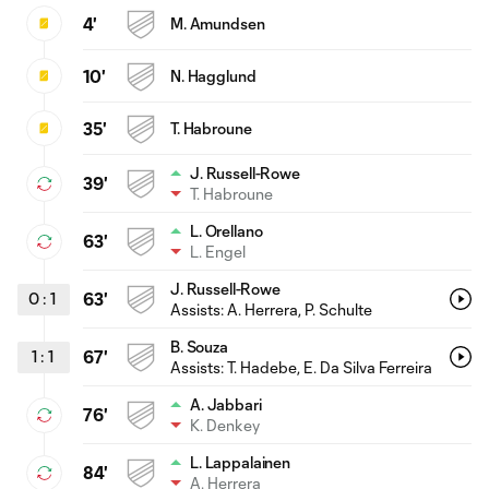
4'
M. Amundsen
10'
N. Hagglund
35'
T. Habroune
J. Russell-Rowe
39'
T. Habroune
L. Orellano
63'
L. Engel
J. Russell-Rowe
0
:
1
63'
Assists:
A. Herrera
, P. Schulte
B. Souza
1
:
1
67'
Assists:
T. Hadebe
, E. Da Silva Ferreira
A. Jabbari
76'
K. Denkey
L. Lappalainen
84'
A. Herrera