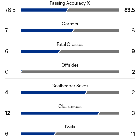
Passing Accuracy %
76.5
83.5
Corners
7
6
Total Crosses
6
9
Offsides
0
2
Goalkeeper Saves
4
2
Clearances
12
3
Fouls
6
11