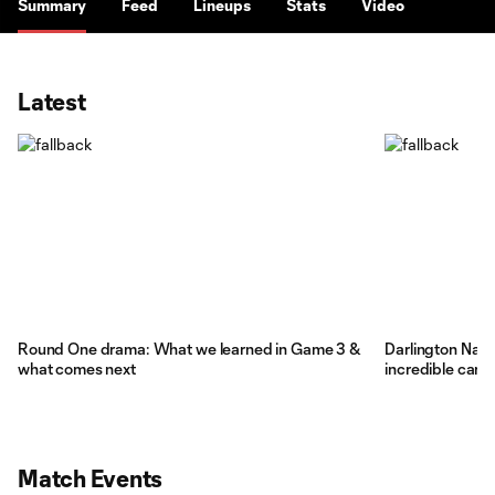
Summary
Feed
Lineups
Stats
Video
Latest
Round One drama: What we learned in Game 3 &
Darlington Nagbe
what comes next
incredible care
Match Events