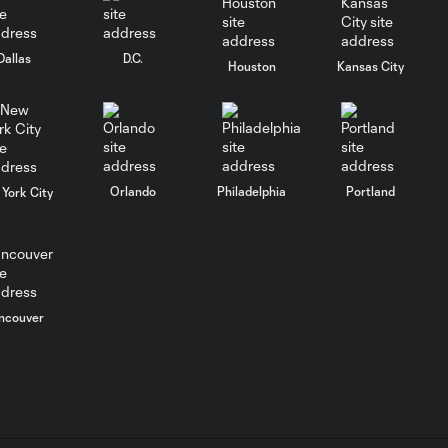
Goal: É. Sánchez vs. SD,
0:36
Dallas
D.C.
33'
Houston
Kansas City
WATCH: Chicago
Fire down Necaxa
10:30
in Leagues Cup
opener
Orlando
Philadelphia
Portland
York City
MATCH
SNAPSHOT:
0:58
Chicago Fire FC vs.
Club Necaxa
ncouver
Goal: B. Rodríguez vs. SD,
0:46
11'
HIGHLIGHTS: