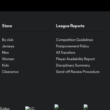
HIGHLIGHTS:
Austin FC vs. Club
10:29
Tijuana | August 6,
2026
Store
League Reports
MATCH SNAPSHOT:
By club
Competition Guidelines
0:59
Austin FC vs. Club
Jerseys
Postponement Policy
Tijuana
Men
All Transfers
Women
Player Availability Report
Goal: I. Violante vs. SD,
Kids
Disciplinary Summary
0:46
45+2'
Clearance
Send-off Review Procedure
Goal: E. Mustre vs. POR, 14'
0:51
Goal: A. Lassiter vs. PUE, 5'
0:53