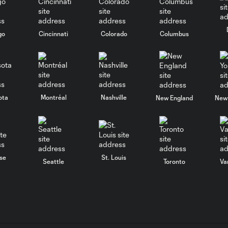
go
Cincinnati
Colorado
Columbus
ota
Montréal
Nashville
New England
New 
se
St. Louis
Seattle
Toronto
Va