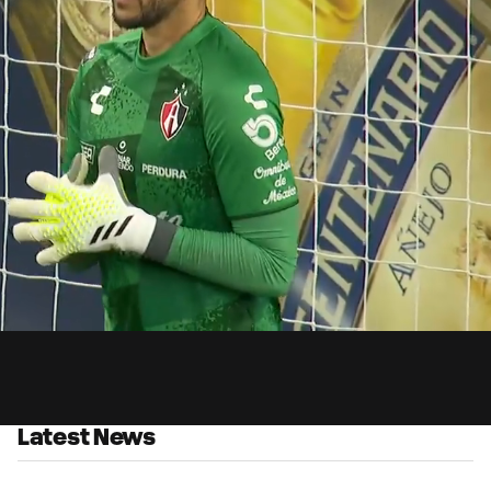
3:
Du
Latest News