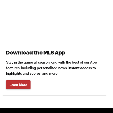
Goal: E. Gómez vs. POR,
0:43
80'
Goal: L. Bombino vs. AME,
0:42
63'
Goal: A. Lassiter vs. PUE,
0:45
56'
Download the MLS App
Goal: C. Bassett vs. PUE,
Stay in the game all season long with the best of our App
0:54
45+3'
features, including personalized news, instant access to
highlights and scores, and more!
Goal: D. Costa vs. PUE, 38'
Learn More
1:01
Goal: C. Bassett vs. PUE,
0:21
36'