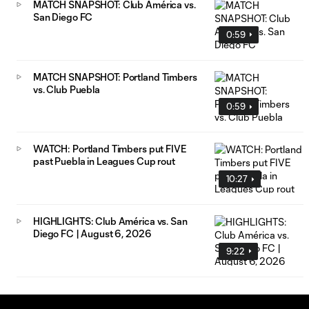
MATCH SNAPSHOT: Club América vs.
San Diego FC
0:59
MATCH SNAPSHOT: Portland Timbers
vs. Club Puebla
0:59
WATCH: Portland Timbers put FIVE
past Puebla in Leagues Cup rout
10:27
HIGHLIGHTS: Club América vs. San
Diego FC | August 6, 2026
9:22