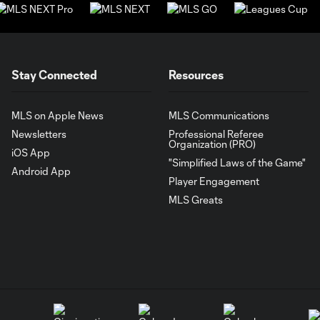
Stay Connected
Resources
MLS on Apple News
MLS Communications
Newsletters
Professional Referee
Organization (PRO)
iOS App
"Simplified Laws of the Game"
Android App
Player Engagement
MLS Greats