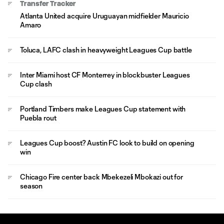
Transfer Tracker
Atlanta United acquire Uruguayan midfielder Mauricio
Amaro
Toluca, LAFC clash in heavyweight Leagues Cup battle
Inter Miami host CF Monterrey in blockbuster Leagues
Cup clash
Portland Timbers make Leagues Cup statement with
Puebla rout
Leagues Cup boost? Austin FC look to build on opening
win
Chicago Fire center back Mbekezeli Mbokazi out for
season