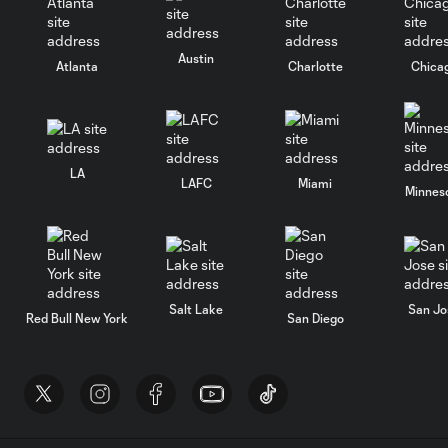
Austin
Atlanta
Charlotte
Chica
LA
LAFC
Miami
Minnes
Salt Lake
San Jo
Red Bull New York
San Diego