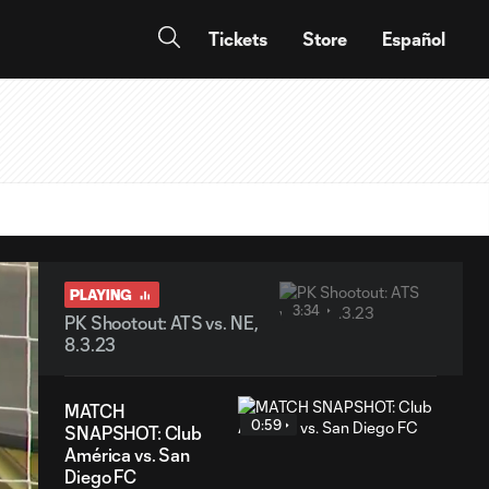
Tickets
Store
Español
PLAYING
3:34
PK Shootout: ATS vs. NE,
8.3.23
MATCH
0:59
SNAPSHOT: Club
América vs. San
Diego FC