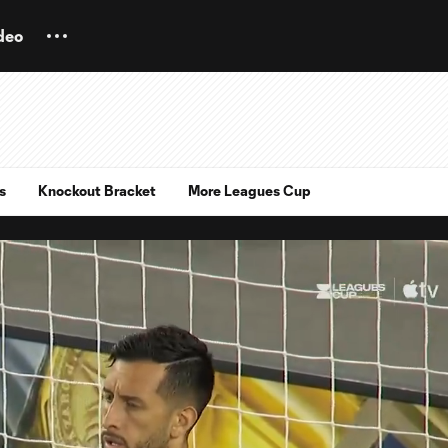
deo
s
Knockout Bracket
More Leagues Cup