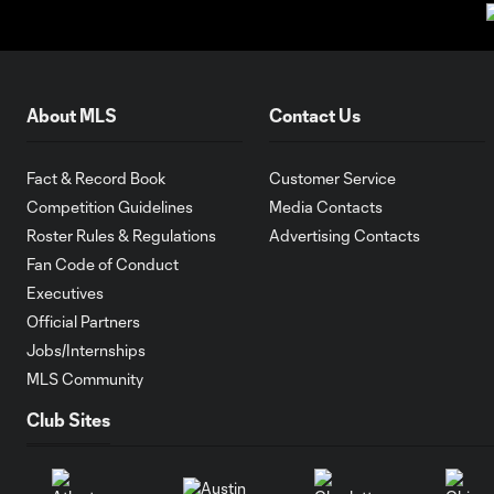
About MLS
Contact Us
Fact & Record Book
Customer Service
Competition Guidelines
Media Contacts
Roster Rules & Regulations
Advertising Contacts
Fan Code of Conduct
Executives
Official Partners
Jobs/Internships
MLS Community
Club Sites