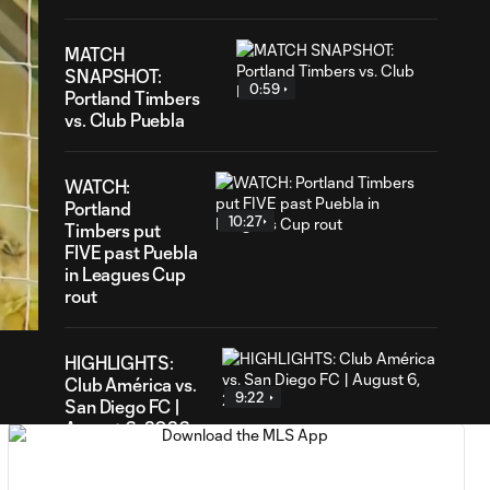
MATCH
SNAPSHOT:
0:59
Portland Timbers
vs. Club Puebla
WATCH:
Portland
10:27
Timbers put
FIVE past Puebla
34
in Leagues Cup
ration
rout
HIGHLIGHTS:
Club América vs.
9:22
San Diego FC |
August 6, 2026