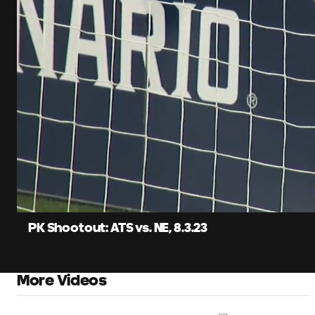
0:12
Loaded
:
Current
27.88%
Time
Unmute
Captions
PK Shootout: ATS vs. NE, 8.3.23
More Videos