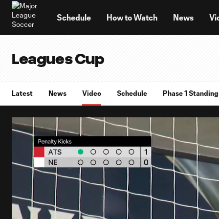
TENT
Schedule
How to Watch
News
Vi
Leagues Cup
Latest
News
Video
Schedule
Phase 1 Standing