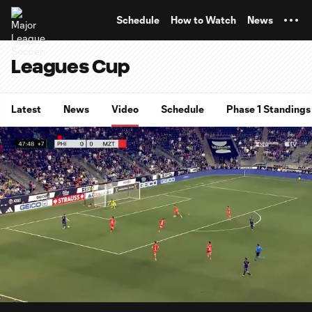
TENT
Schedule
How to Watch
News
Leagues Cup
Latest
News
Video
Schedule
Phase 1 Standings
0:08
0:54
Loaded
:
Current
Durati
90.83%
Time
Unmute
Captions