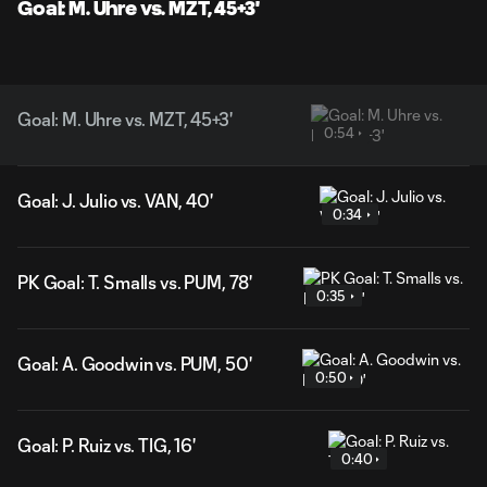
Goal: M. Uhre vs. MZT, 45+3'
Goal: M. Uhre vs. MZT, 45+3'
0:54
Goal: J. Julio vs. VAN, 40'
0:34
PK Goal: T. Smalls vs. PUM, 78'
0:35
Goal: A. Goodwin vs. PUM, 50'
0:50
Goal: P. Ruiz vs. TIG, 16'
0:40