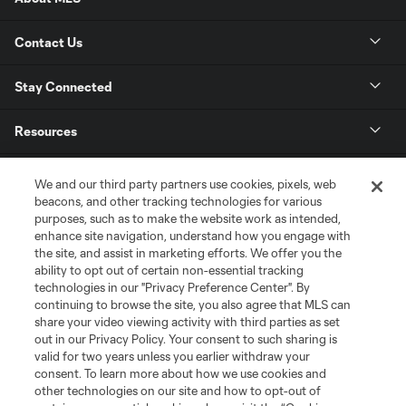
Contact Us
Stay Connected
Resources
Store
We and our third party partners use cookies, pixels, web
beacons, and other tracking technologies for various
purposes, such as to make the website work as intended,
League Reports
enhance site navigation, understand how you engage with
the site, and assist in marketing efforts. We offer you the
Club Sites
ability to opt out of certain non-essential tracking
technologies in our "Privacy Preference Center". By
continuing to browse the site, you also agree that MLS can
share your video viewing activity with third parties as set
out in our Privacy Policy. Your consent to such sharing is
valid for two years unless you earlier withdraw your
consent. To learn more about how we use cookies and
other technologies on our site and how to opt-out of