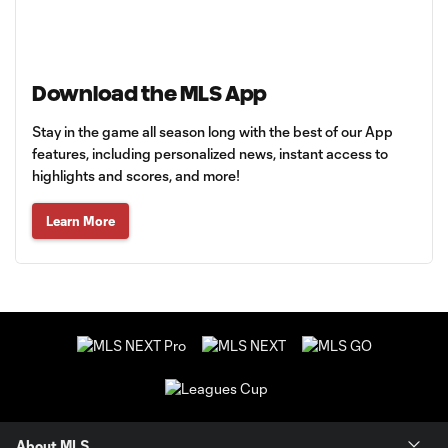
Download the MLS App
Stay in the game all season long with the best of our App
features, including personalized news, instant access to
highlights and scores, and more!
Learn More
About MLS