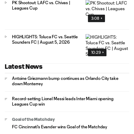
PK Shootout: LAFC vs. Chivas |
Leagues Cup
3:08
HIGHLIGHTS: Toluca FC vs. Seattle
Sounders FC | August 5, 2026
10:29
Latest News
Antoine Griezmann bump continues as Orlando City take
down Monterrey
Record-setting Lionel Messi leads Inter Miami opening
Leagues Cup win
Goal of the Matchday
FC Cincinnati's Evander wins Goal of the Matchday