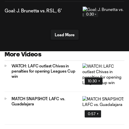
Goal: J. Brunetta vs. RSL, 6'
0:30
Load More
More Videos
WATCH: LAFC outlast Chivas in
penalties for opening Leagues Cup
win
10:30
MATCH SNAPSHOT: LAFC vs.
Guadalajara
0:57