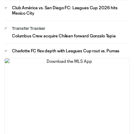
Club América vs. San Diego FC: Leagues Cup 2026 hits
Mexico City
Transfer Tracker
Columbus Crew acquire Chilean forward Gonzalo Tapia
Charlotte FC flex depth with Leagues Cup rout vs. Pumas