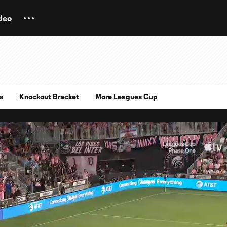
deo
s
Knockout Bracket
More Leagues Cup