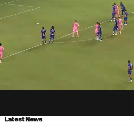
0:
Loaded
:
Du
100.00%
Latest News