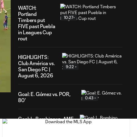
WATCH:
Portland
10:27
Timbers put
FIVE past Puebla
in Leagues Cup
rout
HIGHLIGHTS:
Club América vs.
9:22
San Diego FC |
38
August 6, 2026
ration
Goal: E. Gómez vs. POR,
0:43
80'
Goal: L. Bombino vs. AME,
0:42
63'