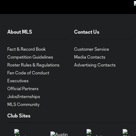
About MLS
Contact Us
Fact & Record Book
Customer Service
Competition Guidelines
Media Contacts
Roster Rules & Regulations
Advertising Contacts
Fan Code of Conduct
Executives
Official Partners
Jobs/Internships
MLS Community
Club Sites