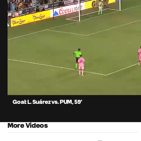
0:06
Current
Time
Unmute
Captions
Goal: L. Suárez vs. PUM, 59'
More Videos