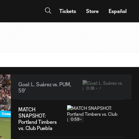
Tickets
Store
Español
Goal: L. Suárez vs. PUM,
0:38
59'
MATCH
SNAPSHOT:
0:59
Portland Timbers
vs. Club Puebla