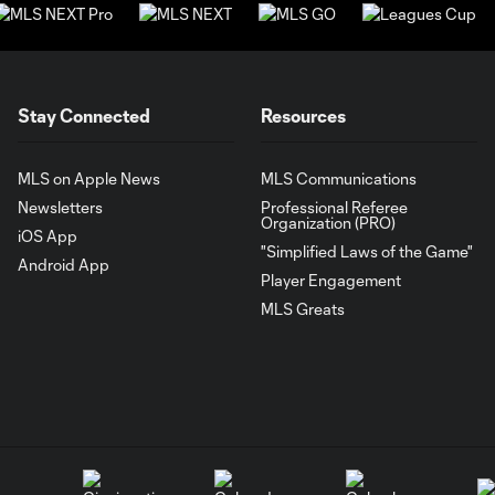
Stay Connected
Resources
MLS on Apple News
MLS Communications
Newsletters
Professional Referee
Organization (PRO)
iOS App
"Simplified Laws of the Game"
Android App
Player Engagement
MLS Greats