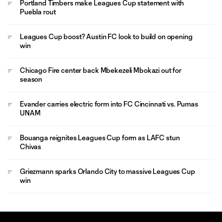
Portland Timbers make Leagues Cup statement with
Puebla rout
Leagues Cup boost? Austin FC look to build on opening
win
Chicago Fire center back Mbekezeli Mbokazi out for
season
Evander carries electric form into FC Cincinnati vs. Pumas
UNAM
Bouanga reignites Leagues Cup form as LAFC stun
Chivas
Griezmann sparks Orlando City to massive Leagues Cup
win