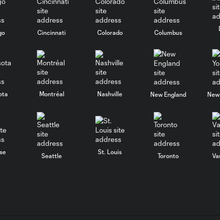
go
Cincinnati
Colorado
Columbus
ota
Montréal
Nashville
New England
New 
se
St. Louis
Seattle
Toronto
Va