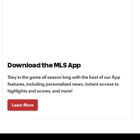
Goal: A. Lassiter vs. PUE,
0:45
56'
Goal: C. Bassett vs. PUE,
0:54
45+3'
Goal: D. Costa vs. PUE, 38'
1:01
Download the MLS App
Stay in the game all season long with the best of our App
Goal: C. Bassett vs. PUE,
features, including personalized news, instant access to
0:21
36'
highlights and scores, and more!
Learn More
HIGHLIGHTS:
Austin FC vs. Club
10:29
Tijuana | August 6,
2026