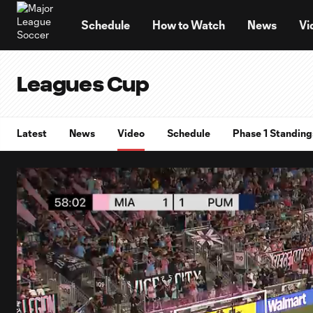
TENT
Schedule
How to Watch
News
Vi
Leagues Cup
Latest
News
Video
Schedule
Phase 1 Standing