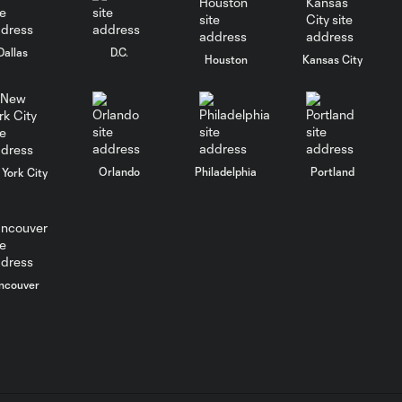
10:30
in Leagues Cup
opener
Dallas
D.C.
Houston
Kansas City
MATCH
SNAPSHOT:
0:58
Chicago Fire FC vs.
Club Necaxa
Orlando
Philadelphia
Portland
York City
Goal: B. Rodríguez vs. SD,
0:46
11'
HIGHLIGHTS:
ncouver
Cruz Azul vs.
10:09
Philadelphia
Union | August 6,
2026
Goal: A. Gutman vs. NCX,