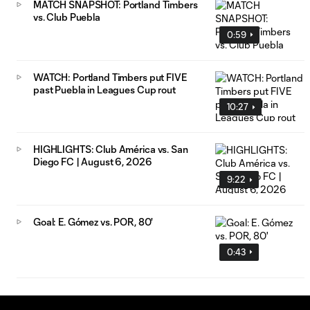
MATCH SNAPSHOT: Portland Timbers
vs. Club Puebla
0:59
WATCH: Portland Timbers put FIVE
past Puebla in Leagues Cup rout
10:27
HIGHLIGHTS: Club América vs. San
Diego FC | August 6, 2026
9:22
Goal: E. Gómez vs. POR, 80'
0:43