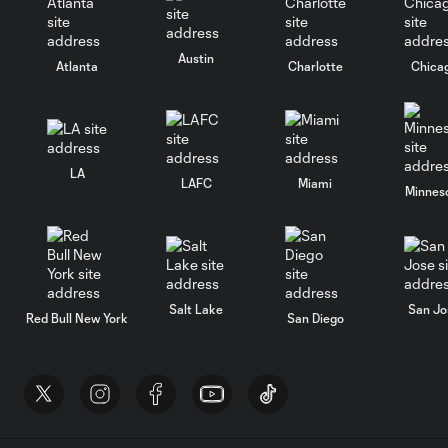
Austin
Atlanta
Charlotte
Chica
LA
LAFC
Miami
Minnes
Salt Lake
San Jo
Red Bull New York
San Diego