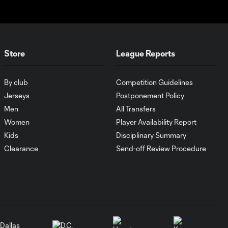
MATCH SNAPSHOT:
0:59
Austin FC vs. Club
Tijuana
Store
League Reports
Goal: I. Violante vs. SD,
0:46
45+2'
By club
Competition Guidelines
Jerseys
Postponement Policy
Goal: E. Mustre vs. POR, 14'
0:51
Men
All Transfers
Women
Player Availability Report
Kids
Disciplinary Summary
Goal: A. Lassiter vs. PUE, 5'
0:53
Clearance
Send-off Review Procedure
Goal: É. Sánchez vs. SD,
0:36
33'
WATCH: Chicago
Fire down Necaxa