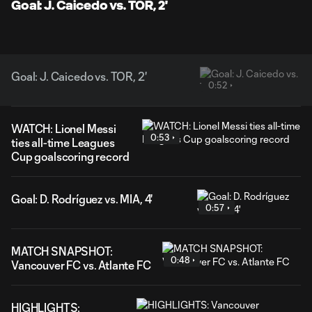
Goal: J. Caicedo vs. TOR, 2'
Goal: J. Caicedo vs. TOR, 2'
0:52
WATCH: Lionel Messi
0:53
ties all-time Leagues
Cup goalscoring record
Goal: D. Rodríguez vs. MIA, 4'
0:57
MATCH SNAPSHOT:
0:48
Vancouver FC vs. Atlante FC
HIGHLIGHTS: