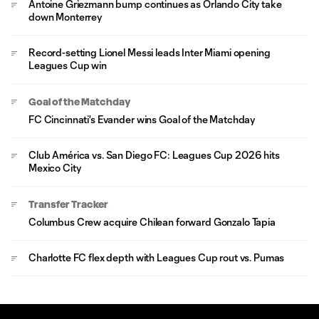
Antoine Griezmann bump continues as Orlando City take
down Monterrey
Record-setting Lionel Messi leads Inter Miami opening
Leagues Cup win
Goal of the Matchday
FC Cincinnati's Evander wins Goal of the Matchday
Club América vs. San Diego FC: Leagues Cup 2026 hits
Mexico City
Transfer Tracker
Columbus Crew acquire Chilean forward Gonzalo Tapia
Charlotte FC flex depth with Leagues Cup rout vs. Pumas