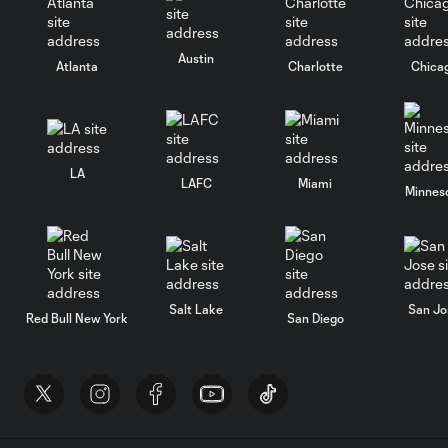
Austin
Atlanta
Charlotte
Chica
LA
LAFC
Miami
Minnes
Salt Lake
San Jo
Red Bull New York
San Diego