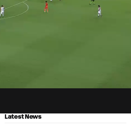
0:
ed
:
Du
9%
Latest News