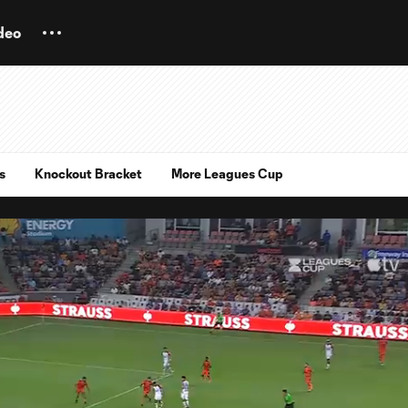
deo
s
Knockout Bracket
More Leagues Cup