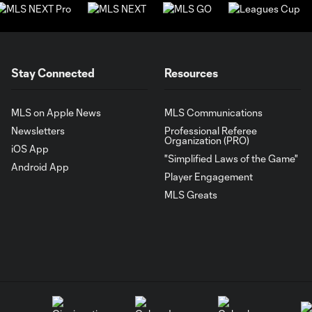
Stay Connected
Resources
MLS on Apple News
MLS Communications
Newsletters
Professional Referee
Organization (PRO)
iOS App
"Simplified Laws of the Game"
Android App
Player Engagement
MLS Greats