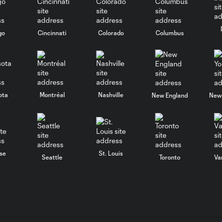
go
Cincinnati
Colorado
Columbus
ota
Montréal
Nashville
New England
New 
se
St. Louis
Seattle
Toronto
Va