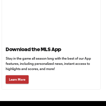
Goal: F. Viñas vs. SEA,
0:55
90+3'
Goal: H. Castro vs. SEA,
0:43
64'
Goal: R. Alvarado vs.
Download the MLS App
0:55
LAFC, 42'
Stay in the game all season long with the best of our App
features, including personalized news, instant access to
WATCH: Denis
highlights and scores, and more!
Bouanga levels
0:34
Messi for
Learn More
Leagues Cup
goalscoring
record
MATCH