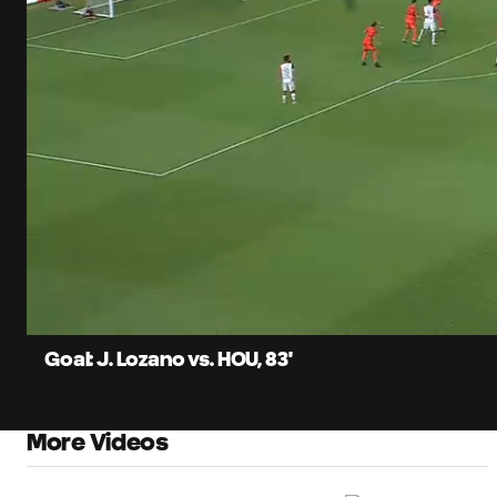
0:08
Load
Current
85.6
Time
Unmute
Captions
Goal: J. Lozano vs. HOU, 83'
More Videos