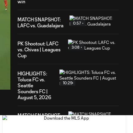
win
MATCH SNAPSHOT:
0:57
LAFC vs. Guadalajara
PK Shootout: LAFC
3:08
vs. Chivas | Leagues
Cup
57
HIGHLIGHTS:
ration
Toluca FC vs.
10:29
Seattle
Sounders FC |
August 5, 2026
MATCH SNAPSHOT:
0:59
Toluca FC vs. Seattle
FC