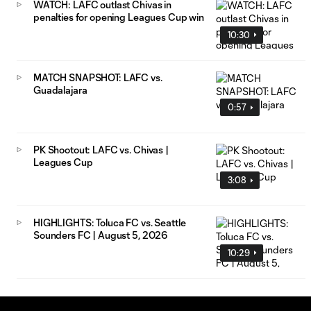
WATCH: LAFC outlast Chivas in
penalties for opening Leagues Cup win
10:30
MATCH SNAPSHOT: LAFC vs.
Guadalajara
0:57
PK Shootout: LAFC vs. Chivas |
Leagues Cup
3:08
HIGHLIGHTS: Toluca FC vs. Seattle
Sounders FC | August 5, 2026
10:29