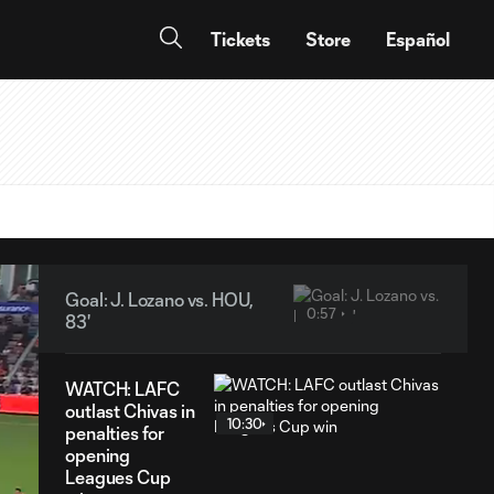
Tickets
Store
Español
Goal: J. Lozano vs. HOU,
0:57
83'
WATCH: LAFC
outlast Chivas in
10:30
penalties for
opening
Leagues Cup