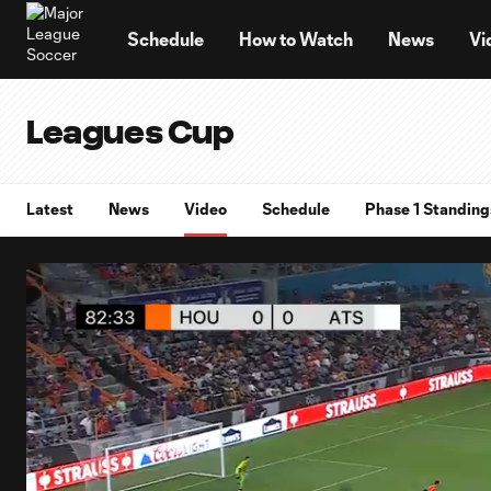
TENT
Schedule
How to Watch
News
Vi
Leagues Cup
Latest
News
Video
Schedule
Phase 1 Standing