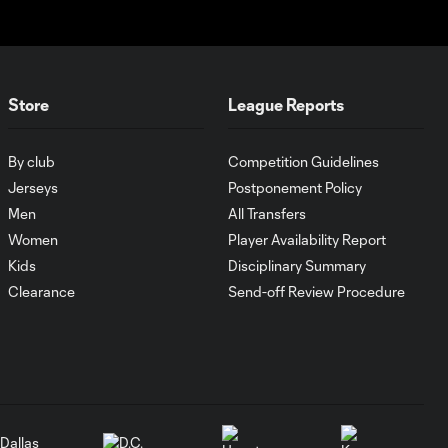
1:00
SNAPSHOT: CF
Monterrey vs.
Orlando City
Store
League Reports
WATCH:
Antoine
10:28
Griezmann
By club
Competition Guidelines
guides Orlando
Jerseys
Postponement Policy
City victory in
Men
All Transfers
Leagues Cup
debut
Women
Player Availability Report
Kids
Disciplinary Summary
Clearance
Send-off Review Procedure
Goal: H. Cuypers vs.
0:42
ORL, 90+9'
HIGHLIGHTS:
Nashville SC vs.
10:29
Club León |
August 5, 2026