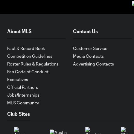
About MLS
Contact Us
Fact & Record Book
Customer Service
Competition Guidelines
Media Contacts
Roster Rules & Regulations
Advertising Contacts
Fan Code of Conduct
Executives
Official Partners
Jobs/Internships
MLS Community
Club Sites