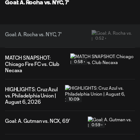
Goal: A. Rocha vs. NYC, 7'
Goal: A. Rocha vs. NYC, 7'
0:52
MATCH SNAPSHOT:
0:58
Chicago Fire FC vs. Club
Necaxa
HIGHLIGHTS: Cruz Azul
vs. Philadelphia Union |
10:09
August 6, 2026
Goal: A. Gutman vs. NCX, 69'
0:59