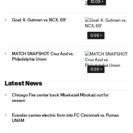
10:09
Goal: A. Gutman vs. NCX, 69'
0:59
MATCH SNAPSHOT: Cruz Azul vs.
Philadelphia Union
0:59
Latest News
Chicago Fire center back Mbekezeli Mbokazi out for
season
Evander carries electric form into FC Cincinnati vs. Pumas
UNAM