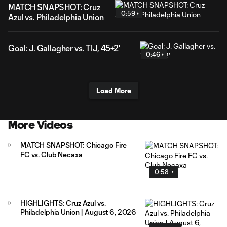
MATCH SNAPSHOT: Cruz
0:59
Azul vs. Philadelphia Union
Goal: J. Gallagher vs. TIJ, 45+2'
0:46
Load More
More Videos
MATCH SNAPSHOT: Chicago Fire
FC vs. Club Necaxa
0:58
HIGHLIGHTS: Cruz Azul vs.
Philadelphia Union | August 6, 2026