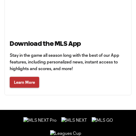
Download the MLS App
Stay in the game all season long with the best of our App
features, including personalized news, instant access to
highlights and scores, and more!
Learn More