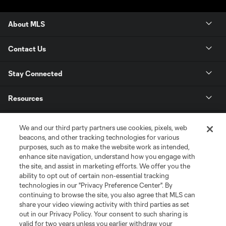
About MLS
Contact Us
Stay Connected
Resources
Store
We and our third party partners use cookies, pixels, web
beacons, and other tracking technologies for various
purposes, such as to make the website work as intended,
League Reports
enhance site navigation, understand how you engage with
the site, and assist in marketing efforts. We offer you the
Club Sites
ability to opt out of certain non-essential tracking
technologies in our "Privacy Preference Center". By
continuing to browse the site, you also agree that MLS can
share your video viewing activity with third parties as set
out in our Privacy Policy. Your consent to such sharing is
valid for two years unless you earlier withdraw your