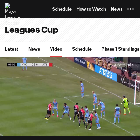
TENT
Schedule
How to Watch
News
Leagues Cup
Latest
News
Video
Schedule
Phase 1 Standings
0:07
0:51
Loaded
:
Current
Durati
96.03%
Time
Unmute
Captions