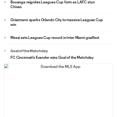
Bouanga reignites Leagues Cup form as LAFC stun
Chivas
Griezmann sparks Orlando City to massive Leagues Cup
win
Messi sets Leagues Cup record in Inter Miami goalfest
Goal of the Matchday
FC Cincinnati's Evander wins Goal of the Matchday