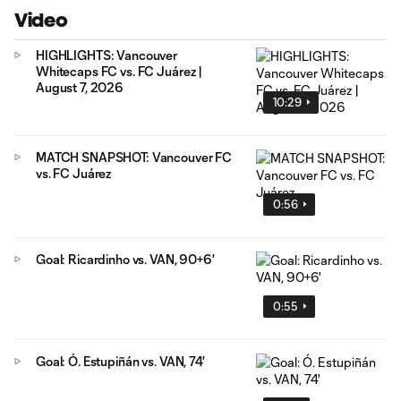
Video
HIGHLIGHTS: Vancouver
Whitecaps FC vs. FC Juárez |
August 7, 2026
10:29
MATCH SNAPSHOT: Vancouver FC
vs. FC Juárez
0:56
Goal: Ricardinho vs. VAN, 90+6'
0:55
Goal: Ó. Estupiñán vs. VAN, 74'