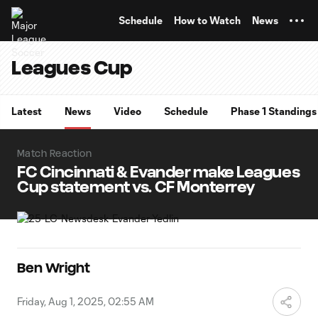
TENT
Schedule
How to Watch
News
Leagues Cup
Latest
News
Video
Schedule
Phase 1 Standings
Match Reaction
FC Cincinnati & Evander make Leagues
Cup statement vs. CF Monterrey
Ben Wright
Friday, Aug 1, 2025, 02:55 AM