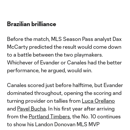
Brazilian brilliance
Before the match, MLS Season Pass analyst Dax
McCarty predicted the result would come down
to a battle between the two playmakers.
Whichever of Evander or Canales had the better
performance, he argued, would win.
Canales scored just before halftime, but Evander
dominated throughout, opening the scoring and
turning provider on tallies from
Luca Orellano
and
Pavel Bucha
. In his first year after arriving
from the
Portland Timbers
, the No. 10 continues
to show his Landon Donovan MLS MVP