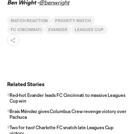
Ben Wright -
@benwright
MATCH REACTION
PRIORITY MATCH
FC CINCINNATI
EVANDER
LEAGUES CUP
Related Stories
Red-hot Evander leads FC Cincinnati to massive Leagues
Cup win
Brais Méndez gives Columbus Crew revenge victory over
Pachuca
Two for two! Charlotte FC snatch late Leagues Cup
victory