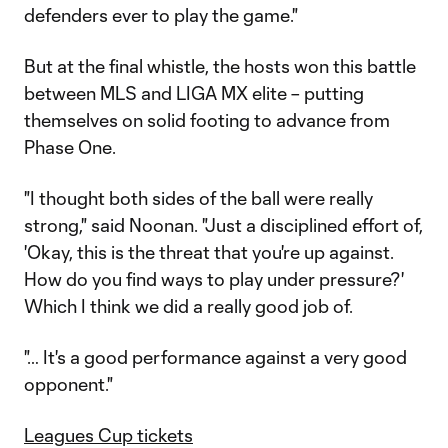
defenders ever to play the game."
But at the final whistle, the hosts won this battle
between MLS and LIGA MX elite – putting
themselves on solid footing to advance from
Phase One.
"I thought both sides of the ball were really
strong," said Noonan. "Just a disciplined effort of,
'Okay, this is the threat that you're up against.
How do you find ways to play under pressure?'
Which I think we did a really good job of.
"… It's a good performance against a very good
opponent."
Leagues Cup tickets