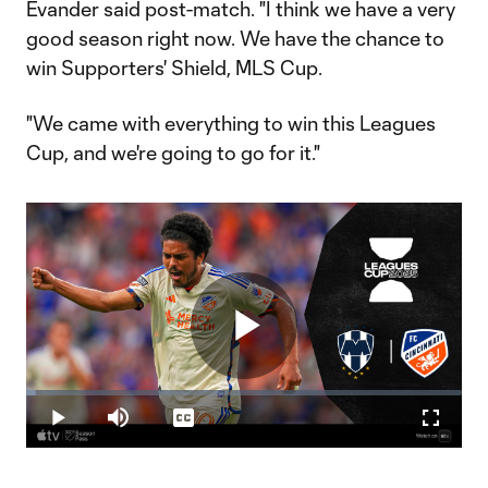
Evander said post-match. "I think we have a very
good season right now. We have the chance to
win Supporters' Shield, MLS Cup.
"We came with everything to win this Leagues
Cup, and we're going to go for it."
Play
Loaded
:
2.21%
Play
Mute
Captions
Fullscr
Video