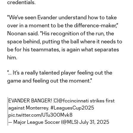
credentials.
"We've seen Evander understand how to take
over in a moment to be the difference-maker,"
Noonan said. "His recognition of the run, the
space behind, putting the ball where it needs to
be for his teammates, is again what separates
him.
"… It's a really talented player feeling out the
game and feeling out the moment."
EVANDER BANGER! 💥
@fccincinnati
strikes first
against Monterrey.
#LeaguesCup2025
pic.twitter.com/UTu300Mvk8
— Major League Soccer (@MLS)
July 31, 2025