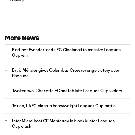
More News
Red-hot Evander leads FC Cincinnati to massive Leagues
Cup win
Brais Méndez gives Columbus Crew revenge victory over
Pachuca
Two for two! Charlotte FC snatch late Leagues Cup victory
Toluca, LAFC clash in heavyweight Leagues Cup battle
Inter Miami host CF Monterrey in blockbuster Leagues
Cup clash