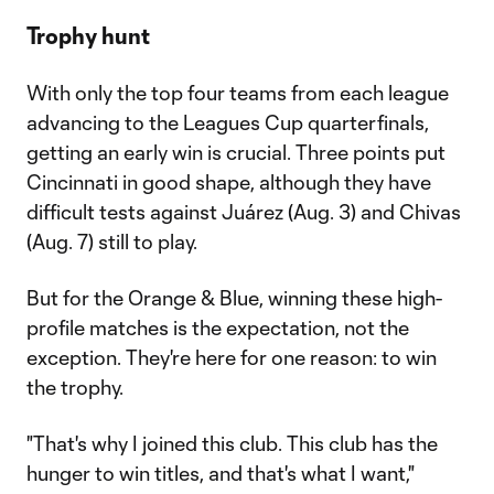
Trophy hunt
With only the top four teams from each league
advancing to the Leagues Cup quarterfinals,
getting an early win is crucial. Three points put
Cincinnati in good shape, although they have
difficult tests against Juárez (Aug. 3) and Chivas
(Aug. 7) still to play.
But for the Orange & Blue, winning these high-
profile matches is the expectation, not the
exception. They're here for one reason: to win
the trophy.
"That's why I joined this club. This club has the
hunger to win titles, and that's what I want,"