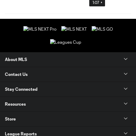
1:07
About MLS
Contact Us
Stay Connected
Resources
Store
League Reports