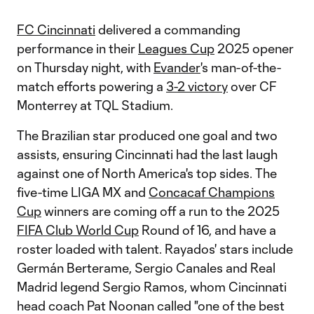
FC Cincinnati
delivered a commanding
performance in their
Leagues Cup
2025 opener
on Thursday night, with
Evander
's man-of-the-
match efforts powering a
3-2 victory
over CF
Monterrey at TQL Stadium.
The Brazilian star produced one goal and two
assists, ensuring Cincinnati had the last laugh
against one of North America's top sides. The
five-time LIGA MX and
Concacaf Champions
Cup
winners are coming off a run to the 2025
FIFA Club World Cup
Round of 16, and have a
roster loaded with talent. Rayados' stars include
Germán Berterame, Sergio Canales and Real
Madrid legend Sergio Ramos, whom Cincinnati
head coach Pat Noonan called "one of the best