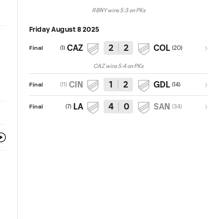
RBNY wins 5:3 on PKs
Friday August 8 2025
CAZ
2
2
COL
(
1
)
(
20
)
Final
CAZ wins 5:4 on PKs
CIN
1
2
GDL
(
11
)
(
14
)
Final
LA
4
0
SAN
(
7
)
(
34
)
Final