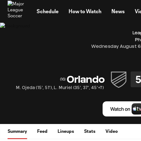
TENT
Schedule
How to Watch
News
Vi
Lea
Ph
Wednesday August 6
Orlando
(
16
)
M. Ojeda
(
15'
,
51'
)
,
L. Muriel
(
35'
,
37'
,
45'+1'
)
Summary
Feed
Lineups
Stats
Video