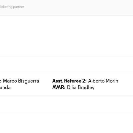
ticketing partner
:
Marco Bisguerra
Asst. Referee 2:
Alberto Morín
randa
AVAR:
Dilia Bradley