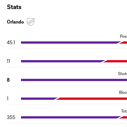
Stats
Orlando
Pos
45.1
11
Shot
8
Blo
1
Tot
355