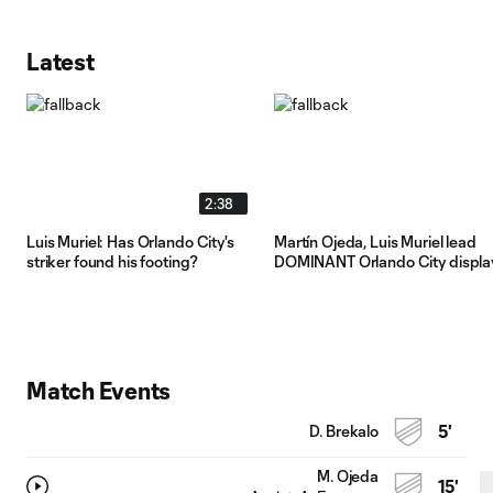
Latest
2:38
Luis Muriel: Has Orlando City's
Martín Ojeda, Luis Muriel lead
striker found his footing?
DOMINANT Orlando City displa
Match Events
D. Brekalo
5'
M. Ojeda
15'