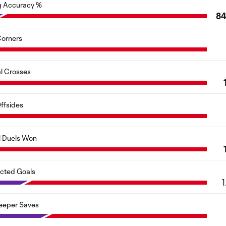
g Accuracy %
84
orners
al Crosses
ffsides
l Duels Won
cted Goals
1
eeper Saves