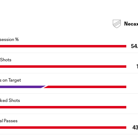
Neca
session %
54
Shots
s on Target
cked Shots
al Passes
4