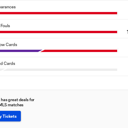
earances
Fouls
low Cards
d Cards
has great deals for
 MLS matches
y Tickets