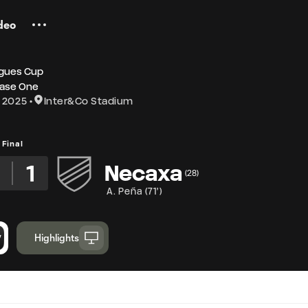
deo
gues Cup
ase One
 2025
Inter&Co Stadium
Final
5
1
Necaxa
(
28
)
A. Peña
(
71'
)
Highlights