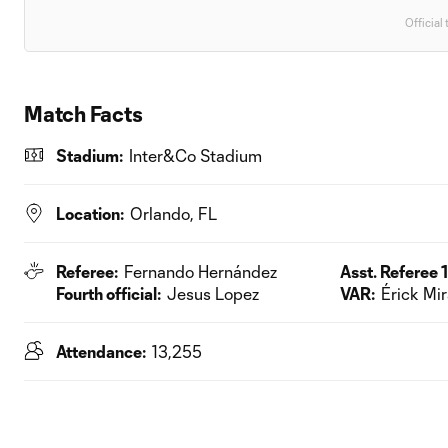
Official 
Match Facts
Stadium:
Inter&Co Stadium
Location:
Orlando, FL
Referee:
Fernando Hernández
Asst. Referee 1
Fourth official:
Jesus Lopez
VAR:
Érick Mi
Attendance:
13,255