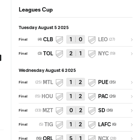
Leagues Cup
Tuesday August 5 2025
CLB
1
0
LEO
(
4
)
(
27
)
Final
TOL
2
1
NYC
(
3
)
(
19
)
Final
0:54
0:59
Goal: A. Peña vs. ORL, 71'
Goal: M. Ojeda vs. NCX, 51'
Wednesday August 6 2025
MTL
1
2
PUE
(
25
)
(
35
)
Final
HOU
1
2
PAC
(
15
)
(
26
)
Final
MZT
0
2
SD
(
33
)
(
36
)
Final
TIG
1
2
LAFC
(
5
)
(
6
)
Final
ORL
5
1
NCX
(
16
)
(
28
)
Final