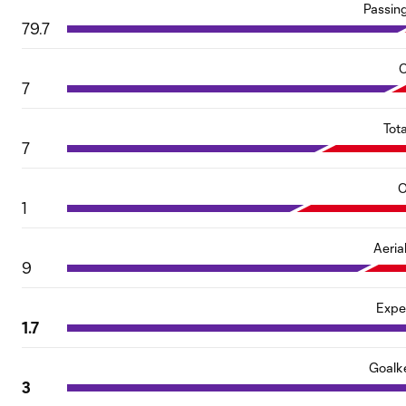
Passin
79.7
C
7
Tot
7
O
1
Aeria
9
Expe
1.7
Goalk
3