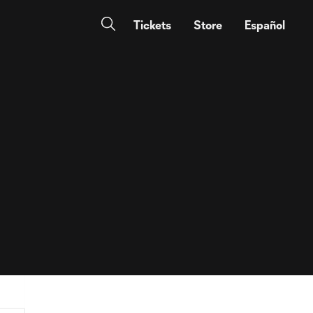
Tickets
Store
Español