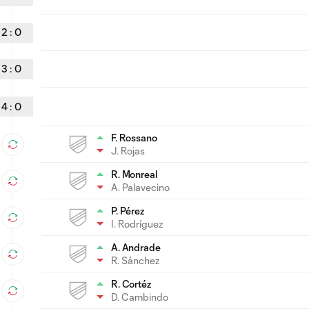
2
:
0
3
:
0
4
:
0
F. Rossano
J. Rojas
R. Monreal
A. Palavecino
P. Pérez
I. Rodríguez
A. Andrade
R. Sánchez
R. Cortéz
D. Cambindo