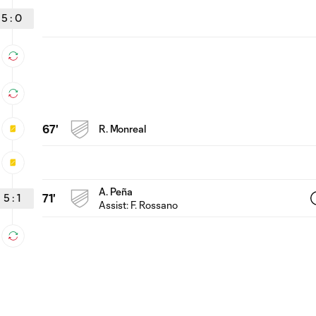
5
:
0
67'
R. Monreal
A. Peña
5
:
1
71'
Assist:
F. Rossano