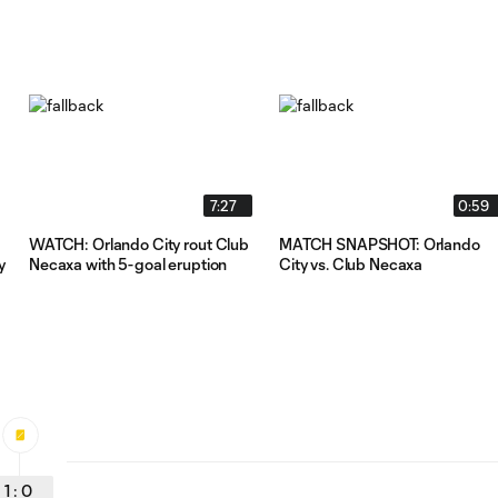
7:27
0:59
WATCH: Orlando City rout Club
MATCH SNAPSHOT: Orlando
y
Necaxa with 5-goal eruption
City vs. Club Necaxa
1
:
0