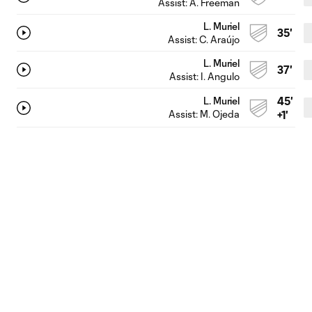
Assist:
A. Freeman
L. Muriel
35'
Assist:
C. Araújo
L. Muriel
37'
Assist:
I. Angulo
45'
L. Muriel
Assist:
M. Ojeda
+1'