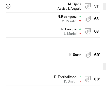
M. Ojeda
51'
Assist:
I. Angulo
N. Rodríguez
63'
M. Pašalić
R. Enrique
63'
L. Muriel
K. Smith
69'
D. Thorhallsson
88'
K. Smith