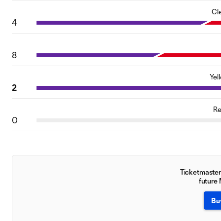
Cl
4
8
Yel
2
Re
0
Ticketmaster 
future
Bu