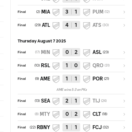
MIA
3
1
PUM
(
2
)
(
12
)
Final
ATL
4
1
ATS
(
29
)
(
30
)
Final
Thursday August 7 2025
MIN
0
2
ASL
(
17
)
(
23
)
Final
RSL
1
0
QRO
(
10
)
(
31
)
Final
AME
1
1
POR
(
9
)
(
21
)
Final
AME wins 5:3 on PKs
SEA
2
1
TIJ
(
13
)
(
24
)
Final
MTY
0
2
CLT
(
8
)
(
18
)
Final
RBNY
1
1
FCJ
(
22
)
(
32
)
Final