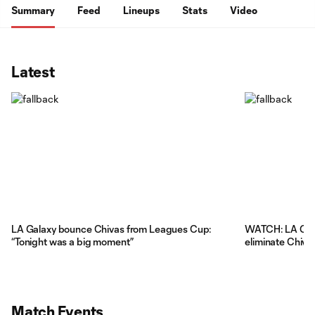
Summary
Feed
Lineups
Stats
Video
Latest
LA Galaxy bounce Chivas from Leagues Cup:
WATCH: LA Gala
“Tonight was a big moment”
eliminate Chiva
Match Events