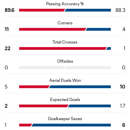
Passing Accuracy %
89.6
88.3
Corners
11
4
Total Crosses
22
1
Offsides
0
0
Aerial Duels Won
5
10
Expected Goals
2
1.7
Goalkeeper Saves
1
6