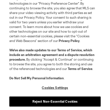
technologies in our "Privacy Preference Center". By
continuing to browse the site, you also agree that MLS can
share your video viewing activity with third parties as set
out in our Privacy Policy. Your consent to such sharing is
valid for two years unless you earlier withdraw your
consent. To learn more about how we use cookies and
other technologies on our site and how to opt-out of
certain non-essential cookies, please visit the “Cookies
and Web Beacons” section of our
Privacy Policy
.
We’ve also made updates to our
Terms of Service
, which
include an arbitration agreement and a dispute resolution
procedure.
By clicking “Accept & Continue” or continuing
to browse the site, you agree to both the storing and use
of the referenced technologies and our
Terms of Service
.
Do Not Sell My Personal Information
.
Cookies Settings
Reject Non-Essential Cookies