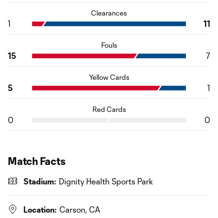
Clearances
1
11
Fouls
15
7
Yellow Cards
5
1
Red Cards
0
0
Match Facts
Stadium:
Dignity Health Sports Park
Location:
Carson, CA