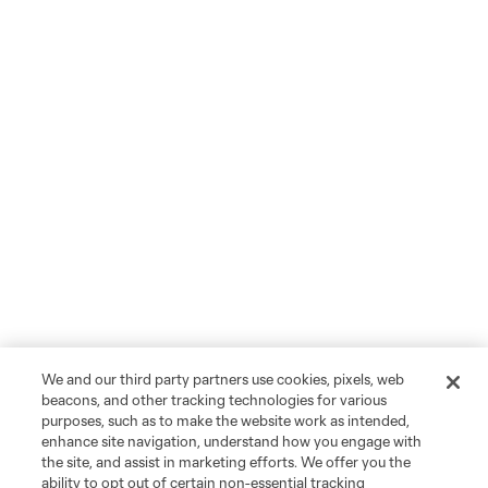
We and our third party partners use cookies, pixels, web
beacons, and other tracking technologies for various
purposes, such as to make the website work as intended,
enhance site navigation, understand how you engage with
the site, and assist in marketing efforts. We offer you the
ability to opt out of certain non-essential tracking