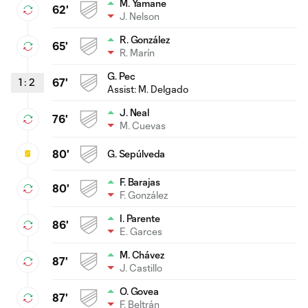
M. Yamane
62'
J. Nelson
R. González
65'
R. Marín
G. Pec
1
:
2
67'
Assist:
M. Delgado
J. Neal
76'
M. Cuevas
80'
G. Sepúlveda
F. Barajas
80'
F. González
I. Parente
86'
E. Garces
M. Chávez
87'
J. Castillo
O. Govea
87'
F. Beltrán