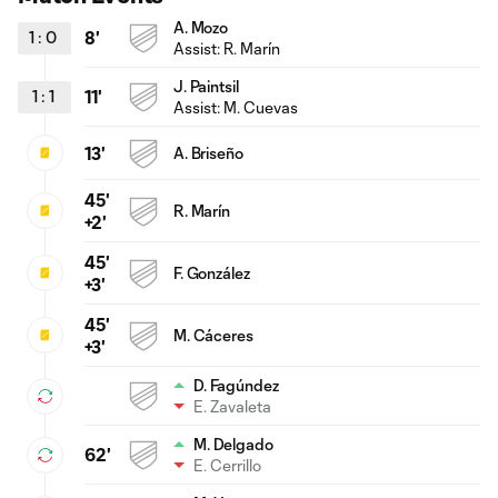
A. Mozo
1
:
0
8'
Assist:
R. Marín
J. Paintsil
1
:
1
11'
Assist:
M. Cuevas
13'
A. Briseño
45'
R. Marín
+2'
45'
F. González
+3'
45'
M. Cáceres
+3'
D. Fagúndez
E. Zavaleta
M. Delgado
62'
E. Cerrillo