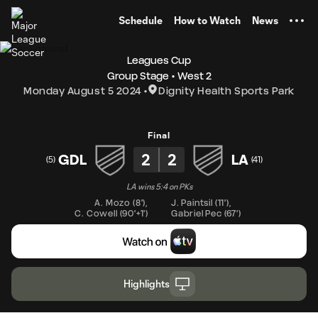
TENT
Schedule
How to Watch
News
Leagues Cup
Group Stage
West 2
Monday August 5 2024
Dignity Health Sports Park
Final
2
2
GDL
LA
(
5
)
(
41
)
LA wins 5:4 on PKs
A. Mozo
(
8'
)
,
J. Paintsil
(
11'
)
,
C. Cowell
(
90'+1'
)
Gabriel Pec
(
67'
)
Highlights