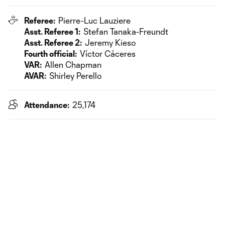
Referee:
Pierre-Luc Lauziere
Asst. Referee 1:
Stefan Tanaka-Freundt
Asst. Referee 2:
Jeremy Kieso
Fourth official:
Víctor Cáceres
VAR:
Allen Chapman
AVAR:
Shirley Perello
Attendance:
25,174