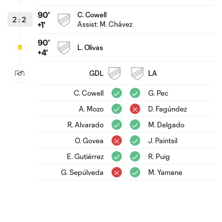
90'
C. Cowell
2
:
2
Assist:
M. Chávez
+1'
90'
L. Olivas
+4'
GDL
LA
C. Cowell
G. Pec
A. Mozo
D. Fagúndez
R. Alvarado
M. Delgado
O. Govea
J. Paintsil
E. Gutiérrez
R. Puig
G. Sepúlveda
M. Yamane