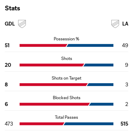
Stats
GDL
LA
Possession %
51
49
Shots
20
9
Shots on Target
8
3
Blocked Shots
6
2
Total Passes
473
515