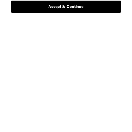
Accept & Continue
Scoreboard