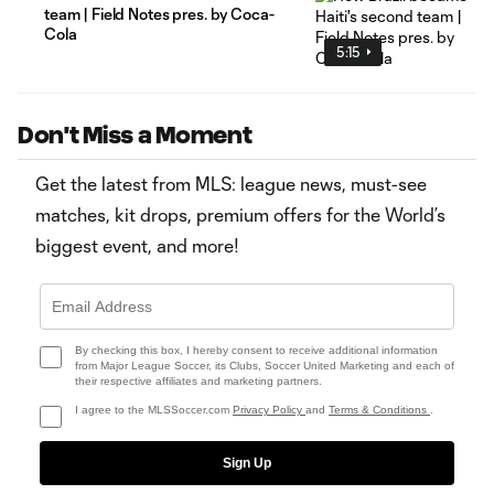
team | Field Notes pres. by Coca-
Cola
5:15
Don't Miss a Moment
Get the latest from MLS: league news, must-see
matches, kit drops, premium offers for the World’s
biggest event, and more!
By checking this box, I hereby consent to receive additional information
from Major League Soccer, its Clubs, Soccer United Marketing and each of
their respective affiliates and marketing partners.
I agree to the MLSSoccer.com
Privacy Policy
and
Terms & Conditions
.
Sign Up