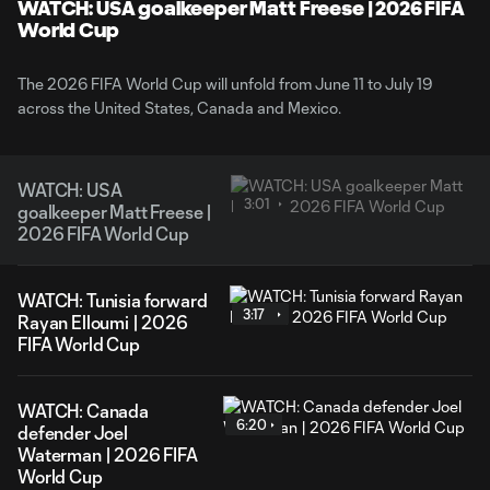
WATCH: USA goalkeeper Matt Freese | 2026 FIFA
World Cup
The 2026 FIFA World Cup will unfold from June 11 to July 19
across the United States, Canada and Mexico.
WATCH: USA
3:01
goalkeeper Matt Freese |
2026 FIFA World Cup
WATCH: Tunisia forward
3:17
Rayan Elloumi | 2026
FIFA World Cup
WATCH: Canada
6:20
defender Joel
Waterman | 2026 FIFA
World Cup