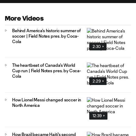
More Videos
Behind America's historic summer of
soccer | Field Notes pres. by Coca-
Cola
2:30
The heartbeat of Canada's World
Cup run | Field Notes pres. by Coca-
Cola
2:29
How Lionel Messi changed soccer in
North America
12:39
How Brazil became Haiti's second