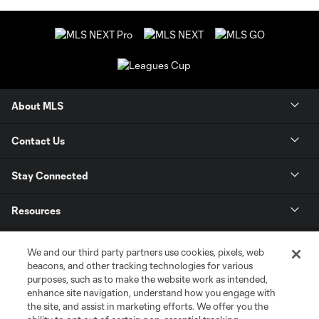
About MLS
Contact Us
Stay Connected
Resources
Store
We and our third party partners use cookies, pixels, web
beacons, and other tracking technologies for various
purposes, such as to make the website work as intended,
League Reports
enhance site navigation, understand how you engage with
the site, and assist in marketing efforts. We offer you the
Club Sites