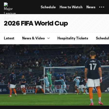
TENT
Schedule
How to Watch
News
2026 FIFA World Cup
Latest
News & Video
Hospitality Tickets
Schedu
0:06
3:01
Loaded
:
Current
Durati
27.34%
Time
Unmute
Captions