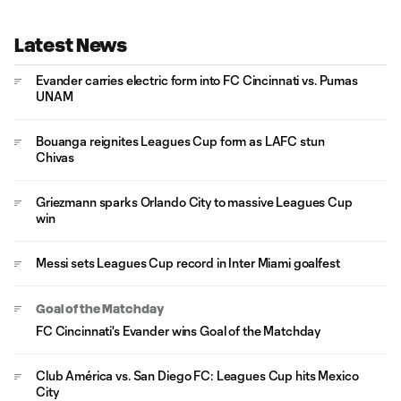
Latest News
Evander carries electric form into FC Cincinnati vs. Pumas
UNAM
Bouanga reignites Leagues Cup form as LAFC stun
Chivas
Griezmann sparks Orlando City to massive Leagues Cup
win
Messi sets Leagues Cup record in Inter Miami goalfest
Goal of the Matchday
FC Cincinnati's Evander wins Goal of the Matchday
Club América vs. San Diego FC: Leagues Cup hits Mexico
City