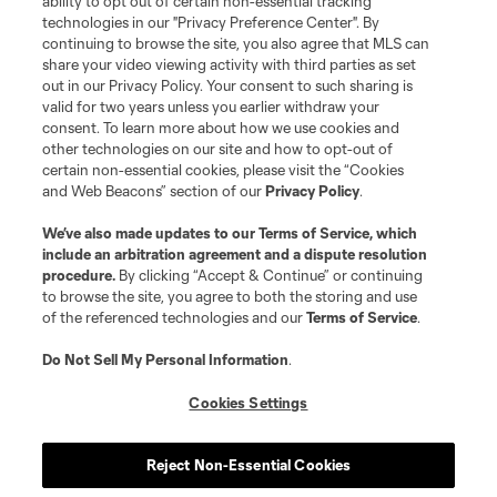
ability to opt out of certain non-essential tracking
technologies in our "Privacy Preference Center". By
continuing to browse the site, you also agree that MLS can
share your video viewing activity with third parties as set
out in our Privacy Policy. Your consent to such sharing is
valid for two years unless you earlier withdraw your
consent. To learn more about how we use cookies and
other technologies on our site and how to opt-out of
certain non-essential cookies, please visit the “Cookies
and Web Beacons” section of our
Privacy Policy
.
Terms of Service
Privacy Policy
We’ve also made updates to our
Terms of Service
, which
include an arbitration agreement and a dispute resolution
Do Not Sell or Share My Personal Information
Cookies Settings
procedure.
By clicking “Accept & Continue” or continuing
©2026 MLS. The Major League Soccer and MLS name and shield are
to browse the site, you agree to both the storing and use
registered trademarks of Major League Soccer, L.L.C. (“MLS”). The names
of the referenced technologies and our
Terms of Service
.
and logos of MLS teams are registered and/or common law trademarks of
MLS or are used with the permission of their owners. Any unauthorized use
is forbidden.
Do Not Sell My Personal Information
.
Cookies Settings
Reject Non-Essential Cookies