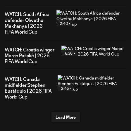
WATCH: South Africa
defender Olwethu
2:40
Makhanya | 2026
FIFA World Cup
WATCH: Croatia winger
6:36
Marco Pašalić | 2026
FIFA World Cup
WATCH: Canada
midfielder Stephen
2:45
Eustáquio | 2026 FIFA
World Cup
Load More