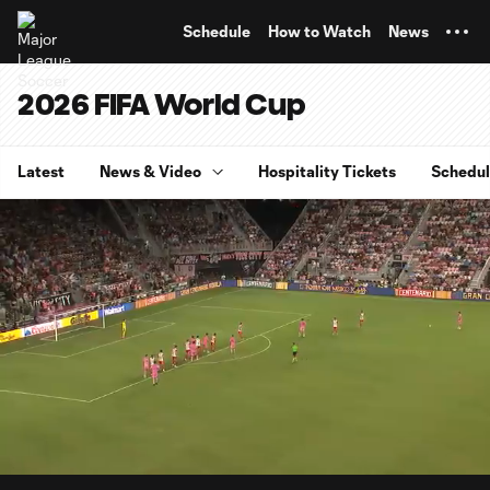
TENT
Schedule
How to Watch
News
2026 FIFA World Cup
Latest
News & Video
Hospitality Tickets
Schedu
0:07
4:48
Loaded
:
Current
Durati
17.16%
Time
Unmute
Captions