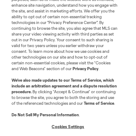
enhance site navigation, understand how you engage with
the site, and assist in marketing efforts. We offer you the
Club Sites
ability to opt out of certain non-essential tracking
technologies in our "Privacy Preference Center". By
continuing to browse the site, you also agree that MLS can
share your video viewing activity with third parties as set
out in our Privacy Policy. Your consent to such sharing is
valid for two years unless you earlier withdraw your
consent. To learn more about how we use cookies and
other technologies on our site and how to opt-out of
certain non-essential cookies, please visit the “Cookies
and Web Beacons” section of our
Privacy Policy
.
Terms of Service
Privacy Policy
We’ve also made updates to our
Terms of Service
, which
include an arbitration agreement and a dispute resolution
Do Not Sell or Share My Personal Information
Cookies Settings
procedure.
By clicking “Accept & Continue” or continuing
©2026 MLS. The Major League Soccer and MLS name and shield are
to browse the site, you agree to both the storing and use
registered trademarks of Major League Soccer, L.L.C. (“MLS”). The names
of the referenced technologies and our
Terms of Service
.
and logos of MLS teams are registered and/or common law trademarks of
MLS or are used with the permission of their owners. Any unauthorized use
is forbidden.
Do Not Sell My Personal Information
.
Cookies Settings