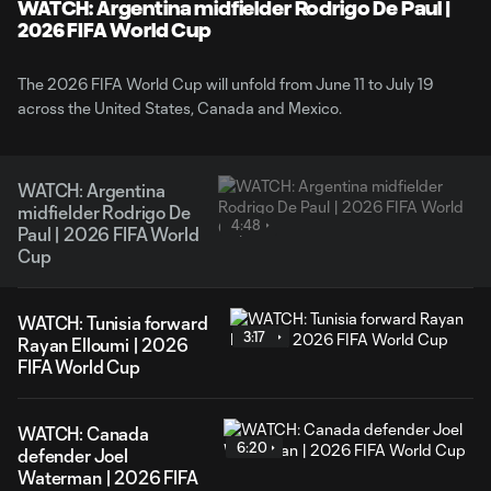
WATCH: Argentina midfielder Rodrigo De Paul |
2026 FIFA World Cup
The 2026 FIFA World Cup will unfold from June 11 to July 19
across the United States, Canada and Mexico.
WATCH: Argentina
midfielder Rodrigo De
4:48
Paul | 2026 FIFA World
Cup
WATCH: Tunisia forward
3:17
Rayan Elloumi | 2026
FIFA World Cup
WATCH: Canada
6:20
defender Joel
Waterman | 2026 FIFA