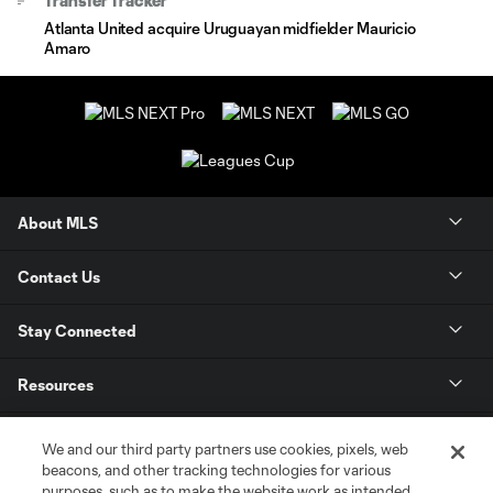
Transfer Tracker
Atlanta United acquire Uruguayan midfielder Mauricio
Amaro
About MLS
Contact Us
Stay Connected
Resources
Store
We and our third party partners use cookies, pixels, web
beacons, and other tracking technologies for various
purposes, such as to make the website work as intended,
League Reports