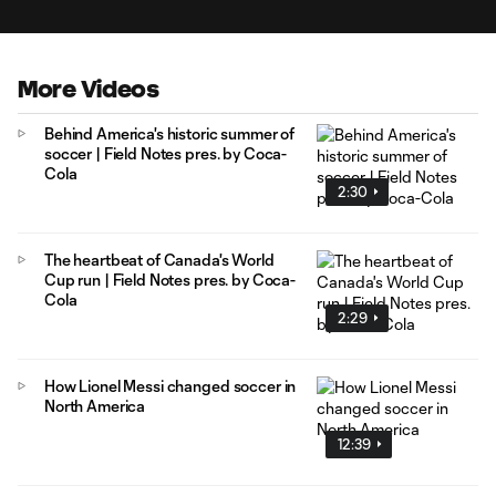
More Videos
Behind America's historic summer of
soccer | Field Notes pres. by Coca-
Cola
2:30
The heartbeat of Canada's World
Cup run | Field Notes pres. by Coca-
Cola
2:29
How Lionel Messi changed soccer in
North America
12:39