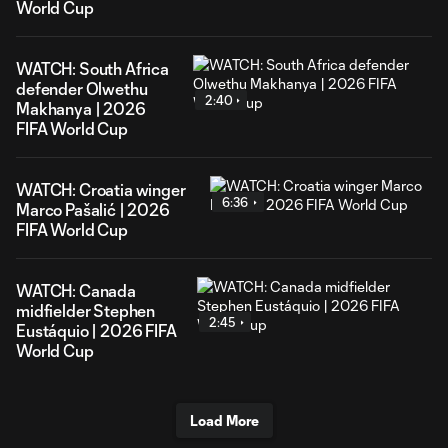
World Cup
WATCH: South Africa
defender Olwethu
2:40
Makhanya | 2026
FIFA World Cup
WATCH: Croatia winger
6:36
Marco Pašalić | 2026
FIFA World Cup
WATCH: Canada
midfielder Stephen
2:45
Eustáquio | 2026 FIFA
World Cup
Load More