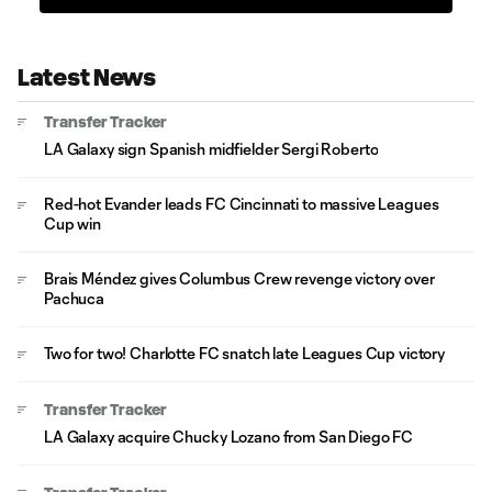
Latest News
Transfer Tracker
LA Galaxy sign Spanish midfielder Sergi Roberto
Red-hot Evander leads FC Cincinnati to massive Leagues
Cup win
Brais Méndez gives Columbus Crew revenge victory over
Pachuca
Two for two! Charlotte FC snatch late Leagues Cup victory
Transfer Tracker
LA Galaxy acquire Chucky Lozano from San Diego FC