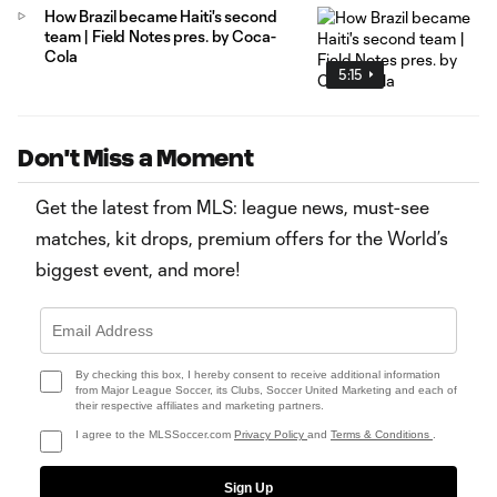
How Brazil became Haiti's second
team | Field Notes pres. by Coca-
Cola
5:15
Don't Miss a Moment
Get the latest from MLS: league news, must-see
matches, kit drops, premium offers for the World’s
biggest event, and more!
By checking this box, I hereby consent to receive additional information
from Major League Soccer, its Clubs, Soccer United Marketing and each of
their respective affiliates and marketing partners.
I agree to the MLSSoccer.com
Privacy Policy
and
Terms & Conditions
.
Sign Up