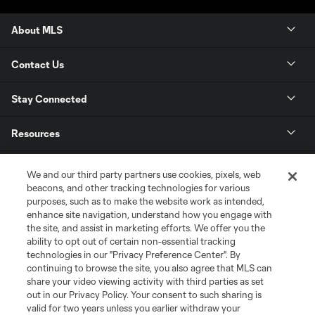
About MLS
Contact Us
Stay Connected
Resources
Store
We and our third party partners use cookies, pixels, web
beacons, and other tracking technologies for various
purposes, such as to make the website work as intended,
League Reports
enhance site navigation, understand how you engage with
the site, and assist in marketing efforts. We offer you the
Club Sites
ability to opt out of certain non-essential tracking
technologies in our "Privacy Preference Center". By
continuing to browse the site, you also agree that MLS can
share your video viewing activity with third parties as set
out in our Privacy Policy. Your consent to such sharing is
valid for two years unless you earlier withdraw your