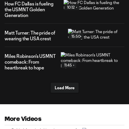
How FC Dallas is fueling
10:12
the USMNT Golden
Generation
Matt Turner: The pride of
15:50
wearing the USA crest
Miles Robinson's USMNT
comeback: From
11:45
heartbreak to hope
Load More
More Videos