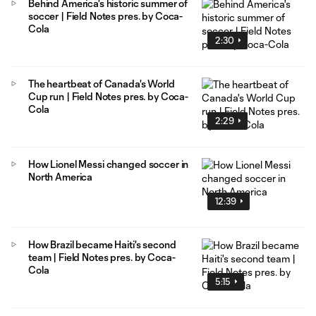
Behind America's historic summer of
soccer | Field Notes pres. by Coca-
Cola
2:30
The heartbeat of Canada's World
Cup run | Field Notes pres. by Coca-
Cola
2:29
How Lionel Messi changed soccer in
North America
12:39
How Brazil became Haiti's second
team | Field Notes pres. by Coca-
Cola
5:15