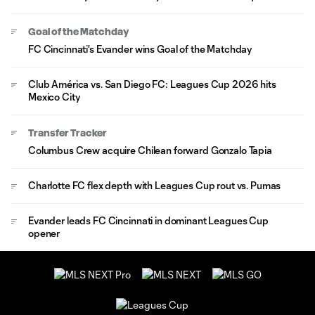
Goal of the Matchday
FC Cincinnati's Evander wins Goal of the Matchday
Club América vs. San Diego FC: Leagues Cup 2026 hits
Mexico City
Transfer Tracker
Columbus Crew acquire Chilean forward Gonzalo Tapia
Charlotte FC flex depth with Leagues Cup rout vs. Pumas
Evander leads FC Cincinnati in dominant Leagues Cup
opener