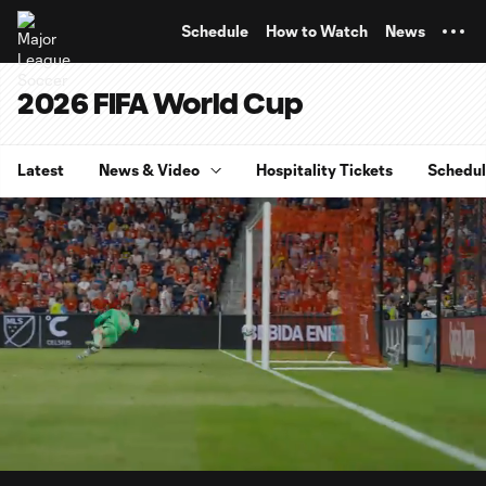
TENT
Schedule
How to Watch
News
2026 FIFA World Cup
Latest
News & Video
Hospitality Tickets
Schedu
0:13
10:03
Loaded
:
Current
Duratio
9.85%
Time
Unmute