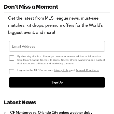
Don't Miss a Moment
Get the latest from MLS: league news, must-see
matches, kit drops, premium offers for the World’s
biggest event, and more!
By checking this box, I hereby consent to receive additional information
from Major League Soccer, its Clubs, Soccer United Marketing and each of
their respective affiliates and marketing partners.
I agree to the MLSSoccer.com
Privacy Policy
and
Terms & Conditions
.
Sign Up
Latest News
CF Monterrey vs. Orlando City enters weather delay