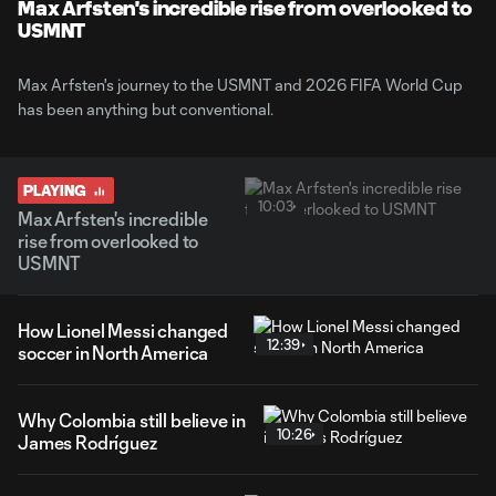
Max Arfsten's incredible rise from overlooked to
USMNT
Max Arfsten's journey to the USMNT and 2026 FIFA World Cup
has been anything but conventional.
PLAYING
10:03
Max Arfsten's incredible
rise from overlooked to
USMNT
How Lionel Messi changed
12:39
soccer in North America
Why Colombia still believe in
10:26
James Rodríguez