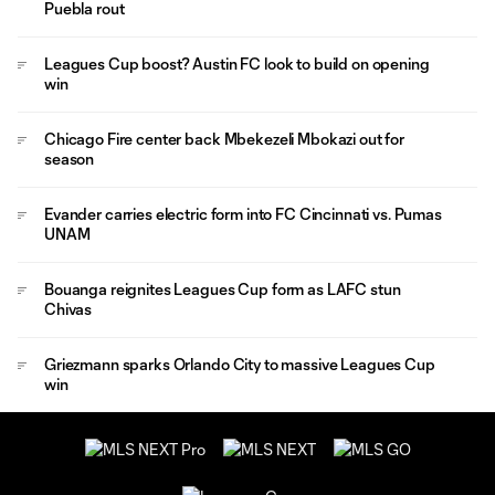
Puebla rout
Leagues Cup boost? Austin FC look to build on opening
win
Chicago Fire center back Mbekezeli Mbokazi out for
season
Evander carries electric form into FC Cincinnati vs. Pumas
UNAM
Bouanga reignites Leagues Cup form as LAFC stun
Chivas
Griezmann sparks Orlando City to massive Leagues Cup
win