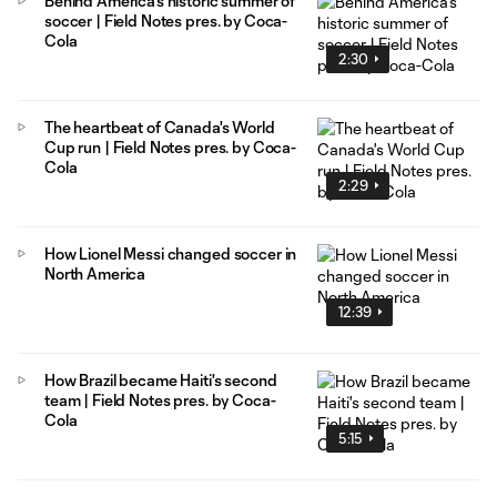
Behind America's historic summer of
soccer | Field Notes pres. by Coca-
Cola
2:30
The heartbeat of Canada's World
Cup run | Field Notes pres. by Coca-
Cola
2:29
How Lionel Messi changed soccer in
North America
12:39
How Brazil became Haiti's second
team | Field Notes pres. by Coca-
Cola
5:15