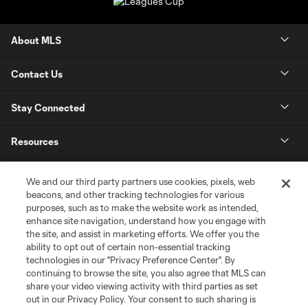
About MLS
Contact Us
Stay Connected
Resources
Store
We and our third party partners use cookies, pixels, web
beacons, and other tracking technologies for various
purposes, such as to make the website work as intended,
League Reports
enhance site navigation, understand how you engage with
the site, and assist in marketing efforts. We offer you the
Club Sites
ability to opt out of certain non-essential tracking
technologies in our "Privacy Preference Center". By
continuing to browse the site, you also agree that MLS can
share your video viewing activity with third parties as set
out in our Privacy Policy. Your consent to such sharing is