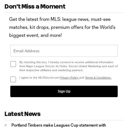
Don't Miss a Moment
Get the latest from MLS: league news, must-see
matches, kit drops, premium offers for the World’s
biggest event, and more!
By checking this box, I hereby consent to receive additional information
from Major League Soccer, its Clubs, Soccer United Marketing and each of
their respective affiliates and marketing partners.
I agree to the MLSSoccer.com
Privacy Policy
and
Terms & Conditions
.
Sign Up
Latest News
Portland Timbers make Leagues Cup statement with