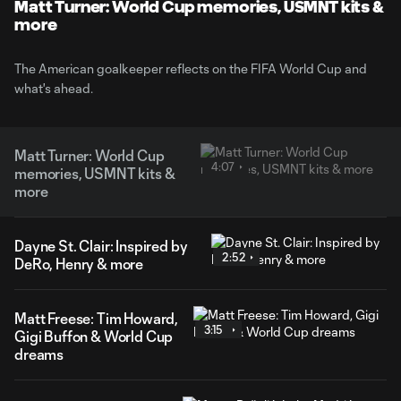
Matt Turner: World Cup memories, USMNT kits &
more
The American goalkeeper reflects on the FIFA World Cup and
what's ahead.
Matt Turner: World Cup
4:07
memories, USMNT kits &
more
Dayne St. Clair: Inspired by
2:52
DeRo, Henry & more
Matt Freese: Tim Howard,
3:15
Gigi Buffon & World Cup
dreams