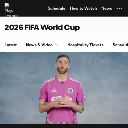
TENT
Schedule
How to Watch
News
2026 FIFA World Cup
Latest
News & Video
Hospitality Tickets
Schedu
0:08
4:07
Loaded
:
Current
Durati
19.98%
Time
Unmute
Captions