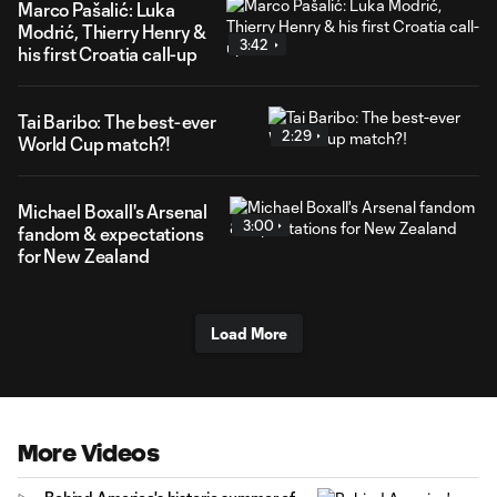
Marco Pašalić: Luka
Modrić, Thierry Henry &
3:42
his first Croatia call-up
Tai Baribo: The best-ever
2:29
World Cup match?!
Michael Boxall's Arsenal
3:00
fandom & expectations
for New Zealand
Load More
More Videos