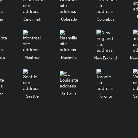
go
Cincinnati
Colorado
Columbus
ota
Montréal
Nashville
New England
New 
se
St. Louis
Seattle
Toronto
Va