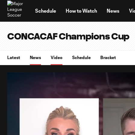
TENT
Schedule
How to Watch
News
Vi
CONCACAF Champions Cup
Latest
News
Video
Schedule
Bracket