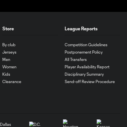
pressure?
Who's the MLS
Cup favorite in the
Store
League Reports
3:48
Eastern
Conference?
By club
Competition Guidelines
Jerseys
Postponement Policy
How Son Heung-Min
Men
All Transfers
2:39
has taken MLS by
Women
Player Availability Report
storm
Kids
Disciplinary Summary
Clearance
Send-off Review Procedure
What keyed
Philadelphia
6:01
Union's
Supporters' Shield
run?
Why Jakob