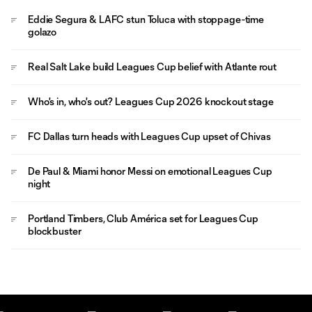
Eddie Segura & LAFC stun Toluca with stoppage-time
golazo
Real Salt Lake build Leagues Cup belief with Atlante rout
Who's in, who's out? Leagues Cup 2026 knockout stage
FC Dallas turn heads with Leagues Cup upset of Chivas
De Paul & Miami honor Messi on emotional Leagues Cup
night
Portland Timbers, Club América set for Leagues Cup
blockbuster