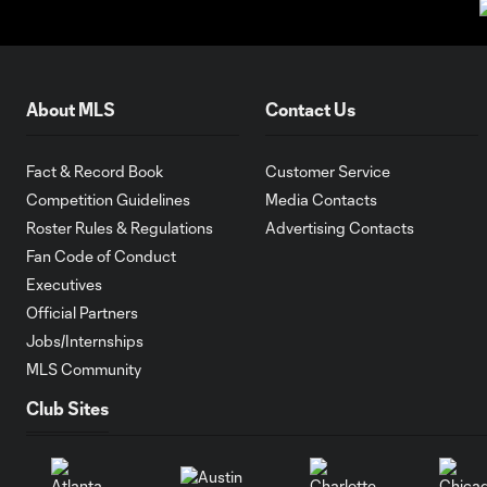
About MLS
Contact Us
Fact & Record Book
Customer Service
Competition Guidelines
Media Contacts
Roster Rules & Regulations
Advertising Contacts
Fan Code of Conduct
Executives
Official Partners
Jobs/Internships
MLS Community
Club Sites