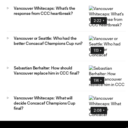
Vancouver Whitecaps: What's the
response from CCC heartbreak?
2:22
Vancouver or Seattle: Who had the
better Concacaf Champions Cup run?
1:13
Sebastian Berhalter: How should
Vancouver replace him in CCC final?
1:14
Vancouver Whitecaps: What will
decide Concacaf Champions Cup
final?
2:08