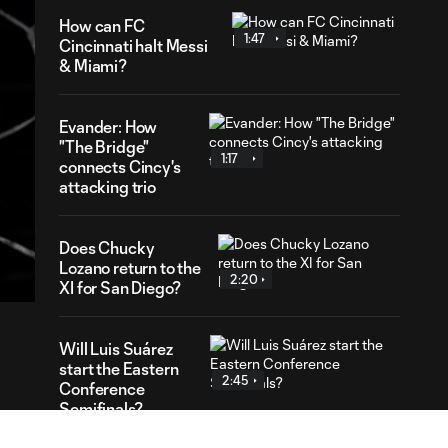
How can FC
1:47
Cincinnati halt Messi
& Miami?
Evander: How
"The Bridge"
1:17
connects Cincy's
attacking trio
56
Does Chucky
ration
Lozano return to the
2:20
XI for San Diego?
Will Luis Suárez
start the Eastern
2:45
Conference
Semifinals?