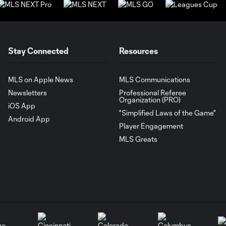
Stay Connected
Resources
MLS on Apple News
MLS Communications
Newsletters
Professional Referee
Organization (PRO)
iOS App
"Simplified Laws of the Game"
Android App
Player Engagement
MLS Greats