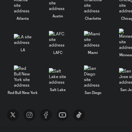
Austin
Atlanta
Charlotte
Chica
LA
LAFC
Miami
Minnes
Salt Lake
San Jo
Red Bull New York
San Diego