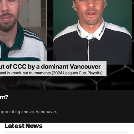
1:
Du
ern?
ppointing end vs. Vancouver.
Latest News