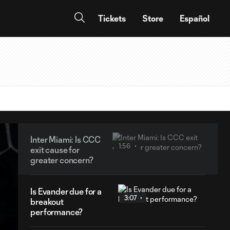
Tickets
Store
Español
Inter Miami: Is CCC
1:56
exit cause for
greater concern?
Is Evander due for a
3:07
breakout
performance?