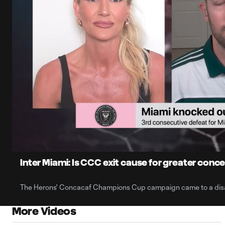
0:06
Loaded
:
Current
42.87%
Time
Unmute
Captions
Inter Miami: Is CCC exit cause for greater conc
The Herons' Concacaf Champions Cup campaign came to a disa
More Videos