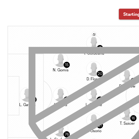
Startin
7
T. Corbeanu
15
N. Gomis
20
D. Flores
91
D. Barrow
90
5
24
L. Gavran
K. Long
L. Insigne
16
T. Spicer
21
J. Osorio
76