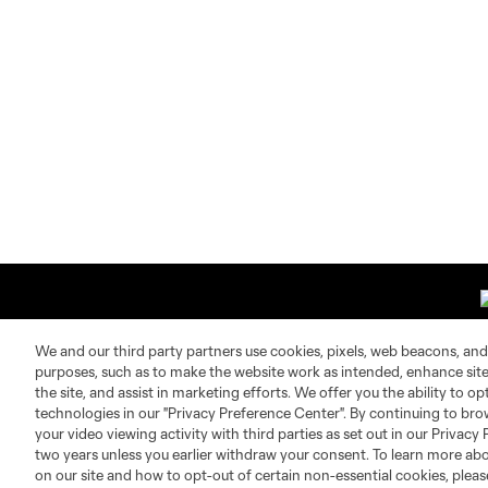
We and our third party partners use cookies, pixels, web beacons, and
purposes, such as to make the website work as intended, enhance si
the site, and assist in marketing efforts. We offer you the ability to o
About MLS
Contact Us
technologies in our "Privacy Preference Center". By continuing to bro
your video viewing activity with third parties as set out in our Privacy 
two years unless you earlier withdraw your consent. To learn more a
Fact & Record Book
Customer Service
on our site and how to opt-out of certain non-essential cookies, plea