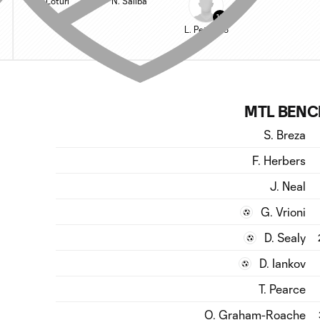
V. Loturi
N. Saliba
13
L. Petrasso
MTL BENC
S. Breza
F. Herbers
J. Neal
G. Vrioni
D. Sealy
D. Iankov
T. Pearce
O. Graham-Roache