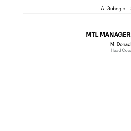
A. Guboglo
MTL MANAGER
M. Donad
Head Coa