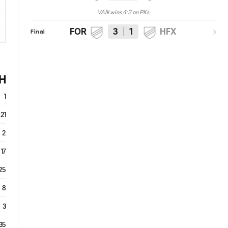
VAN wins 4:2 on PKs
FOR
3
1
HFX
Final
H
1
21
2
17
25
8
3
35