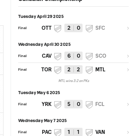
Tuesday April 29 2025
OTT
2
0
SFC
Final
Wednesday April 30 2025
CAV
6
0
SCO
Final
TOR
2
2
MTL
Final
MTL wins 3:2 on PKs
Tuesday May 6 2025
YRK
5
0
FCL
Final
Wednesday May 7 2025
PAC
1
1
VAN
Final