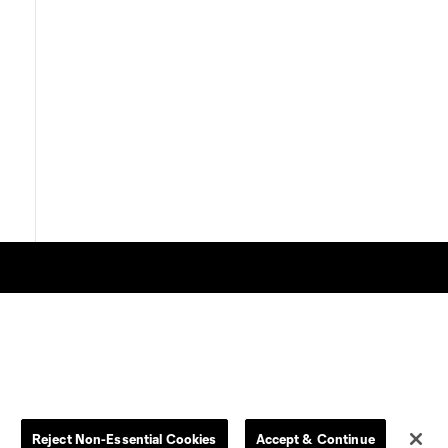
Store
League Reports
By club
Competition Guidelines
Reject Non-Essential Cookies
Accept & Continue