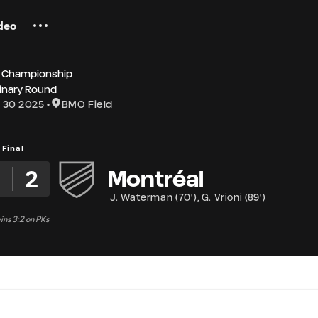
deo
 Championship
inary Round
 30 2025
BMO Field
Final
2
2
Montréal
J. Waterman
(
70'
)
,
G. Vrioni
(
89'
)
ns 3:2 on PKs