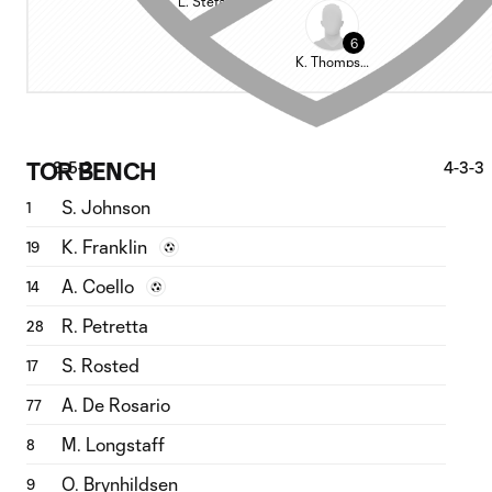
L. Stefanović
6
K. Thompson
TOR BENCH
3-5-2
4-3-3
S. Johnson
1
K. Franklin
19
A. Coello
14
R. Petretta
28
S. Rosted
17
A. De Rosario
77
M. Longstaff
8
O. Brynhildsen
9