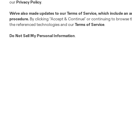
Competition Guidelines
Media Contacts
our
Privacy Policy
.
Roster Rules & Regulations
Advertising Contacts
We’ve also made updates to our
Terms of Service
, which include an a
Fan Code of Conduct
procedure.
By clicking “Accept & Continue” or continuing to browse th
Executives
the referenced technologies and our
Terms of Service
.
Official Partners
Do Not Sell My Personal Information
.
Jobs/Internships
MLS Community
Club Sites
Austin
Atlanta
Charlotte
Chica
LA
LAFC
Miami