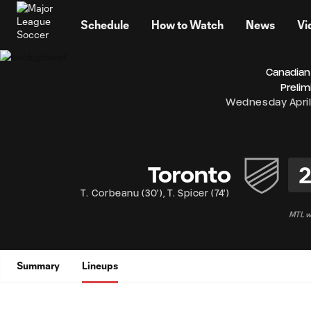
TENT
Schedule
How to Watch
News
Vi
Canadian
Prelim
Wednesday April
Toronto
T. Corbeanu
(
30'
)
,
T. Spicer
(
74'
)
MTL wi
Summary
Lineups