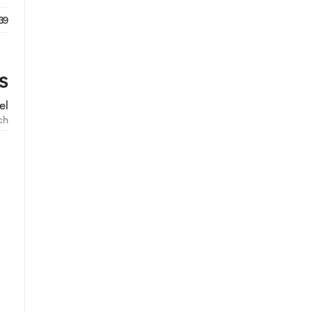
39
S
el
ch