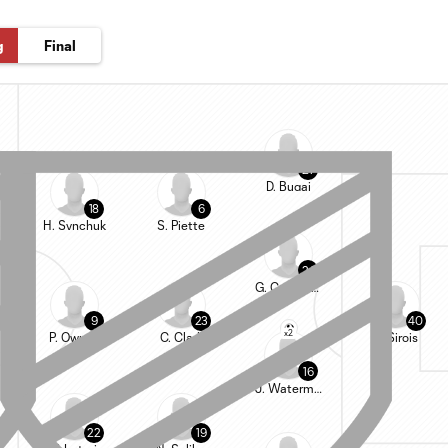
g
Final
27
D. Bugaj
18
6
H. Synchuk
S. Piette
24
G. Campbell
9
23
40
x2
P. Owusu
C. Clark
J. Sirois
16
J. Waterman
22
19