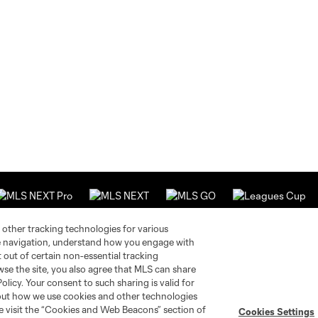
 other tracking technologies for various
te navigation, understand how you engage with
pt out of certain non-essential tracking
Stay Connected
Resources
wse the site, you also agree that MLS can share
Policy. Your consent to such sharing is valid for
bout how we use cookies and other technologies
MLS on Apple News
MLS Communications
se visit the “Cookies and Web Beacons” section of
Cookies Settings