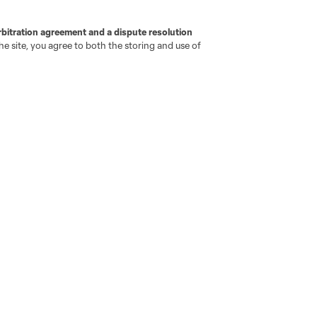
Newsletters
Professional Referee
Organization (PRO)
iOS App
"Simplified Laws of the Game"
rbitration agreement and a dispute resolution
Android App
e site, you agree to both the storing and use of
Player Engagement
MLS Greats
go
Cincinnati
Colorado
Columbus