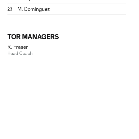
M. Dominguez
23
TOR MANAGERS
R. Fraser
Head Coach