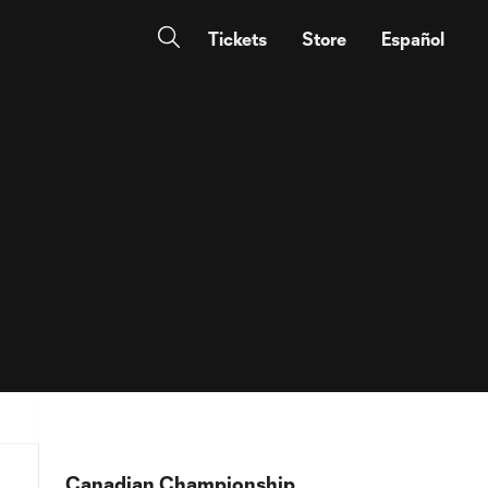
Tickets
Store
Español
Canadian Championship